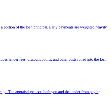
a portion of the loan principal. Early payments are weighted heavily
des lender fees, discount points, and other costs rolled into the loan.
tgage. The appraisal protects both you and the lender from paying