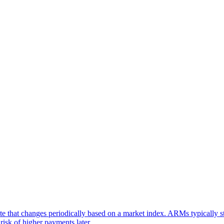
 that changes periodically based on a market index. ARMs typically star
risk of higher payments later.