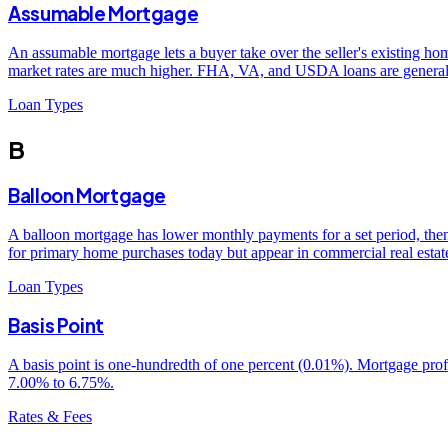
Assumable Mortgage
An assumable mortgage lets a buyer take over the seller's existing home
market rates are much higher. FHA, VA, and USDA loans are generally
Loan Types
B
Balloon Mortgage
A balloon mortgage has lower monthly payments for a set period, then
for primary home purchases today but appear in commercial real esta
Loan Types
Basis Point
A basis point is one-hundredth of one percent (0.01%). Mortgage profes
7.00% to 6.75%.
Rates & Fees