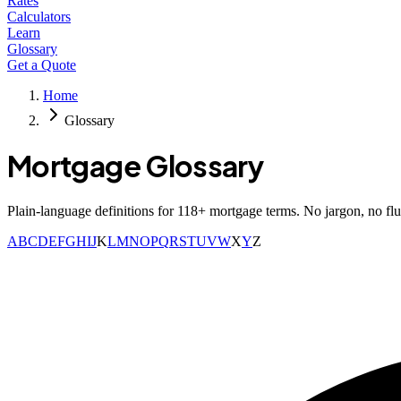
Rates
Calculators
Learn
Glossary
Get a Quote
Home
Glossary
Mortgage Glossary
Plain-language definitions for
118
+ mortgage terms. No jargon, no flu
A
B
C
D
E
F
G
H
I
J
K
L
M
N
O
P
Q
R
S
T
U
V
W
X
Y
Z