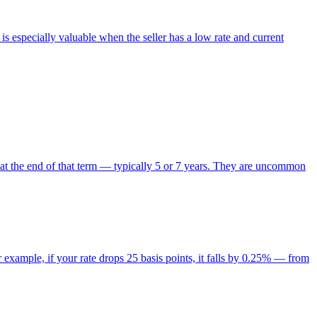
is especially valuable when the seller has a low rate and current
 at the end of that term — typically 5 or 7 years. They are uncommon
r example, if your rate drops 25 basis points, it falls by 0.25% — from