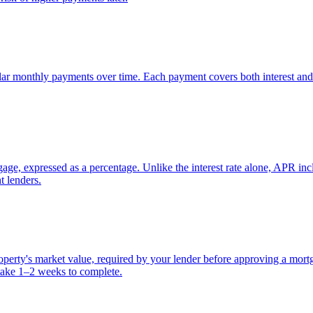
lar monthly payments over time. Each payment covers both interest and 
ge, expressed as a percentage. Unlike the interest rate alone, APR inclu
t lenders.
property's market value, required by your lender before approving a mor
take 1–2 weeks to complete.