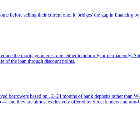
e before selling their current one. It 'bridges' the gap in financing by
duce the mortgage interest rate, either temporarily or permanently. A
fe of the loan through discount points.
oyed borrowers based on 12–24 months of bank deposits rather than W-
ap — and they are almost exclusively offered by direct lenders and non-Q