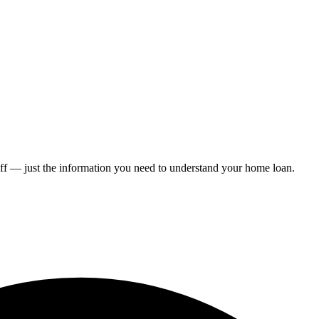
ff — just the information you need to understand your home loan.