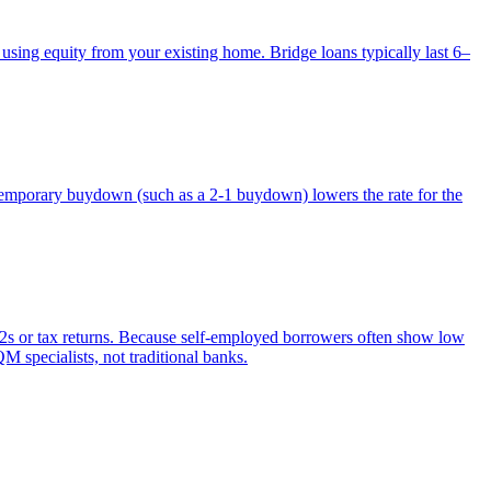
 using equity from your existing home. Bridge loans typically last 6–
 temporary buydown (such as a 2-1 buydown) lowers the rate for the
2s or tax returns. Because self-employed borrowers often show low
M specialists, not traditional banks.