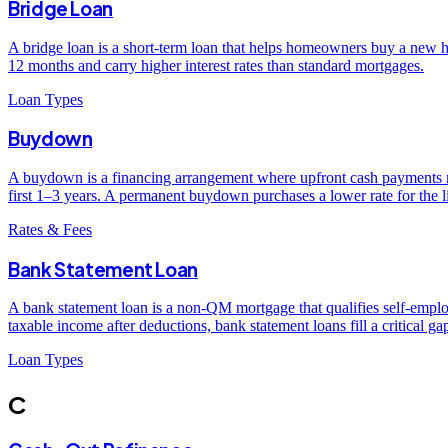
Bridge Loan
A bridge loan is a short-term loan that helps homeowners buy a new hom
12 months and carry higher interest rates than standard mortgages.
Loan Types
Buydown
A buydown is a financing arrangement where upfront cash payments re
first 1–3 years. A permanent buydown purchases a lower rate for the li
Rates & Fees
Bank Statement Loan
A bank statement loan is a non-QM mortgage that qualifies self-empl
taxable income after deductions, bank statement loans fill a critical g
Loan Types
C