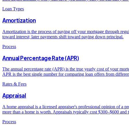
Loan Types
Amortization
Amortization is the process of paying off your mortgage through regu
toward interest; later payments shift toward paying down principal.
Process
Annual Percentage Rate (APR)
The annual percentage rate (APR) is the true yearly cost of your mortga
APR is the best single number for comparing loan offers from differen
Rates & Fees
Appraisal
A home appraisal is a licensed appraiser's professional opinion of a 
more than a home is worth. Appraisals typically cost $300–$600 and 
Process