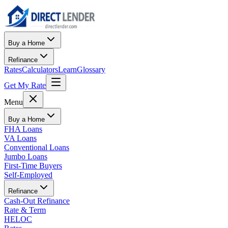
Buy a Home
Refinance
Rates
Calculators
Learn
Glossary
Get My Rate
Menu
Buy a Home
FHA Loans
VA Loans
Conventional Loans
Jumbo Loans
First-Time Buyers
Self-Employed
Refinance
Cash-Out Refinance
Rate & Term
HELOC