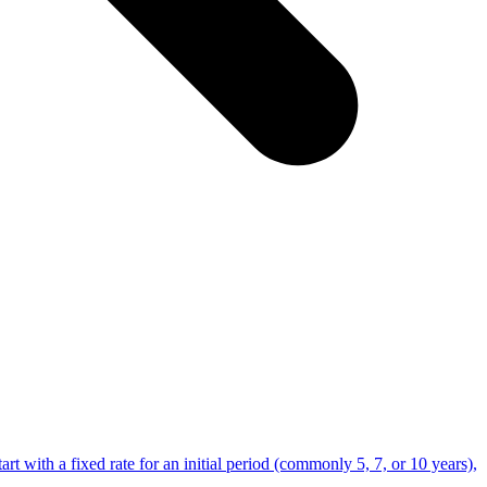
t with a fixed rate for an initial period (commonly 5, 7, or 10 years),