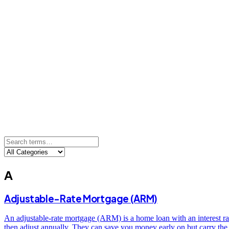
A
Adjustable-Rate Mortgage (ARM)
An adjustable-rate mortgage (ARM) is a home loan with an interest rate
then adjust annually. They can save you money early on but carry the 