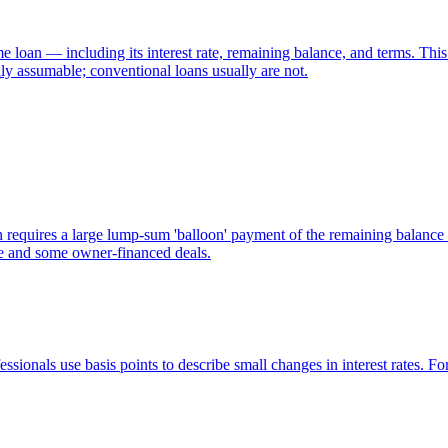
 loan — including its interest rate, remaining balance, and terms. This 
 assumable; conventional loans usually are not.
 requires a large lump-sum 'balloon' payment of the remaining balance
te and some owner-financed deals.
sionals use basis points to describe small changes in interest rates. Fo