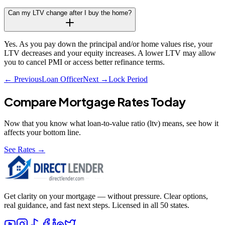
Can my LTV change after I buy the home?
Yes. As you pay down the principal and/or home values rise, your
LTV decreases and your equity increases. A lower LTV may allow
you to cancel PMI or access better refinance terms.
← Previous
Loan Officer
Next →
Lock Period
Compare Mortgage Rates Today
Now that you know what
loan-to-value ratio (ltv)
means, see how it
affects your bottom line.
See Rates →
Get clarity on your mortgage — without pressure. Clear options,
real guidance, and fast next steps. Licensed in all 50 states.