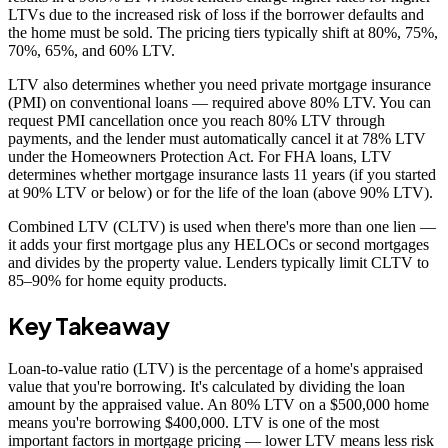
LTVs due to the increased risk of loss if the borrower defaults and
the home must be sold. The pricing tiers typically shift at 80%, 75%,
70%, 65%, and 60% LTV.
LTV also determines whether you need private mortgage insurance
(PMI) on conventional loans — required above 80% LTV. You can
request PMI cancellation once you reach 80% LTV through
payments, and the lender must automatically cancel it at 78% LTV
under the Homeowners Protection Act. For FHA loans, LTV
determines whether mortgage insurance lasts 11 years (if you started
at 90% LTV or below) or for the life of the loan (above 90% LTV).
Combined LTV (CLTV) is used when there's more than one lien —
it adds your first mortgage plus any HELOCs or second mortgages
and divides by the property value. Lenders typically limit CLTV to
85–90% for home equity products.
Key Takeaway
Loan-to-value ratio (LTV) is the percentage of a home's appraised
value that you're borrowing. It's calculated by dividing the loan
amount by the appraised value. An 80% LTV on a $500,000 home
means you're borrowing $400,000. LTV is one of the most
important factors in mortgage pricing — lower LTV means less risk