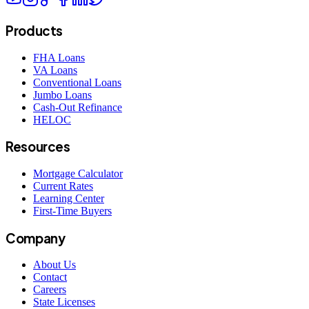
Products
FHA Loans
VA Loans
Conventional Loans
Jumbo Loans
Cash-Out Refinance
HELOC
Resources
Mortgage Calculator
Current Rates
Learning Center
First-Time Buyers
Company
About Us
Contact
Careers
State Licenses