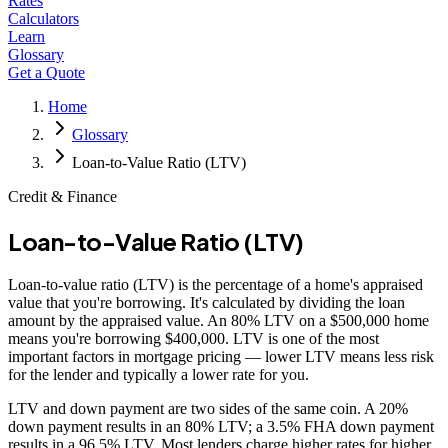
Rates
Calculators
Learn
Glossary
Get a Quote
Home
Glossary
Loan-to-Value Ratio (LTV)
Credit & Finance
Loan-to-Value Ratio (LTV)
Loan-to-value ratio (LTV) is the percentage of a home's appraised
value that you're borrowing. It's calculated by dividing the loan
amount by the appraised value. An 80% LTV on a $500,000 home
means you're borrowing $400,000. LTV is one of the most
important factors in mortgage pricing — lower LTV means less risk
for the lender and typically a lower rate for you.
LTV and down payment are two sides of the same coin. A 20%
down payment results in an 80% LTV; a 3.5% FHA down payment
results in a 96.5% LTV. Most lenders charge higher rates for higher