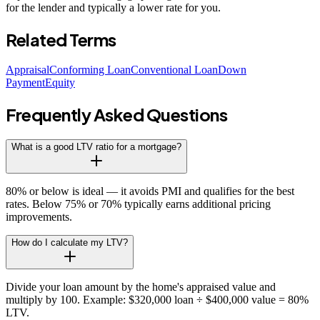
for the lender and typically a lower rate for you.
Related Terms
Appraisal
Conforming Loan
Conventional Loan
Down
Payment
Equity
Frequently Asked Questions
What is a good LTV ratio for a mortgage?
80% or below is ideal — it avoids PMI and qualifies for the best
rates. Below 75% or 70% typically earns additional pricing
improvements.
How do I calculate my LTV?
Divide your loan amount by the home's appraised value and
multiply by 100. Example: $320,000 loan ÷ $400,000 value = 80%
LTV.