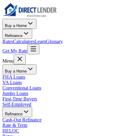
Buy a Home
Refinance
Rates
Calculators
Learn
Glossary
Get My Rate
Menu
Buy a Home
FHA Loans
VA Loans
Conventional Loans
Jumbo Loans
First-Time Buyers
Self-Employed
Refinance
Cash-Out Refinance
Rate & Term
HELOC