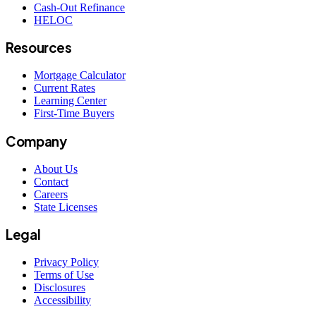
Cash-Out Refinance
HELOC
Resources
Mortgage Calculator
Current Rates
Learning Center
First-Time Buyers
Company
About Us
Contact
Careers
State Licenses
Legal
Privacy Policy
Terms of Use
Disclosures
Accessibility