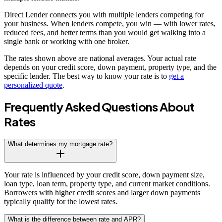
Direct Lender connects you with multiple lenders competing for
your business. When lenders compete, you win — with lower rates,
reduced fees, and better terms than you would get walking into a
single bank or working with one broker.
The rates shown above are national averages. Your actual rate
depends on your credit score, down payment, property type, and the
specific lender. The best way to know your rate is to
get a
personalized quote
.
Frequently Asked Questions About
Rates
What determines my mortgage rate?
Your rate is influenced by your credit score, down payment size,
loan type, loan term, property type, and current market conditions.
Borrowers with higher credit scores and larger down payments
typically qualify for the lowest rates.
What is the difference between rate and APR?