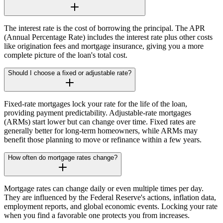
The interest rate is the cost of borrowing the principal. The APR
(Annual Percentage Rate) includes the interest rate plus other costs
like origination fees and mortgage insurance, giving you a more
complete picture of the loan's total cost.
Should I choose a fixed or adjustable rate?
Fixed-rate mortgages lock your rate for the life of the loan,
providing payment predictability. Adjustable-rate mortgages
(ARMs) start lower but can change over time. Fixed rates are
generally better for long-term homeowners, while ARMs may
benefit those planning to move or refinance within a few years.
How often do mortgage rates change?
Mortgage rates can change daily or even multiple times per day.
They are influenced by the Federal Reserve's actions, inflation data,
employment reports, and global economic events. Locking your rate
when you find a favorable one protects you from increases.