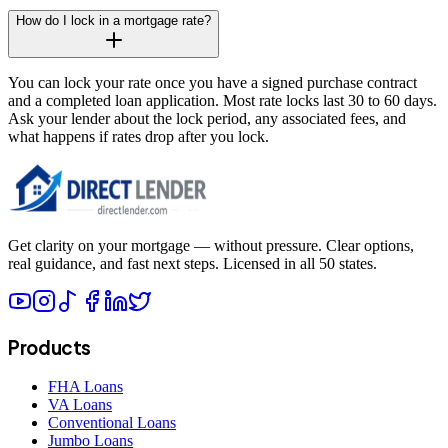
How do I lock in a mortgage rate?
You can lock your rate once you have a signed purchase contract
and a completed loan application. Most rate locks last 30 to 60 days.
Ask your lender about the lock period, any associated fees, and
what happens if rates drop after you lock.
Get clarity on your mortgage — without pressure. Clear options,
real guidance, and fast next steps. Licensed in all 50 states.
Products
FHA Loans
VA Loans
Conventional Loans
Jumbo Loans