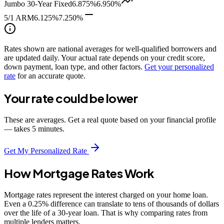
Jumbo 30-Year Fixed
6.875%
6.950%
5/1 ARM
6.125%
7.250%
Rates shown are national averages for well-qualified borrowers and
are updated daily. Your actual rate depends on your credit score,
down payment, loan type, and other factors.
Get your personalized
rate
for an accurate quote.
Your rate could be lower
These are averages. Get a real quote based on your financial profile
— takes 5 minutes.
Get My Personalized Rate
How Mortgage Rates Work
Mortgage rates represent the interest charged on your home loan.
Even a 0.25% difference can translate to tens of thousands of dollars
over the life of a 30-year loan. That is why comparing rates from
multiple lenders matters.