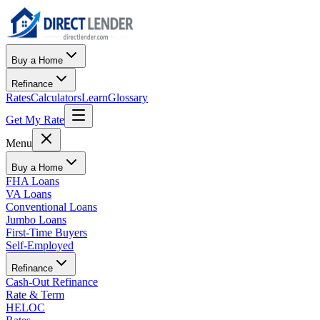
Buy a Home
Refinance
Rates
Calculators
Learn
Glossary
Get My Rate
Menu
Buy a Home
FHA Loans
VA Loans
Conventional Loans
Jumbo Loans
First-Time Buyers
Self-Employed
Refinance
Cash-Out Refinance
Rate & Term
HELOC