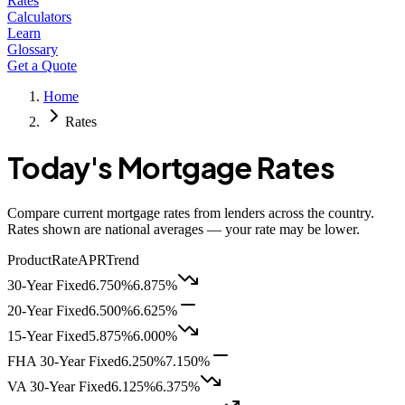
Rates
Calculators
Learn
Glossary
Get a Quote
Home
Rates
Today's Mortgage Rates
Compare current mortgage rates from lenders across the country.
Rates shown are national averages — your rate may be lower.
Product
Rate
APR
Trend
30-Year Fixed
6.750%
6.875%
20-Year Fixed
6.500%
6.625%
15-Year Fixed
5.875%
6.000%
FHA 30-Year Fixed
6.250%
7.150%
VA 30-Year Fixed
6.125%
6.375%