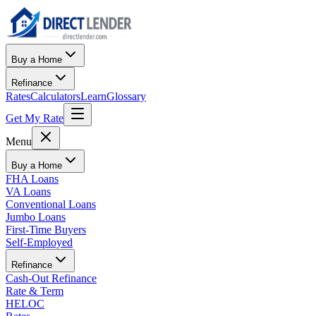
Buy a Home
Refinance
Rates
Calculators
Learn
Glossary
Get My Rate
Menu
Buy a Home
FHA Loans
VA Loans
Conventional Loans
Jumbo Loans
First-Time Buyers
Self-Employed
Refinance
Cash-Out Refinance
Rate & Term
HELOC