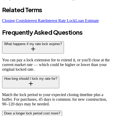
Related Terms
Closing Costs
Interest Rate
Interest Rate Lock
Loan Estimate
Frequently Asked Questions
What happens if my rate lock expires?
You can pay a lock extension fee to extend it, or you'll close at the
current market rate — which could be higher or lower than your
original locked rate.
How long should I lock my rate for?
Match the lock period to your expected closing timeline plus a
buffer. For purchases, 45 days is common; for new construction,
90–120 days may be needed.
Does a longer lock period cost more?