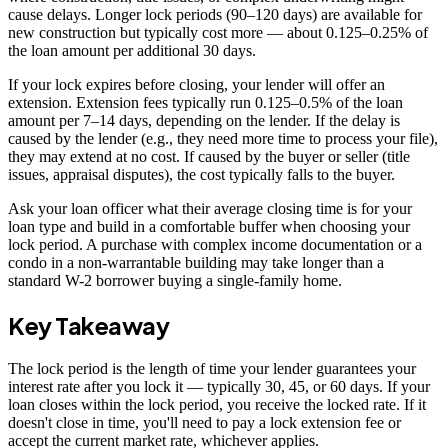
cause delays. Longer lock periods (90–120 days) are available for
new construction but typically cost more — about 0.125–0.25% of
the loan amount per additional 30 days.
If your lock expires before closing, your lender will offer an
extension. Extension fees typically run 0.125–0.5% of the loan
amount per 7–14 days, depending on the lender. If the delay is
caused by the lender (e.g., they need more time to process your file),
they may extend at no cost. If caused by the buyer or seller (title
issues, appraisal disputes), the cost typically falls to the buyer.
Ask your loan officer what their average closing time is for your
loan type and build in a comfortable buffer when choosing your
lock period. A purchase with complex income documentation or a
condo in a non-warrantable building may take longer than a
standard W-2 borrower buying a single-family home.
Key Takeaway
The lock period is the length of time your lender guarantees your
interest rate after you lock it — typically 30, 45, or 60 days. If your
loan closes within the lock period, you receive the locked rate. If it
doesn't close in time, you'll need to pay a lock extension fee or
accept the current market rate, whichever applies.