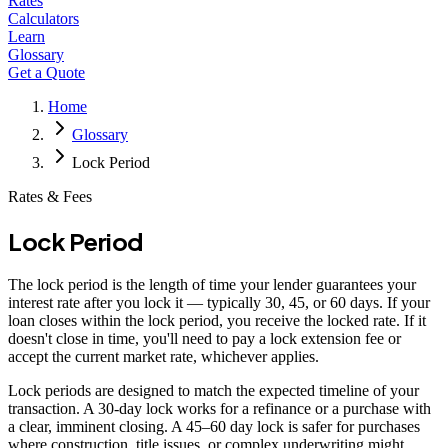
Rates
Calculators
Learn
Glossary
Get a Quote
Home
Glossary
Lock Period
Rates & Fees
Lock Period
The lock period is the length of time your lender guarantees your
interest rate after you lock it — typically 30, 45, or 60 days. If your
loan closes within the lock period, you receive the locked rate. If it
doesn't close in time, you'll need to pay a lock extension fee or
accept the current market rate, whichever applies.
Lock periods are designed to match the expected timeline of your
transaction. A 30-day lock works for a refinance or a purchase with
a clear, imminent closing. A 45–60 day lock is safer for purchases
where construction, title issues, or complex underwriting might