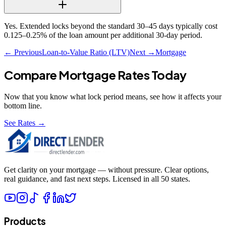
Yes. Extended locks beyond the standard 30–45 days typically cost
0.125–0.25% of the loan amount per additional 30-day period.
← Previous
Loan-to-Value Ratio (LTV)
Next →
Mortgage
Compare Mortgage Rates Today
Now that you know what
lock period
means, see how it affects your
bottom line.
See Rates →
Get clarity on your mortgage — without pressure. Clear options,
real guidance, and fast next steps. Licensed in all 50 states.
Products