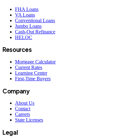
FHA Loans
VA Loans
Conventional Loans
Jumbo Loans
Cash-Out Refinance
HELOC
Resources
Mortgage Calculator
Current Rates
Learning Center
First-Time Buyers
Company
About Us
Contact
Careers
State Licenses
Legal