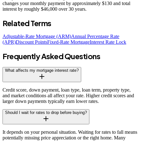
changes your monthly payment by approximately $130 and total
interest by roughly $46,000 over 30 years.
Related Terms
Adjustable-Rate Mortgage (ARM)
Annual Percentage Rate
(APR)
Discount Points
Fixed-Rate Mortgage
Interest Rate Lock
Frequently Asked Questions
What affects my mortgage interest rate?
Credit score, down payment, loan type, loan term, property type,
and market conditions all affect your rate. Higher credit scores and
larger down payments typically earn lower rates.
Should I wait for rates to drop before buying?
It depends on your personal situation. Waiting for rates to fall means
potentially missing price appreciation or the right home. Many