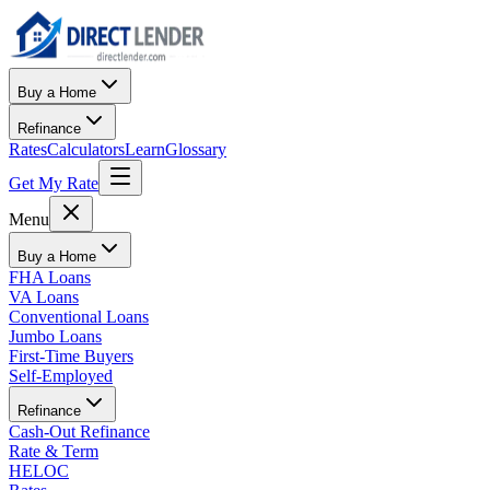
Buy a Home
Refinance
Rates
Calculators
Learn
Glossary
Get My Rate
Menu
Buy a Home
FHA Loans
VA Loans
Conventional Loans
Jumbo Loans
First-Time Buyers
Self-Employed
Refinance
Cash-Out Refinance
Rate & Term
HELOC