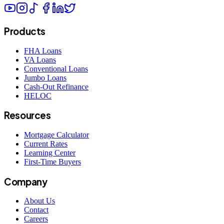
Products
FHA Loans
VA Loans
Conventional Loans
Jumbo Loans
Cash-Out Refinance
HELOC
Resources
Mortgage Calculator
Current Rates
Learning Center
First-Time Buyers
Company
About Us
Contact
Careers