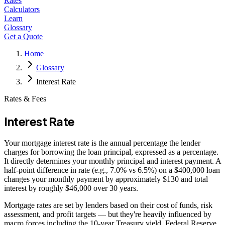
Rates
Calculators
Learn
Glossary
Get a Quote
Home
Glossary
Interest Rate
Rates & Fees
Interest Rate
Your mortgage interest rate is the annual percentage the lender
charges for borrowing the loan principal, expressed as a percentage.
It directly determines your monthly principal and interest payment. A
half-point difference in rate (e.g., 7.0% vs 6.5%) on a $400,000 loan
changes your monthly payment by approximately $130 and total
interest by roughly $46,000 over 30 years.
Mortgage rates are set by lenders based on their cost of funds, risk
assessment, and profit targets — but they're heavily influenced by
macro forces including the 10-year Treasury yield, Federal Reserve