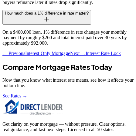
buyers refinance later if rates drop significantly.
How much does a 1% difference in rate matter?
On a $400,000 loan, 1% difference in rate changes your monthly
payment by roughly $260 and total interest paid over 30 years by
approximately $92,000.
← Previous
Interest-Only Mortgage
Next →
Interest Rate Lock
Compare Mortgage Rates Today
Now that you know what
interest rate
means, see how it affects your
bottom line.
See Rates →
Get clarity on your mortgage — without pressure. Clear options,
real guidance, and fast next steps. Licensed in all 50 states.