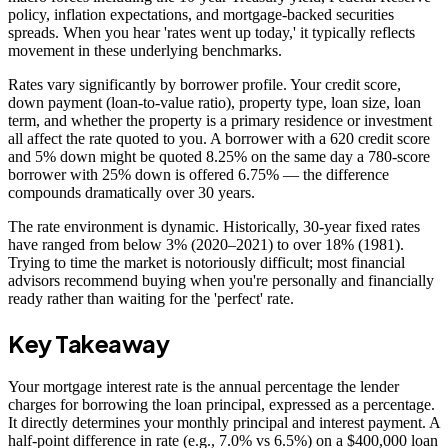
policy, inflation expectations, and mortgage-backed securities
spreads. When you hear 'rates went up today,' it typically reflects
movement in these underlying benchmarks.
Rates vary significantly by borrower profile. Your credit score,
down payment (loan-to-value ratio), property type, loan size, loan
term, and whether the property is a primary residence or investment
all affect the rate quoted to you. A borrower with a 620 credit score
and 5% down might be quoted 8.25% on the same day a 780-score
borrower with 25% down is offered 6.75% — the difference
compounds dramatically over 30 years.
The rate environment is dynamic. Historically, 30-year fixed rates
have ranged from below 3% (2020–2021) to over 18% (1981).
Trying to time the market is notoriously difficult; most financial
advisors recommend buying when you're personally and financially
ready rather than waiting for the 'perfect' rate.
Key Takeaway
Your mortgage interest rate is the annual percentage the lender
charges for borrowing the loan principal, expressed as a percentage.
It directly determines your monthly principal and interest payment. A
half-point difference in rate (e.g., 7.0% vs 6.5%) on a $400,000 loan