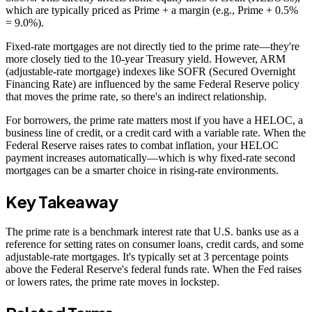
which are typically priced as Prime + a margin (e.g., Prime + 0.5%
= 9.0%).
Fixed-rate mortgages are not directly tied to the prime rate—they're
more closely tied to the 10-year Treasury yield. However, ARM
(adjustable-rate mortgage) indexes like SOFR (Secured Overnight
Financing Rate) are influenced by the same Federal Reserve policy
that moves the prime rate, so there's an indirect relationship.
For borrowers, the prime rate matters most if you have a HELOC, a
business line of credit, or a credit card with a variable rate. When the
Federal Reserve raises rates to combat inflation, your HELOC
payment increases automatically—which is why fixed-rate second
mortgages can be a smarter choice in rising-rate environments.
Key Takeaway
The prime rate is a benchmark interest rate that U.S. banks use as a
reference for setting rates on consumer loans, credit cards, and some
adjustable-rate mortgages. It's typically set at 3 percentage points
above the Federal Reserve's federal funds rate. When the Fed raises
or lowers rates, the prime rate moves in lockstep.