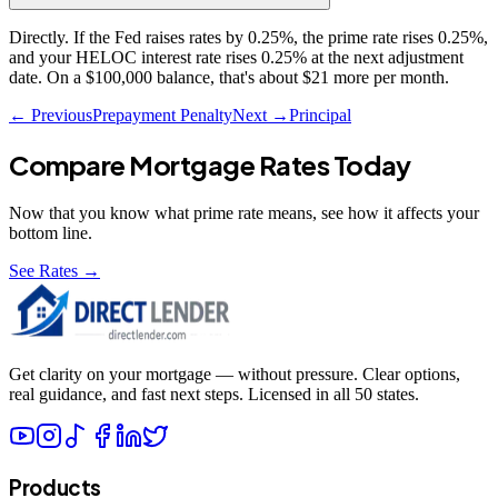
Directly. If the Fed raises rates by 0.25%, the prime rate rises 0.25%,
and your HELOC interest rate rises 0.25% at the next adjustment
date. On a $100,000 balance, that's about $21 more per month.
← Previous
Prepayment Penalty
Next →
Principal
Compare Mortgage Rates Today
Now that you know what
prime rate
means, see how it affects your
bottom line.
See Rates →
Get clarity on your mortgage — without pressure. Clear options,
real guidance, and fast next steps. Licensed in all 50 states.
Products