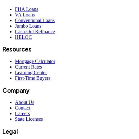
FHA Loans
VA Loans
Conventional Loans
Jumbo Loans
Cash-Out Refinance
HELOC
Resources
Mortgage Calculator
Current Rates
Learning Center
First-Time Buyers
Company
About Us
Contact
Careers
State Licenses
Legal