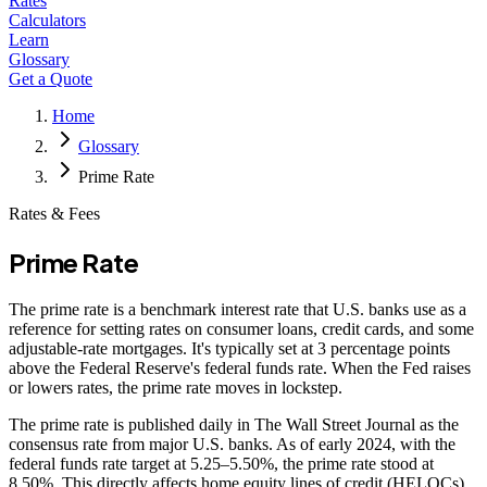
Rates
Calculators
Learn
Glossary
Get a Quote
Home
Glossary
Prime Rate
Rates & Fees
Prime Rate
The prime rate is a benchmark interest rate that U.S. banks use as a
reference for setting rates on consumer loans, credit cards, and some
adjustable-rate mortgages. It's typically set at 3 percentage points
above the Federal Reserve's federal funds rate. When the Fed raises
or lowers rates, the prime rate moves in lockstep.
The prime rate is published daily in The Wall Street Journal as the
consensus rate from major U.S. banks. As of early 2024, with the
federal funds rate target at 5.25–5.50%, the prime rate stood at
8.50%. This directly affects home equity lines of credit (HELOCs),