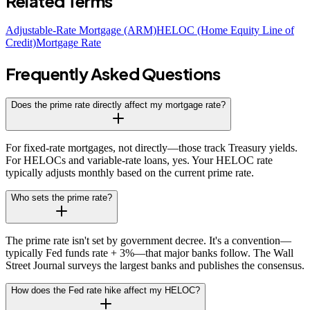
Related Terms
Adjustable-Rate Mortgage (ARM)
HELOC (Home Equity Line of
Credit)
Mortgage Rate
Frequently Asked Questions
Does the prime rate directly affect my mortgage rate?
For fixed-rate mortgages, not directly—those track Treasury yields.
For HELOCs and variable-rate loans, yes. Your HELOC rate
typically adjusts monthly based on the current prime rate.
Who sets the prime rate?
The prime rate isn't set by government decree. It's a convention—
typically Fed funds rate + 3%—that major banks follow. The Wall
Street Journal surveys the largest banks and publishes the consensus.
How does the Fed rate hike affect my HELOC?