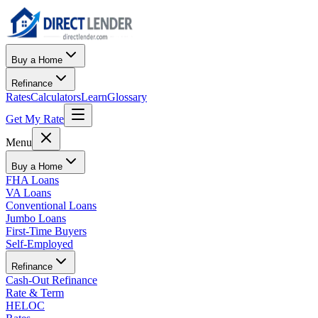
Buy a Home
Refinance
Rates
Calculators
Learn
Glossary
Get My Rate
Menu
Buy a Home
FHA Loans
VA Loans
Conventional Loans
Jumbo Loans
First-Time Buyers
Self-Employed
Refinance
Cash-Out Refinance
Rate & Term
HELOC