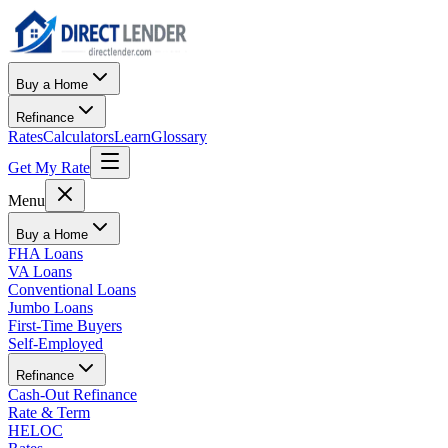
Buy a Home
Refinance
Rates
Calculators
Learn
Glossary
Get My Rate
Menu
Buy a Home
FHA Loans
VA Loans
Conventional Loans
Jumbo Loans
First-Time Buyers
Self-Employed
Refinance
Cash-Out Refinance
Rate & Term
HELOC