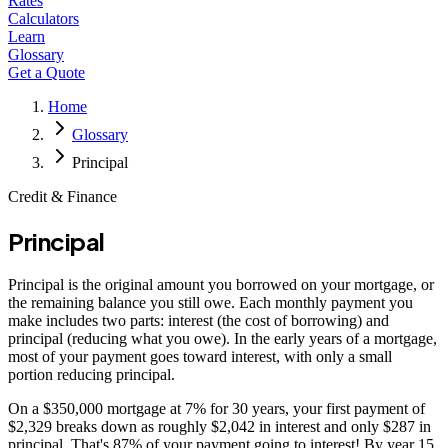
Rates
Calculators
Learn
Glossary
Get a Quote
Home
Glossary
Principal
Credit & Finance
Principal
Principal is the original amount you borrowed on your mortgage, or
the remaining balance you still owe. Each monthly payment you
make includes two parts: interest (the cost of borrowing) and
principal (reducing what you owe). In the early years of a mortgage,
most of your payment goes toward interest, with only a small
portion reducing principal.
On a $350,000 mortgage at 7% for 30 years, your first payment of
$2,329 breaks down as roughly $2,042 in interest and only $287 in
principal. That's 87% of your payment going to interest! By year 15,