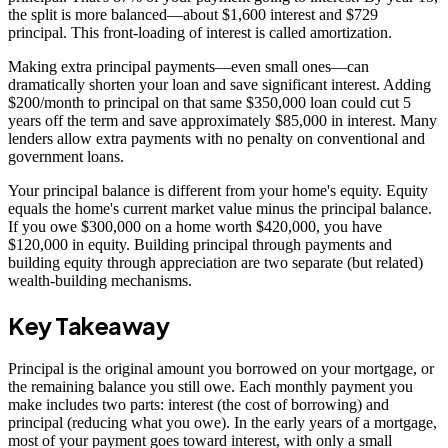
the split is more balanced—about $1,600 interest and $729
principal. This front-loading of interest is called amortization.
Making extra principal payments—even small ones—can
dramatically shorten your loan and save significant interest. Adding
$200/month to principal on that same $350,000 loan could cut 5
years off the term and save approximately $85,000 in interest. Many
lenders allow extra payments with no penalty on conventional and
government loans.
Your principal balance is different from your home's equity. Equity
equals the home's current market value minus the principal balance.
If you owe $300,000 on a home worth $420,000, you have
$120,000 in equity. Building principal through payments and
building equity through appreciation are two separate (but related)
wealth-building mechanisms.
Key Takeaway
Principal is the original amount you borrowed on your mortgage, or
the remaining balance you still owe. Each monthly payment you
make includes two parts: interest (the cost of borrowing) and
principal (reducing what you owe). In the early years of a mortgage,
most of your payment goes toward interest, with only a small