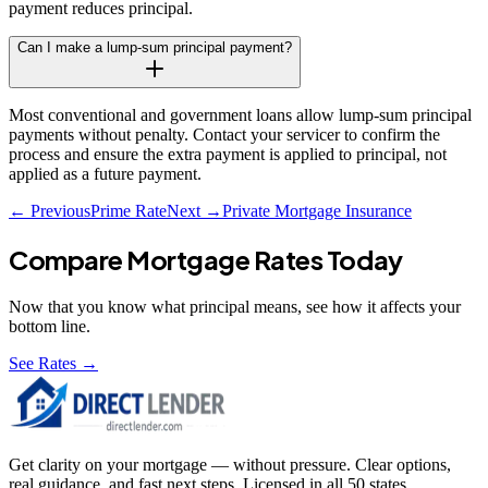
payment reduces principal.
Can I make a lump-sum principal payment?
Most conventional and government loans allow lump-sum principal
payments without penalty. Contact your servicer to confirm the
process and ensure the extra payment is applied to principal, not
applied as a future payment.
← Previous
Prime Rate
Next →
Private Mortgage Insurance
Compare Mortgage Rates Today
Now that you know what
principal
means, see how it affects your
bottom line.
See Rates →
Get clarity on your mortgage — without pressure. Clear options,
real guidance, and fast next steps. Licensed in all 50 states.