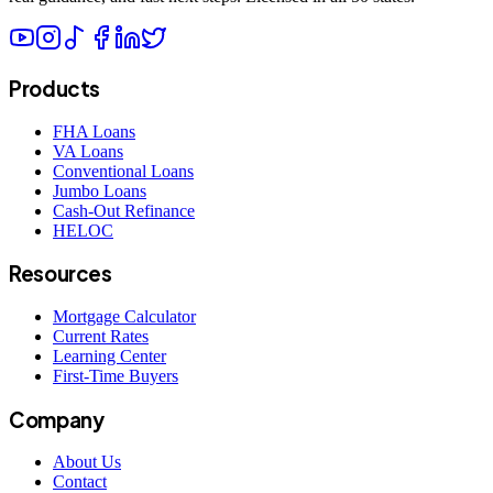
Products
FHA Loans
VA Loans
Conventional Loans
Jumbo Loans
Cash-Out Refinance
HELOC
Resources
Mortgage Calculator
Current Rates
Learning Center
First-Time Buyers
Company
About Us
Contact