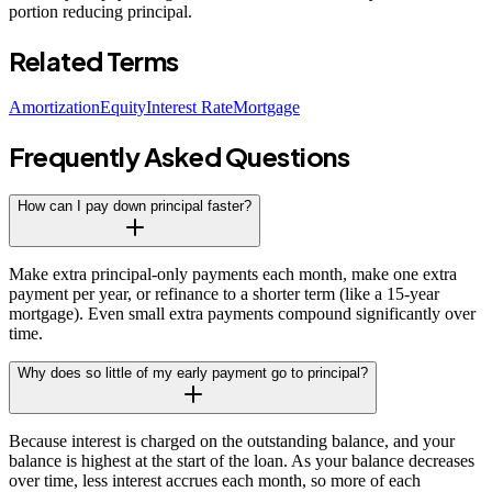
portion reducing principal.
Related Terms
Amortization
Equity
Interest Rate
Mortgage
Frequently Asked Questions
How can I pay down principal faster?
Make extra principal-only payments each month, make one extra
payment per year, or refinance to a shorter term (like a 15-year
mortgage). Even small extra payments compound significantly over
time.
Why does so little of my early payment go to principal?
Because interest is charged on the outstanding balance, and your
balance is highest at the start of the loan. As your balance decreases
over time, less interest accrues each month, so more of each