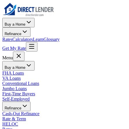
Buy a Home
Refinance
Rates
Calculators
Learn
Glossary
Get My Rate
Menu
Buy a Home
FHA Loans
VA Loans
Conventional Loans
Jumbo Loans
First-Time Buyers
Self-Employed
Refinance
Cash-Out Refinance
Rate & Term
HELOC