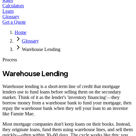
Rates
Calculators
Learn
Glossary
Get a Quote
Home
Glossary
Warehouse Lending
Process
Warehouse Lending
Warehouse lending is a short-term line of credit that mortgage
lenders use to fund loans before selling them on the secondary
market. Think of it as the lender's 'inventory financing'—they
borrow money from a warehouse bank to fund your mortgage, then
repay the warehouse bank when they sell your loan to an investor
like Fannie Mae.
Most mortgage companies don't keep loans on their books. Instead,
they originate loans, fund them using warehouse lines, and sell them
quickly—often within 30–60 days. The cycle works like this: you