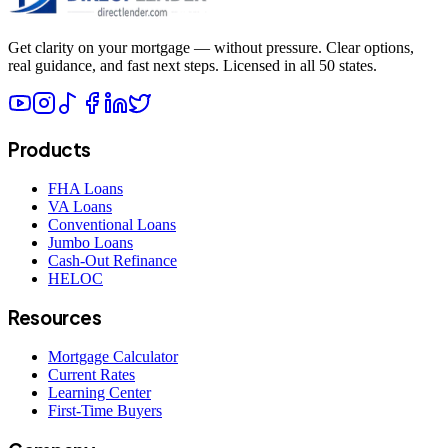
Get clarity on your mortgage — without pressure. Clear options,
real guidance, and fast next steps. Licensed in all 50 states.
Products
FHA Loans
VA Loans
Conventional Loans
Jumbo Loans
Cash-Out Refinance
HELOC
Resources
Mortgage Calculator
Current Rates
Learning Center
First-Time Buyers