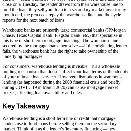
close on a Tuesday, the lender draws from their warehouse line to
fund the loan, they sell your loan to a secondary market investor by
month end, the proceeds repay the warehouse line, and the cycle
repeats for the next batch of loans.
Warehouse banks are primarily large commercial banks (JPMorgan
Chase, Texas Capital Bank, Flagstar Bank, etc.) that specialize in
this type of short-term mortgage financing. The warehouse line is
secured by the mortgage loans themselves—if the originating lender
fails, the warehouse bank has the right to take ownership of the
underlying mortgages.
For consumers, warehouse lending is invisible—it's a wholesale
funding mechanism that doesn't affect your loan terms or the identity
of your ultimate loan servicer. However, disruptions in warehouse
lending (as happened during the 2008 financial crisis and briefly
during COVID-19 in March 2020) can cause mortgage market
freezes, affecting loan availability and rates.
Key Takeaway
Warehouse lending is a short-term line of credit that mortgage
lenders use to fund loans before selling them on the secondary
market. Think of it as the lender's 'inventory financing'—they