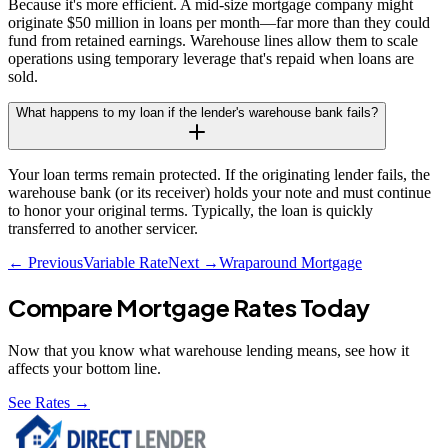
Because it's more efficient. A mid-size mortgage company might
originate $50 million in loans per month—far more than they could
fund from retained earnings. Warehouse lines allow them to scale
operations using temporary leverage that's repaid when loans are
sold.
What happens to my loan if the lender's warehouse bank fails?
Your loan terms remain protected. If the originating lender fails, the
warehouse bank (or its receiver) holds your note and must continue
to honor your original terms. Typically, the loan is quickly
transferred to another servicer.
← Previous
Variable Rate
Next →
Wraparound Mortgage
Compare Mortgage Rates Today
Now that you know what
warehouse lending
means, see how it
affects your bottom line.
See Rates →