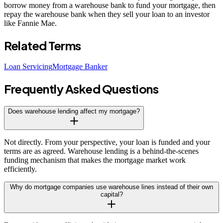
borrow money from a warehouse bank to fund your mortgage, then
repay the warehouse bank when they sell your loan to an investor
like Fannie Mae.
Related Terms
Loan Servicing
Mortgage Banker
Frequently Asked Questions
Does warehouse lending affect my mortgage?
Not directly. From your perspective, your loan is funded and your
terms are as agreed. Warehouse lending is a behind-the-scenes
funding mechanism that makes the mortgage market work
efficiently.
Why do mortgage companies use warehouse lines instead of their own
capital?