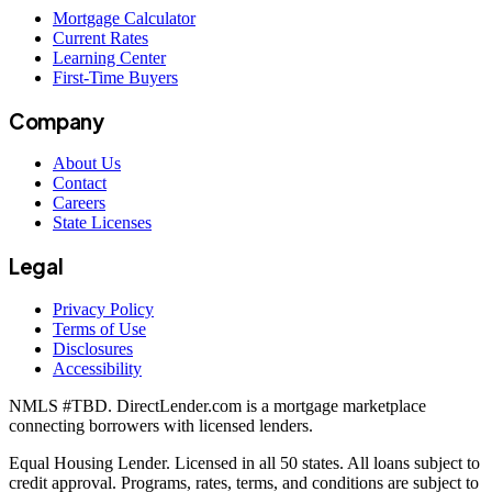
Mortgage Calculator
Current Rates
Learning Center
First-Time Buyers
Company
About Us
Contact
Careers
State Licenses
Legal
Privacy Policy
Terms of Use
Disclosures
Accessibility
NMLS #
TBD
. DirectLender.com is a mortgage marketplace
connecting borrowers with licensed lenders.
Equal Housing Lender. Licensed in all 50 states. All loans subject to
credit approval. Programs, rates, terms, and conditions are subject to