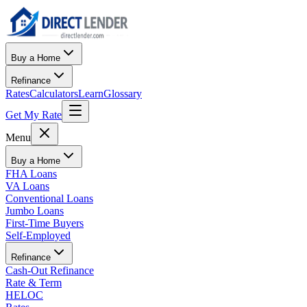
Buy a Home
Refinance
Rates
Calculators
Learn
Glossary
Get My Rate
Menu
Buy a Home
FHA Loans
VA Loans
Conventional Loans
Jumbo Loans
First-Time Buyers
Self-Employed
Refinance
Cash-Out Refinance
Rate & Term
HELOC