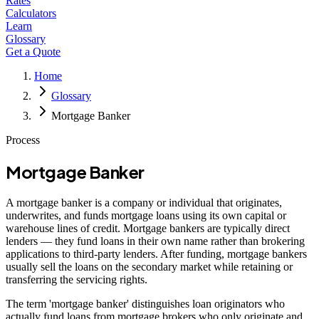
Rates
Calculators
Learn
Glossary
Get a Quote
Home
Glossary
Mortgage Banker
Process
Mortgage Banker
A mortgage banker is a company or individual that originates,
underwrites, and funds mortgage loans using its own capital or
warehouse lines of credit. Mortgage bankers are typically direct
lenders — they fund loans in their own name rather than brokering
applications to third-party lenders. After funding, mortgage bankers
usually sell the loans on the secondary market while retaining or
transferring the servicing rights.
The term 'mortgage banker' distinguishes loan originators who
actually fund loans from mortgage brokers who only originate and