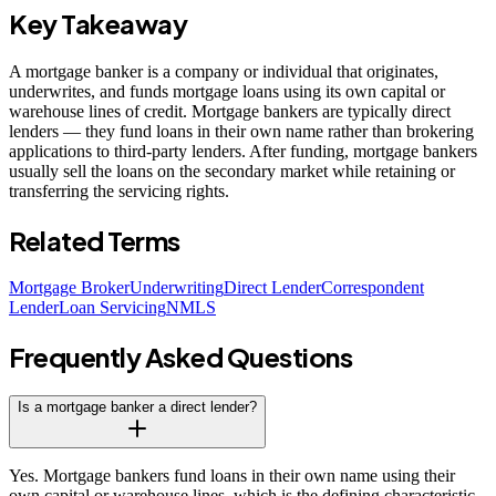
Key Takeaway
A mortgage banker is a company or individual that originates,
underwrites, and funds mortgage loans using its own capital or
warehouse lines of credit. Mortgage bankers are typically direct
lenders — they fund loans in their own name rather than brokering
applications to third-party lenders. After funding, mortgage bankers
usually sell the loans on the secondary market while retaining or
transferring the servicing rights.
Related Terms
Mortgage Broker
Underwriting
Direct Lender
Correspondent
Lender
Loan Servicing
NMLS
Frequently Asked Questions
Is a mortgage banker a direct lender?
Yes. Mortgage bankers fund loans in their own name using their
own capital or warehouse lines, which is the defining characteristic