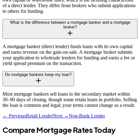
of a direct lender. They differ from brokers who submit applications
to others for funding.
What is the difference between a mortgage banker and a mortgage
broker?
A mortgage banker (direct lender) funds loans with its own capital
and earns revenue on the gain-on-sale. A mortgage broker submits
your application to wholesale lenders for funding and earns a fee or
yield spread premium on the transaction.
Do mortgage bankers keep my loan?
Most mortgage bankers sell loans to the secondary market within
30–90 days of closing, though some retain loans in portfolio. Selling
the loan is common and legal; your terms cannot change as a result.
← Previous
Retail Lender
Next →
Non-Bank Lender
Compare Mortgage Rates Today