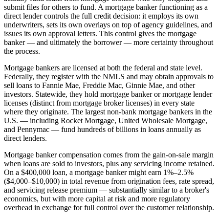
submit files for others to fund. A mortgage banker functioning as a
direct lender controls the full credit decision: it employs its own
underwriters, sets its own overlays on top of agency guidelines, and
issues its own approval letters. This control gives the mortgage
banker — and ultimately the borrower — more certainty throughout
the process.
Mortgage bankers are licensed at both the federal and state level.
Federally, they register with the NMLS and may obtain approvals to
sell loans to Fannie Mae, Freddie Mac, Ginnie Mae, and other
investors. Statewide, they hold mortgage banker or mortgage lender
licenses (distinct from mortgage broker licenses) in every state
where they originate. The largest non-bank mortgage bankers in the
U.S. — including Rocket Mortgage, United Wholesale Mortgage,
and Pennymac — fund hundreds of billions in loans annually as
direct lenders.
Mortgage banker compensation comes from the gain-on-sale margin
when loans are sold to investors, plus any servicing income retained.
On a $400,000 loan, a mortgage banker might earn 1%–2.5%
($4,000–$10,000) in total revenue from origination fees, rate spread,
and servicing release premium — substantially similar to a broker's
economics, but with more capital at risk and more regulatory
overhead in exchange for full control over the customer relationship.