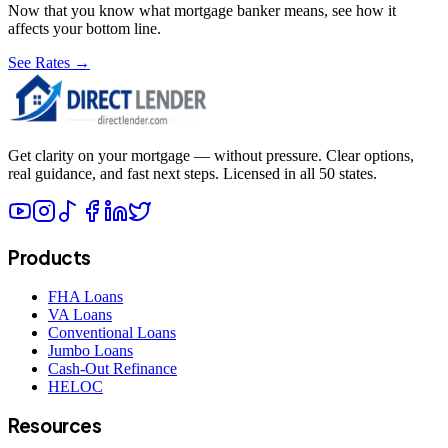
Now that you know what
mortgage banker
means, see how it
affects your bottom line.
See Rates →
Get clarity on your mortgage — without pressure. Clear options,
real guidance, and fast next steps. Licensed in all 50 states.
Products
FHA Loans
VA Loans
Conventional Loans
Jumbo Loans
Cash-Out Refinance
HELOC
Resources