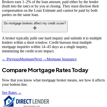
Brokers earn 1–2% of the loan amount, paid either by the lender
(built into the rate) or by you at closing. They must disclose their
compensation on the Loan Estimate and cannot be paid by both
parties on the same loan.
Do mortgage brokers affect my credit score?
A broker typically pulls one hard inquiry and submits it to multiple
lenders within a short window. Credit bureaus treat multiple
mortgage inquiries within 14–45 days as a single inquiry,
minimizing the credit score impact.
← Previous
Mortgage
Next →
Mortgage Insurance
Compare Mortgage Rates Today
Now that you know what
mortgage broker
means, see how it affects
your bottom line.
See Rates →