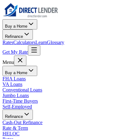
Buy a Home
Refinance
Rates
Calculators
Learn
Glossary
Get My Rate
Menu
Buy a Home
FHA Loans
VA Loans
Conventional Loans
Jumbo Loans
First-Time Buyers
Self-Employed
Refinance
Cash-Out Refinance
Rate & Term
HELOC