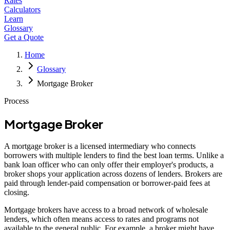
Rates
Calculators
Learn
Glossary
Get a Quote
Home
Glossary
Mortgage Broker
Process
Mortgage Broker
A mortgage broker is a licensed intermediary who connects
borrowers with multiple lenders to find the best loan terms. Unlike a
bank loan officer who can only offer their employer's products, a
broker shops your application across dozens of lenders. Brokers are
paid through lender-paid compensation or borrower-paid fees at
closing.
Mortgage brokers have access to a broad network of wholesale
lenders, which often means access to rates and programs not
available to the general public. For example, a broker might have