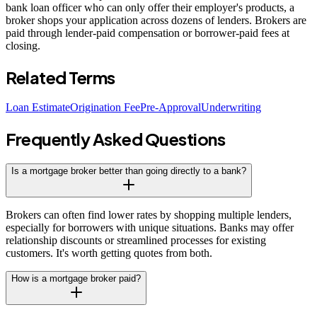
bank loan officer who can only offer their employer's products, a
broker shops your application across dozens of lenders. Brokers are
paid through lender-paid compensation or borrower-paid fees at
closing.
Related Terms
Loan Estimate
Origination Fee
Pre-Approval
Underwriting
Frequently Asked Questions
Is a mortgage broker better than going directly to a bank?
Brokers can often find lower rates by shopping multiple lenders,
especially for borrowers with unique situations. Banks may offer
relationship discounts or streamlined processes for existing
customers. It's worth getting quotes from both.
How is a mortgage broker paid?