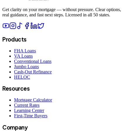
Get clarity on your mortgage — without pressure. Clear options,
real guidance, and fast next steps. Licensed in all 50 states.
Products
FHA Loans
VA Loans
Conventional Loans
Jumbo Loans
Cash-Out Refinance
HELOC
Resources
Mortgage Calculator
Current Rates
Learning Center
First-Time Buyers
Company