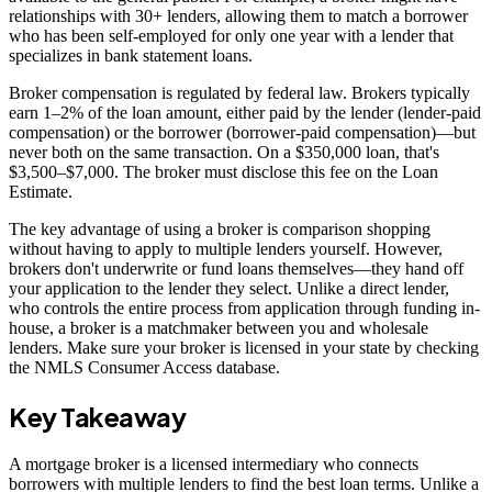
relationships with 30+ lenders, allowing them to match a borrower
who has been self-employed for only one year with a lender that
specializes in bank statement loans.
Broker compensation is regulated by federal law. Brokers typically
earn 1–2% of the loan amount, either paid by the lender (lender-paid
compensation) or the borrower (borrower-paid compensation)—but
never both on the same transaction. On a $350,000 loan, that's
$3,500–$7,000. The broker must disclose this fee on the Loan
Estimate.
The key advantage of using a broker is comparison shopping
without having to apply to multiple lenders yourself. However,
brokers don't underwrite or fund loans themselves—they hand off
your application to the lender they select. Unlike a direct lender,
who controls the entire process from application through funding in-
house, a broker is a matchmaker between you and wholesale
lenders. Make sure your broker is licensed in your state by checking
the NMLS Consumer Access database.
Key Takeaway
A mortgage broker is a licensed intermediary who connects
borrowers with multiple lenders to find the best loan terms. Unlike a