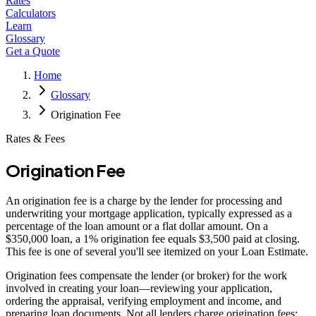
Rates
Calculators
Learn
Glossary
Get a Quote
Home
Glossary
Origination Fee
Rates & Fees
Origination Fee
An origination fee is a charge by the lender for processing and
underwriting your mortgage application, typically expressed as a
percentage of the loan amount or a flat dollar amount. On a
$350,000 loan, a 1% origination fee equals $3,500 paid at closing.
This fee is one of several you'll see itemized on your Loan Estimate.
Origination fees compensate the lender (or broker) for the work
involved in creating your loan—reviewing your application,
ordering the appraisal, verifying employment and income, and
preparing loan documents. Not all lenders charge origination fees;