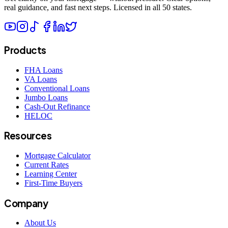
real guidance, and fast next steps. Licensed in all 50 states.
Products
FHA Loans
VA Loans
Conventional Loans
Jumbo Loans
Cash-Out Refinance
HELOC
Resources
Mortgage Calculator
Current Rates
Learning Center
First-Time Buyers
Company
About Us