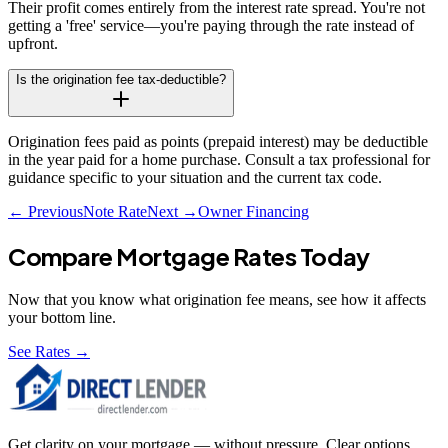
Their profit comes entirely from the interest rate spread. You're not
getting a 'free' service—you're paying through the rate instead of
upfront.
Is the origination fee tax-deductible?
Origination fees paid as points (prepaid interest) may be deductible
in the year paid for a home purchase. Consult a tax professional for
guidance specific to your situation and the current tax code.
← Previous
Note Rate
Next →
Owner Financing
Compare Mortgage Rates Today
Now that you know what
origination fee
means, see how it affects
your bottom line.
See Rates →
Get clarity on your mortgage — without pressure. Clear options,