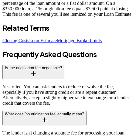
percentage of the loan amount or a flat dollar amount. On a
$350,000 loan, a 1% origination fee equals $3,500 paid at closing.
This fee is one of several you'll see itemized on your Loan Estimate.
Related Terms
Closing Costs
Loan Estimate
Mortgage Broker
Points
Frequently Asked Questions
Is the origination fee negotiable?
Yes, often. You can ask lenders to reduce or waive the fee,
especially if you have strong credit or are a repeat customer.
Alternatively, accept a slightly higher rate in exchange for a lender
credit that covers the fee.
What does 'no origination fee' actually mean?
The lender isn't charging a separate fee for processing your loan.