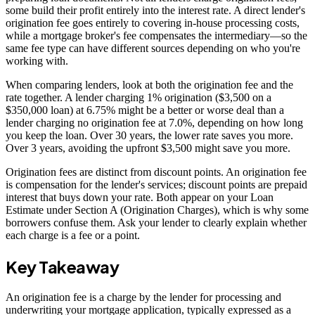
some build their profit entirely into the interest rate. A direct lender's
origination fee goes entirely to covering in-house processing costs,
while a mortgage broker's fee compensates the intermediary—so the
same fee type can have different sources depending on who you're
working with.
When comparing lenders, look at both the origination fee and the
rate together. A lender charging 1% origination ($3,500 on a
$350,000 loan) at 6.75% might be a better or worse deal than a
lender charging no origination fee at 7.0%, depending on how long
you keep the loan. Over 30 years, the lower rate saves you more.
Over 3 years, avoiding the upfront $3,500 might save you more.
Origination fees are distinct from discount points. An origination fee
is compensation for the lender's services; discount points are prepaid
interest that buys down your rate. Both appear on your Loan
Estimate under Section A (Origination Charges), which is why some
borrowers confuse them. Ask your lender to clearly explain whether
each charge is a fee or a point.
Key Takeaway
An origination fee is a charge by the lender for processing and
underwriting your mortgage application, typically expressed as a