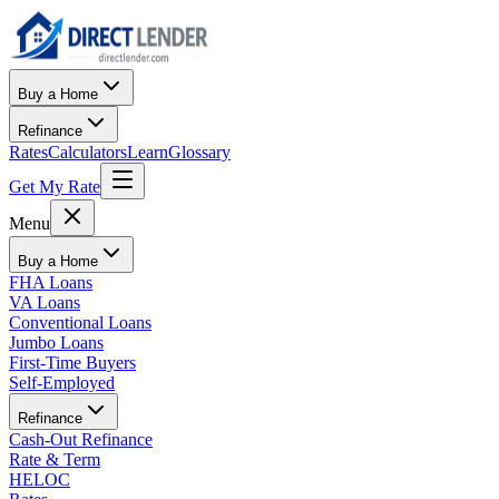
Buy a Home
Refinance
Rates
Calculators
Learn
Glossary
Get My Rate
Menu
Buy a Home
FHA Loans
VA Loans
Conventional Loans
Jumbo Loans
First-Time Buyers
Self-Employed
Refinance
Cash-Out Refinance
Rate & Term
HELOC