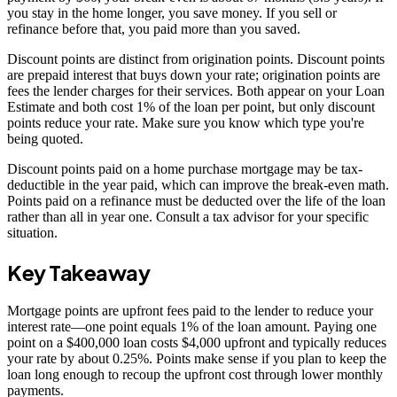
you stay in the home longer, you save money. If you sell or
refinance before that, you paid more than you saved.
Discount points are distinct from origination points. Discount points
are prepaid interest that buys down your rate; origination points are
fees the lender charges for their services. Both appear on your Loan
Estimate and both cost 1% of the loan per point, but only discount
points reduce your rate. Make sure you know which type you're
being quoted.
Discount points paid on a home purchase mortgage may be tax-
deductible in the year paid, which can improve the break-even math.
Points paid on a refinance must be deducted over the life of the loan
rather than all in year one. Consult a tax advisor for your specific
situation.
Key Takeaway
Mortgage points are upfront fees paid to the lender to reduce your
interest rate—one point equals 1% of the loan amount. Paying one
point on a $400,000 loan costs $4,000 upfront and typically reduces
your rate by about 0.25%. Points make sense if you plan to keep the
loan long enough to recoup the upfront cost through lower monthly
payments.