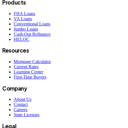
Products
FHA Loans
VA Loans
Conventional Loans
Jumbo Loans
Cash-Out Refinance
HELOC
Resources
Mortgage Calculator
Current Rates
Learning Center
First-Time Buyers
Company
About Us
Contact
Careers
State Licenses
Legal