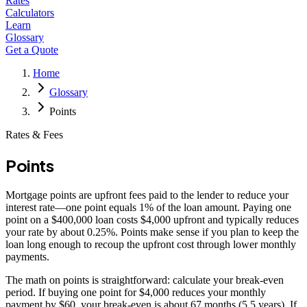
Rates
Calculators
Learn
Glossary
Get a Quote
Home
Glossary
Points
Rates & Fees
Points
Mortgage points are upfront fees paid to the lender to reduce your
interest rate—one point equals 1% of the loan amount. Paying one
point on a $400,000 loan costs $4,000 upfront and typically reduces
your rate by about 0.25%. Points make sense if you plan to keep the
loan long enough to recoup the upfront cost through lower monthly
payments.
The math on points is straightforward: calculate your break-even
period. If buying one point for $4,000 reduces your monthly
payment by $60, your break-even is about 67 months (5.5 years). If