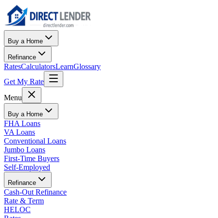
Buy a Home
Refinance
Rates
Calculators
Learn
Glossary
Get My Rate
Menu
Buy a Home
FHA Loans
VA Loans
Conventional Loans
Jumbo Loans
First-Time Buyers
Self-Employed
Refinance
Cash-Out Refinance
Rate & Term
HELOC