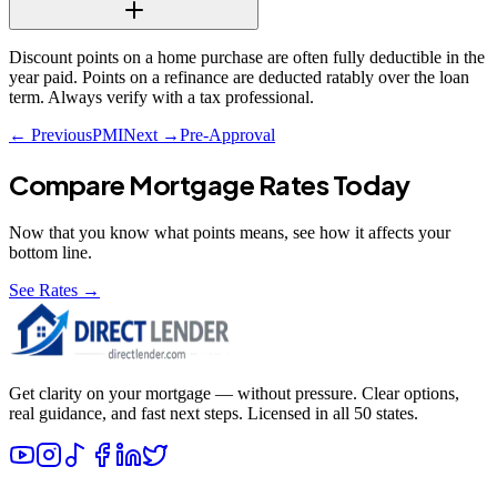
Discount points on a home purchase are often fully deductible in the
year paid. Points on a refinance are deducted ratably over the loan
term. Always verify with a tax professional.
← Previous
PMI
Next →
Pre-Approval
Compare Mortgage Rates Today
Now that you know what
points
means, see how it affects your
bottom line.
See Rates →
Get clarity on your mortgage — without pressure. Clear options,
real guidance, and fast next steps. Licensed in all 50 states.