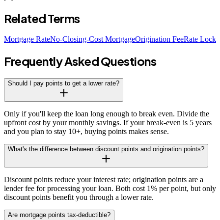
Related Terms
Mortgage Rate
No-Closing-Cost Mortgage
Origination Fee
Rate Lock
Frequently Asked Questions
Should I pay points to get a lower rate?
Only if you'll keep the loan long enough to break even. Divide the
upfront cost by your monthly savings. If your break-even is 5 years
and you plan to stay 10+, buying points makes sense.
What's the difference between discount points and origination points?
Discount points reduce your interest rate; origination points are a
lender fee for processing your loan. Both cost 1% per point, but only
discount points benefit you through a lower rate.
Are mortgage points tax-deductible?