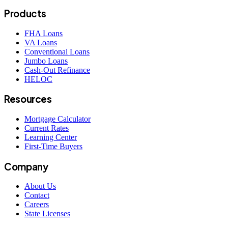
Products
FHA Loans
VA Loans
Conventional Loans
Jumbo Loans
Cash-Out Refinance
HELOC
Resources
Mortgage Calculator
Current Rates
Learning Center
First-Time Buyers
Company
About Us
Contact
Careers
State Licenses