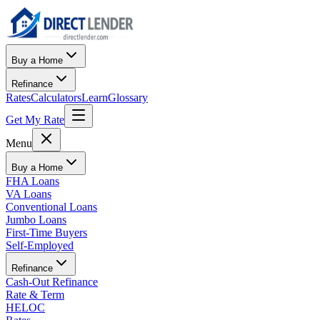
Buy a Home
Refinance
Rates
Calculators
Learn
Glossary
Get My Rate
Menu
Buy a Home
FHA Loans
VA Loans
Conventional Loans
Jumbo Loans
First-Time Buyers
Self-Employed
Refinance
Cash-Out Refinance
Rate & Term
HELOC