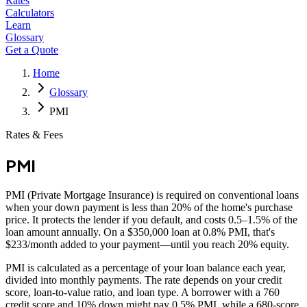
Rates
Calculators
Learn
Glossary
Get a Quote
Home
Glossary
PMI
Rates & Fees
PMI
PMI (Private Mortgage Insurance) is required on conventional loans
when your down payment is less than 20% of the home's purchase
price. It protects the lender if you default, and costs 0.5–1.5% of the
loan amount annually. On a $350,000 loan at 0.8% PMI, that's
$233/month added to your payment—until you reach 20% equity.
PMI is calculated as a percentage of your loan balance each year,
divided into monthly payments. The rate depends on your credit
score, loan-to-value ratio, and loan type. A borrower with a 760
credit score and 10% down might pay 0.5% PMI, while a 680-score