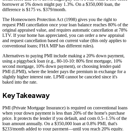
borrower at 5% down might pay 1.3%. On a $350,000 loan, the
difference is $175 vs. $379/month.
The Homeowners Protection Act (1998) gives you the right to
request PMI cancellation once your loan balance reaches 80% of the
original appraised value, and requires automatic cancellation at 78%
LTV. If your home has appreciated, you can order a new appraisal
and request cancellation based on current value (this only applies to
conventional loans; FHA MIP has different rules).
Alternatives to paying PMI include making a 20% down payment,
using a piggyback loan (e.g., 80-10-10: 80% first mortgage, 10%
second mortgage, 10% down payment), or choosing lender-paid
PMI (LPMI), where the lender pays the premium in exchange for a
slightly higher interest rate. LPMI cannot be canceled since it's
baked into the rate.
Key Takeaway
PMI (Private Mortgage Insurance) is required on conventional loans
when your down payment is less than 20% of the home's purchase
price. It protects the lender if you default, and costs 0.5–1.5% of the
loan amount annually. On a $350,000 loan at 0.8% PMI, that's
$233/month added to your payment—until you reach 20% equity.