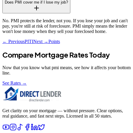
Does PMI cover me if I lose my job?
No. PMI protects the lender, not you. If you lose your job and can't
pay, you're still at risk of foreclosure. PMI simply means the lender
won't lose money when they sell your foreclosed home.
← Previous
PITI
Next →
Points
Compare Mortgage Rates Today
Now that you know what
pmi
means, see how it affects your bottom
line.
See Rates →
Get clarity on your mortgage — without pressure. Clear options,
real guidance, and fast next steps. Licensed in all 50 states.