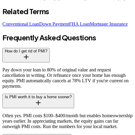
Related Terms
Conventional Loan
Down Payment
FHA Loan
Mortgage Insurance
Frequently Asked Questions
How do I get rid of PMI?
Pay down your loan to 80% of original value and request
cancellation in writing. Or refinance once your home has enough
equity. PMI automatically cancels at 78% LTV if you're current on
payments.
Is PMI worth it to buy a home sooner?
Often yes. PMI costs $100–$400/month but enables homeownership
years earlier. In appreciating markets, the equity gains can far
outweigh PMI costs. Run the numbers for your local market.