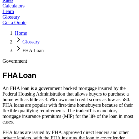
Rates
Calculators
Learn
Glossary
Get a Quote
Home
Glossary
FHA Loan
Government
FHA Loan
An FHA loan is a government-backed mortgage insured by the
Federal Housing Administration that allows buyers to purchase a
home with as little as 3.5% down and credit scores as low as 580.
FHA loans are popular with first-time homebuyers because of their
flexible qualifying requirements. The tradeoff is mandatory
mortgage insurance premiums (MIP) for the life of the loan in most
cases.
FHA loans are issued by FHA-approved direct lenders and other
private lenders, with the FHA insuring the loan to cover lender