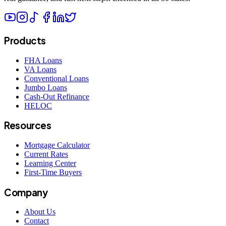
Products
FHA Loans
VA Loans
Conventional Loans
Jumbo Loans
Cash-Out Refinance
HELOC
Resources
Mortgage Calculator
Current Rates
Learning Center
First-Time Buyers
Company
About Us
Contact