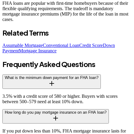
FHA loans are popular with first-time homebuyers because of their
flexible qualifying requirements. The tradeoff is mandatory
mortgage insurance premiums (MIP) for the life of the loan in most
cases.
Related Terms
Assumable Mortgage
Conventional Loan
Credit Score
Down
Payment
Mortgage Insurance
Frequently Asked Questions
What is the minimum down payment for an FHA loan?
3.5% with a credit score of 580 or higher. Buyers with scores
between 500–579 need at least 10% down.
How long do you pay mortgage insurance on an FHA loan?
If you put down less than 10%, FHA mortgage insurance lasts for