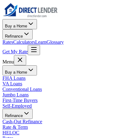
Buy a Home
Refinance
Rates
Calculators
Learn
Glossary
Get My Rate
Menu
Buy a Home
FHA Loans
VA Loans
Conventional Loans
Jumbo Loans
First-Time Buyers
Self-Employed
Refinance
Cash-Out Refinance
Rate & Term
HELOC