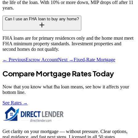
the life of the loan. With 10% or more down, MIP drops off after 11
years.
Can I use an FHA loan to buy any home?
FHA loans are for primary residences only and the home must meet
FHA minimum property standards. Investment properties and
second homes do not qualify.
← Previous
Escrow Account
Next →
Fixed-Rate Mortgage
Compare Mortgage Rates Today
Now that you know what
fha loan
means, see how it affects your
bottom line.
See Rates →
Get clarity on your mortgage — without pressure. Clear options,
real guidance, and fast next steps. Licensed in all 50 states.