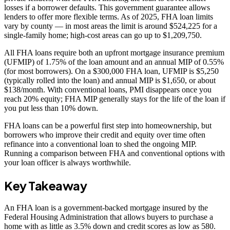
losses if a borrower defaults. This government guarantee allows
lenders to offer more flexible terms. As of 2025, FHA loan limits
vary by county — in most areas the limit is around $524,225 for a
single-family home; high-cost areas can go up to $1,209,750.
All FHA loans require both an upfront mortgage insurance premium
(UFMIP) of 1.75% of the loan amount and an annual MIP of 0.55%
(for most borrowers). On a $300,000 FHA loan, UFMIP is $5,250
(typically rolled into the loan) and annual MIP is $1,650, or about
$138/month. With conventional loans, PMI disappears once you
reach 20% equity; FHA MIP generally stays for the life of the loan if
you put less than 10% down.
FHA loans can be a powerful first step into homeownership, but
borrowers who improve their credit and equity over time often
refinance into a conventional loan to shed the ongoing MIP.
Running a comparison between FHA and conventional options with
your loan officer is always worthwhile.
Key Takeaway
An FHA loan is a government-backed mortgage insured by the
Federal Housing Administration that allows buyers to purchase a
home with as little as 3.5% down and credit scores as low as 580.