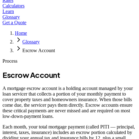
Rates
Calculators
Learn
Glossary
Get a Quote
Home
Glossary
Escrow Account
Process
Escrow Account
A mortgage escrow account is a holding account managed by your
loan servicer that collects a portion of your monthly payment to
cover property taxes and homeowners insurance. When those bills
come due, the servicer pays them directly. Escrow accounts ensure
these critical payments are never missed and are required on most
low-down-payment loans.
Each month, your total mortgage payment (called PITI — principal,
interest, taxes, insurance) includes an escrow portion calculated by
dividing your annual tax and insurance bills by 12, plus a small