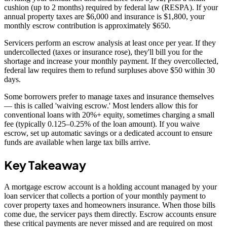
cushion (up to 2 months) required by federal law (RESPA). If your
annual property taxes are $6,000 and insurance is $1,800, your
monthly escrow contribution is approximately $650.
Servicers perform an escrow analysis at least once per year. If they
undercollected (taxes or insurance rose), they'll bill you for the
shortage and increase your monthly payment. If they overcollected,
federal law requires them to refund surpluses above $50 within 30
days.
Some borrowers prefer to manage taxes and insurance themselves
— this is called 'waiving escrow.' Most lenders allow this for
conventional loans with 20%+ equity, sometimes charging a small
fee (typically 0.125–0.25% of the loan amount). If you waive
escrow, set up automatic savings or a dedicated account to ensure
funds are available when large tax bills arrive.
Key Takeaway
A mortgage escrow account is a holding account managed by your
loan servicer that collects a portion of your monthly payment to
cover property taxes and homeowners insurance. When those bills
come due, the servicer pays them directly. Escrow accounts ensure
these critical payments are never missed and are required on most