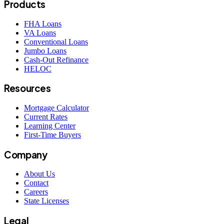
Products
FHA Loans
VA Loans
Conventional Loans
Jumbo Loans
Cash-Out Refinance
HELOC
Resources
Mortgage Calculator
Current Rates
Learning Center
First-Time Buyers
Company
About Us
Contact
Careers
State Licenses
Legal