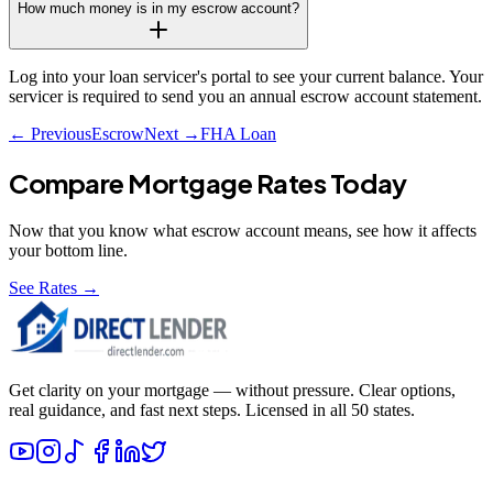
How much money is in my escrow account?
Log into your loan servicer's portal to see your current balance. Your
servicer is required to send you an annual escrow account statement.
← Previous
Escrow
Next →
FHA Loan
Compare Mortgage Rates Today
Now that you know what
escrow account
means, see how it affects
your bottom line.
See Rates →
Get clarity on your mortgage — without pressure. Clear options,
real guidance, and fast next steps. Licensed in all 50 states.