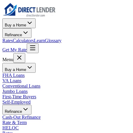
Buy a Home
Refinance
Rates
Calculators
Learn
Glossary
Get My Rate
Menu
Buy a Home
FHA Loans
VA Loans
Conventional Loans
Jumbo Loans
First-Time Buyers
Self-Employed
Refinance
Cash-Out Refinance
Rate & Term
HELOC