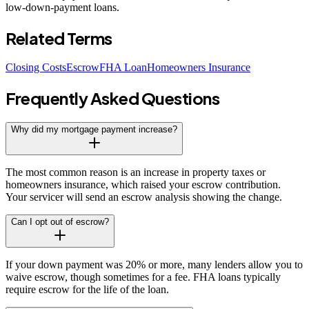
low-down-payment loans.
Related Terms
Closing Costs
Escrow
FHA Loan
Homeowners Insurance
Frequently Asked Questions
Why did my mortgage payment increase?
The most common reason is an increase in property taxes or
homeowners insurance, which raised your escrow contribution.
Your servicer will send an escrow analysis showing the change.
Can I opt out of escrow?
If your down payment was 20% or more, many lenders allow you to
waive escrow, though sometimes for a fee. FHA loans typically
require escrow for the life of the loan.