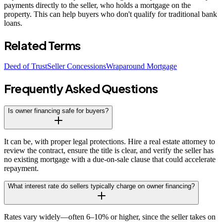
payments directly to the seller, who holds a mortgage on the
property. This can help buyers who don't qualify for traditional bank
loans.
Related Terms
Deed of Trust
Seller Concessions
Wraparound Mortgage
Frequently Asked Questions
Is owner financing safe for buyers?
It can be, with proper legal protections. Hire a real estate attorney to
review the contract, ensure the title is clear, and verify the seller has
no existing mortgage with a due-on-sale clause that could accelerate
repayment.
What interest rate do sellers typically charge on owner financing?
Rates vary widely—often 6–10% or higher, since the seller takes on