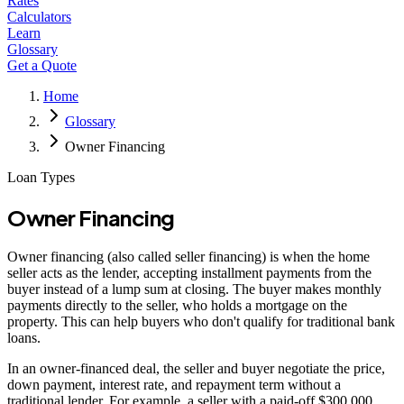
Rates
Calculators
Learn
Glossary
Get a Quote
Home
Glossary
Owner Financing
Loan Types
Owner Financing
Owner financing (also called seller financing) is when the home
seller acts as the lender, accepting installment payments from the
buyer instead of a lump sum at closing. The buyer makes monthly
payments directly to the seller, who holds a mortgage on the
property. This can help buyers who don't qualify for traditional bank
loans.
In an owner-financed deal, the seller and buyer negotiate the price,
down payment, interest rate, and repayment term without a
traditional lender. For example, a seller with a paid-off $300,000