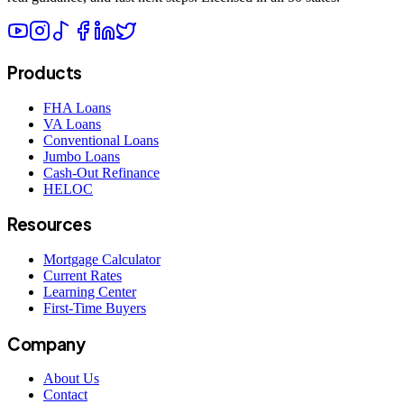
Products
FHA Loans
VA Loans
Conventional Loans
Jumbo Loans
Cash-Out Refinance
HELOC
Resources
Mortgage Calculator
Current Rates
Learning Center
First-Time Buyers
Company
About Us
Contact