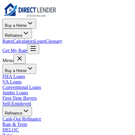
Buy a Home
Refinance
Rates
Calculators
Learn
Glossary
Get My Rate
Menu
Buy a Home
FHA Loans
VA Loans
Conventional Loans
Jumbo Loans
First-Time Buyers
Self-Employed
Refinance
Cash-Out Refinance
Rate & Term
HELOC