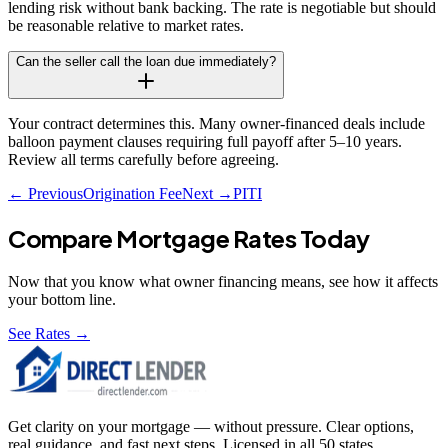
lending risk without bank backing. The rate is negotiable but should
be reasonable relative to market rates.
Can the seller call the loan due immediately?
Your contract determines this. Many owner-financed deals include
balloon payment clauses requiring full payoff after 5–10 years.
Review all terms carefully before agreeing.
← Previous
Origination Fee
Next →
PITI
Compare Mortgage Rates Today
Now that you know what
owner financing
means, see how it affects
your bottom line.
See Rates →
Get clarity on your mortgage — without pressure. Clear options,
real guidance, and fast next steps. Licensed in all 50 states.