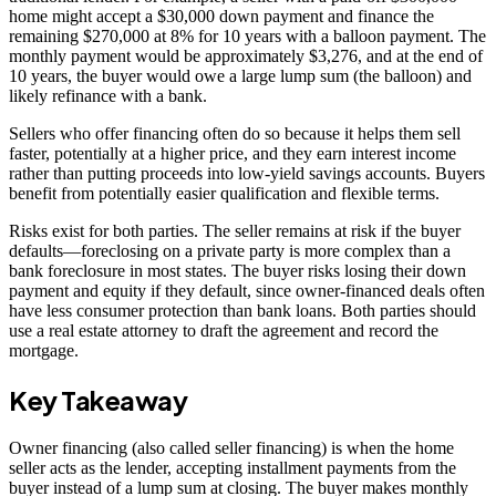
home might accept a $30,000 down payment and finance the
remaining $270,000 at 8% for 10 years with a balloon payment. The
monthly payment would be approximately $3,276, and at the end of
10 years, the buyer would owe a large lump sum (the balloon) and
likely refinance with a bank.
Sellers who offer financing often do so because it helps them sell
faster, potentially at a higher price, and they earn interest income
rather than putting proceeds into low-yield savings accounts. Buyers
benefit from potentially easier qualification and flexible terms.
Risks exist for both parties. The seller remains at risk if the buyer
defaults—foreclosing on a private party is more complex than a
bank foreclosure in most states. The buyer risks losing their down
payment and equity if they default, since owner-financed deals often
have less consumer protection than bank loans. Both parties should
use a real estate attorney to draft the agreement and record the
mortgage.
Key Takeaway
Owner financing (also called seller financing) is when the home
seller acts as the lender, accepting installment payments from the
buyer instead of a lump sum at closing. The buyer makes monthly