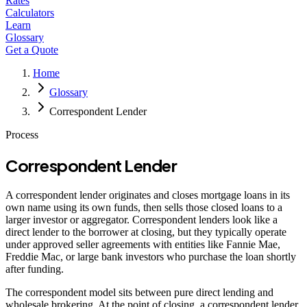
Rates
Calculators
Learn
Glossary
Get a Quote
Home
Glossary
Correspondent Lender
Process
Correspondent Lender
A correspondent lender originates and closes mortgage loans in its
own name using its own funds, then sells those closed loans to a
larger investor or aggregator. Correspondent lenders look like a
direct lender to the borrower at closing, but they typically operate
under approved seller agreements with entities like Fannie Mae,
Freddie Mac, or large bank investors who purchase the loan shortly
after funding.
The correspondent model sits between pure direct lending and
wholesale brokering. At the point of closing, a correspondent lender