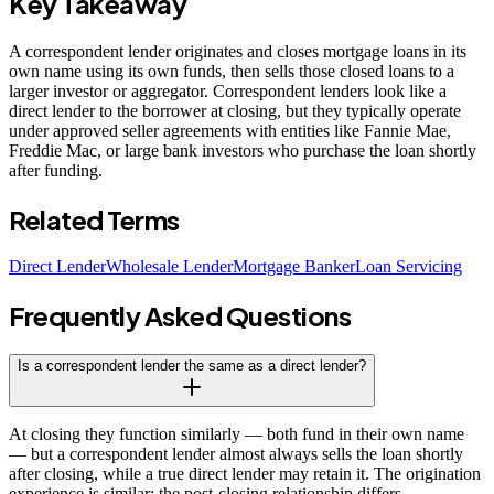
Key Takeaway
A correspondent lender originates and closes mortgage loans in its
own name using its own funds, then sells those closed loans to a
larger investor or aggregator. Correspondent lenders look like a
direct lender to the borrower at closing, but they typically operate
under approved seller agreements with entities like Fannie Mae,
Freddie Mac, or large bank investors who purchase the loan shortly
after funding.
Related Terms
Direct Lender
Wholesale Lender
Mortgage Banker
Loan Servicing
Frequently Asked Questions
Is a correspondent lender the same as a direct lender?
At closing they function similarly — both fund in their own name
— but a correspondent lender almost always sells the loan shortly
after closing, while a true direct lender may retain it. The origination
experience is similar; the post-closing relationship differs.