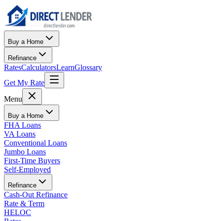
Buy a Home
Refinance
Rates
Calculators
Learn
Glossary
Get My Rate
Menu
Buy a Home
FHA Loans
VA Loans
Conventional Loans
Jumbo Loans
First-Time Buyers
Self-Employed
Refinance
Cash-Out Refinance
Rate & Term
HELOC