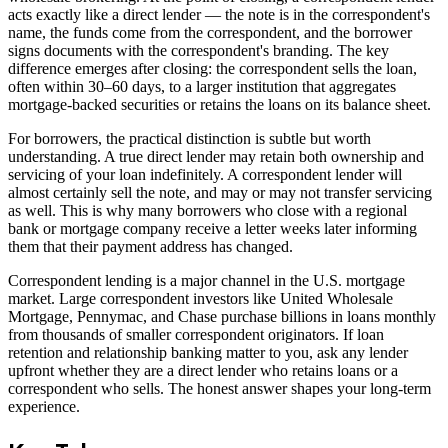
acts exactly like a direct lender — the note is in the correspondent's
name, the funds come from the correspondent, and the borrower
signs documents with the correspondent's branding. The key
difference emerges after closing: the correspondent sells the loan,
often within 30–60 days, to a larger institution that aggregates
mortgage-backed securities or retains the loans on its balance sheet.
For borrowers, the practical distinction is subtle but worth
understanding. A true direct lender may retain both ownership and
servicing of your loan indefinitely. A correspondent lender will
almost certainly sell the note, and may or may not transfer servicing
as well. This is why many borrowers who close with a regional
bank or mortgage company receive a letter weeks later informing
them that their payment address has changed.
Correspondent lending is a major channel in the U.S. mortgage
market. Large correspondent investors like United Wholesale
Mortgage, Pennymac, and Chase purchase billions in loans monthly
from thousands of smaller correspondent originators. If loan
retention and relationship banking matter to you, ask any lender
upfront whether they are a direct lender who retains loans or a
correspondent who sells. The honest answer shapes your long-term
experience.