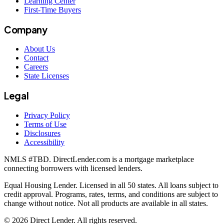
Learning Center
First-Time Buyers
Company
About Us
Contact
Careers
State Licenses
Legal
Privacy Policy
Terms of Use
Disclosures
Accessibility
NMLS #
TBD
. DirectLender.com is a mortgage marketplace
connecting borrowers with licensed lenders.
Equal Housing Lender. Licensed in all 50 states. All loans subject to
credit approval. Programs, rates, terms, and conditions are subject to
change without notice. Not all products are available in all states.
©
2026
Direct Lender
. All rights reserved.