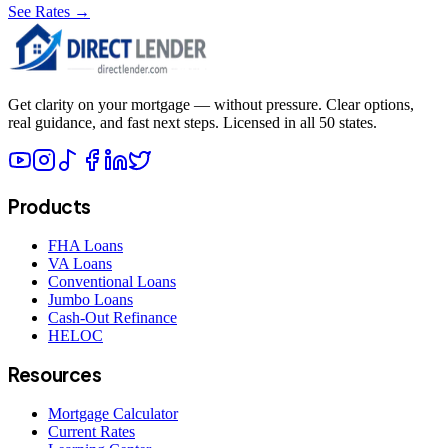
See Rates →
Get clarity on your mortgage — without pressure. Clear options,
real guidance, and fast next steps. Licensed in all 50 states.
Products
FHA Loans
VA Loans
Conventional Loans
Jumbo Loans
Cash-Out Refinance
HELOC
Resources
Mortgage Calculator
Current Rates