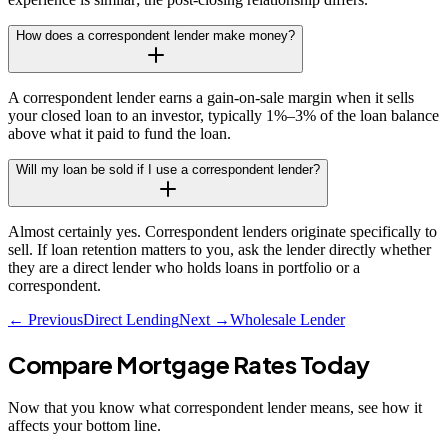
How does a correspondent lender make money?
A correspondent lender earns a gain-on-sale margin when it sells
your closed loan to an investor, typically 1%–3% of the loan balance
above what it paid to fund the loan.
Will my loan be sold if I use a correspondent lender?
Almost certainly yes. Correspondent lenders originate specifically to
sell. If loan retention matters to you, ask the lender directly whether
they are a direct lender who holds loans in portfolio or a
correspondent.
← Previous
Direct Lending
Next →
Wholesale Lender
Compare Mortgage Rates Today
Now that you know what
correspondent lender
means, see how it
affects your bottom line.