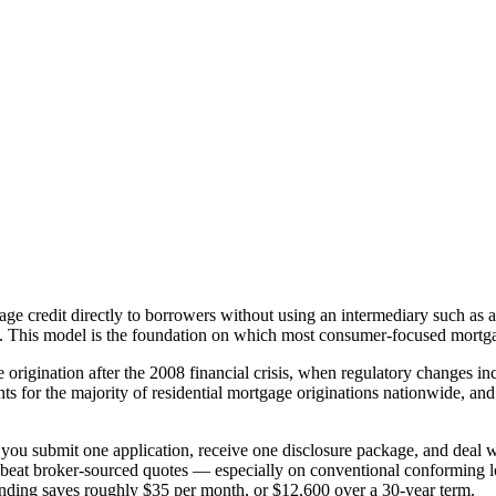
tgage credit directly to borrowers without using an intermediary such as a
of. This model is the foundation on which most consumer-focused mortg
origination after the 2008 financial crisis, when regulatory changes 
 for the majority of residential mortgage originations nationwide, and 
: you submit one application, receive one disclosure package, and deal w
h or beat broker-sourced quotes — especially on conventional conformin
nding saves roughly $35 per month, or $12,600 over a 30-year term.