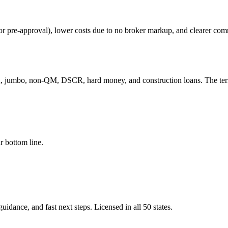
 for pre-approval), lower costs due to no broker markup, and clearer co
 jumbo, non-QM, DSCR, hard money, and construction loans. The term 
r bottom line.
idance, and fast next steps. Licensed in all 50 states.