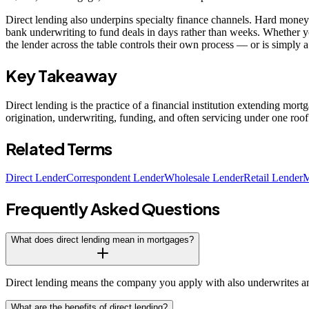
Direct lending also underpins specialty finance channels. Hard money 
bank underwriting to fund deals in days rather than weeks. Whether y
the lender across the table controls their own process — or is simply 
Key Takeaway
Direct lending is the practice of a financial institution extending mor
origination, underwriting, funding, and often servicing under one ro
Related Terms
Direct Lender
Correspondent Lender
Wholesale Lender
Retail Lender
M
Frequently Asked Questions
What does direct lending mean in mortgages?
Direct lending means the company you apply with also underwrites and
What are the benefits of direct lending?