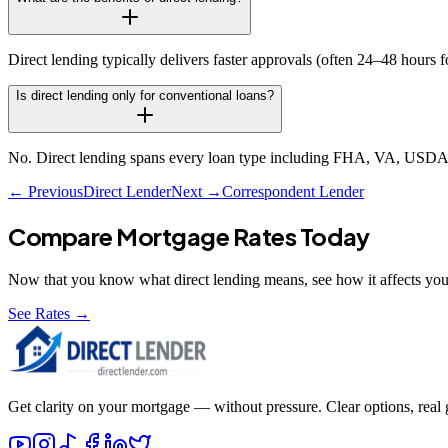
Direct lending typically delivers faster approvals (often 24–48 hours
Is direct lending only for conventional loans?
No. Direct lending spans every loan type including FHA, VA, USDA,
← Previous
Direct Lender
Next →
Correspondent Lender
Compare Mortgage Rates Today
Now that you know what
direct lending
means, see how it affects you
See Rates →
Get clarity on your mortgage — without pressure. Clear options, real gu