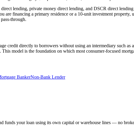
direct lending, private money direct lending, and DSCR direct lending 
ou are financing a primary residence or a 10-unit investment property,
a pass-through.
tgage credit directly to borrowers without using an intermediary such as a
of. This model is the foundation on which most consumer-focused mortg
ortgage Banker
Non-Bank Lender
 funds your loan using its own capital or warehouse lines — no broker