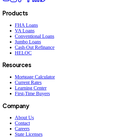
Products
FHA Loans
VA Loans
Conventional Loans
Jumbo Loans
Cash-Out Refinance
HELOC
Resources
Mortgage Calculator
Current Rates
Learning Center
First-Time Buyers
Company
About Us
Contact
Careers
State Licenses