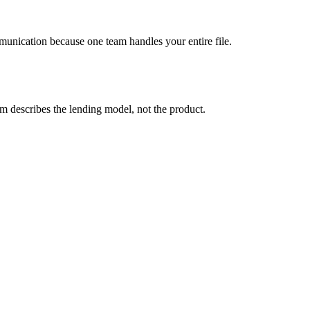
mmunication because one team handles your entire file.
describes the lending model, not the product.