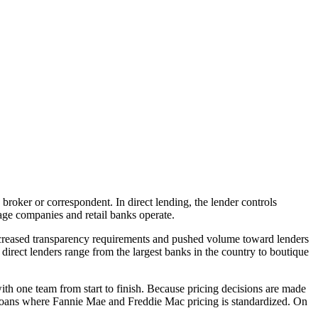
 broker or correspondent. In direct lending, the lender controls
age companies and retail banks operate.
increased transparency requirements and pushed volume toward lenders
direct lenders range from the largest banks in the country to boutique
ith one team from start to finish. Because pricing decisions are made
g loans where Fannie Mae and Freddie Mac pricing is standardized. On