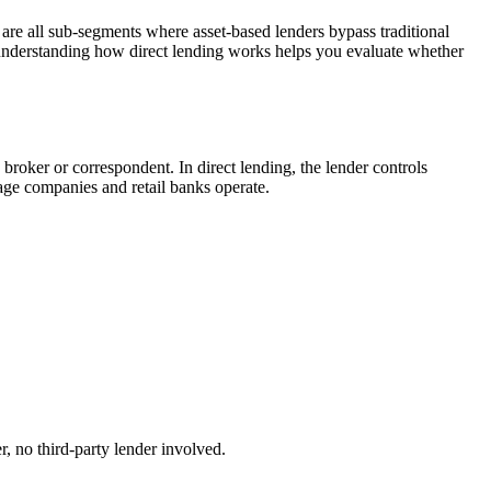
are all sub-segments where asset-based lenders bypass traditional
 understanding how direct lending works helps you evaluate whether
 broker or correspondent. In direct lending, the lender controls
age companies and retail banks operate.
, no third-party lender involved.