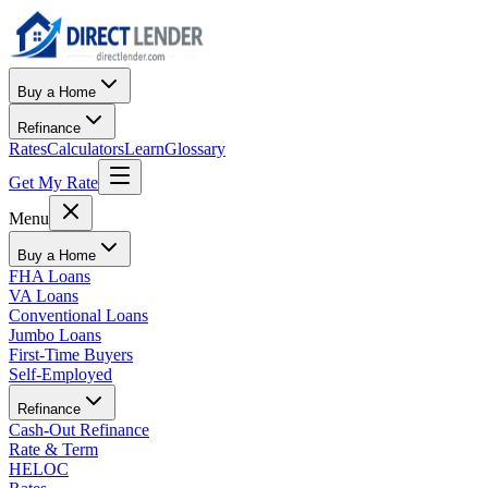
Buy a Home
Refinance
Rates
Calculators
Learn
Glossary
Get My Rate
Menu
Buy a Home
FHA Loans
VA Loans
Conventional Loans
Jumbo Loans
First-Time Buyers
Self-Employed
Refinance
Cash-Out Refinance
Rate & Term
HELOC