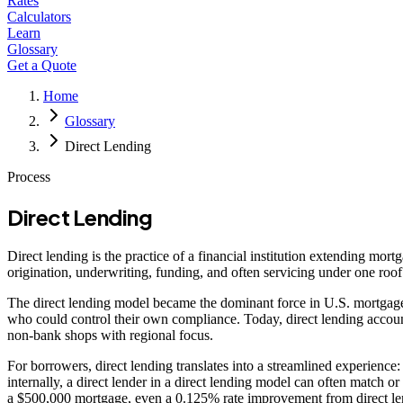
Rates
Calculators
Learn
Glossary
Get a Quote
Home
Glossary
Direct Lending
Process
Direct Lending
Direct lending is the practice of a financial institution extending mor
origination, underwriting, funding, and often servicing under one ro
The direct lending model became the dominant force in U.S. mortgage 
who could control their own compliance. Today, direct lending accounts
non-bank shops with regional focus.
For borrowers, direct lending translates into a streamlined experience
internally, a direct lender in a direct lending model can often matc
a $500,000 mortgage, even a 0.125% rate improvement from direct le