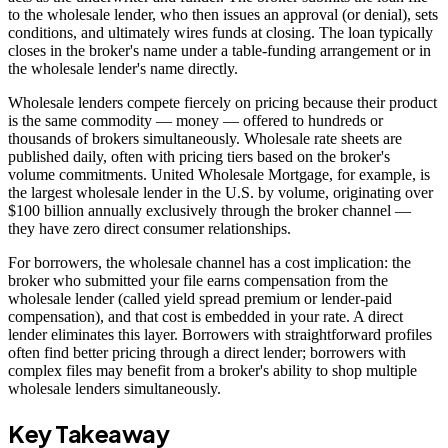
to the wholesale lender, who then issues an approval (or denial), sets
conditions, and ultimately wires funds at closing. The loan typically
closes in the broker's name under a table-funding arrangement or in
the wholesale lender's name directly.
Wholesale lenders compete fiercely on pricing because their product
is the same commodity — money — offered to hundreds or
thousands of brokers simultaneously. Wholesale rate sheets are
published daily, often with pricing tiers based on the broker's
volume commitments. United Wholesale Mortgage, for example, is
the largest wholesale lender in the U.S. by volume, originating over
$100 billion annually exclusively through the broker channel —
they have zero direct consumer relationships.
For borrowers, the wholesale channel has a cost implication: the
broker who submitted your file earns compensation from the
wholesale lender (called yield spread premium or lender-paid
compensation), and that cost is embedded in your rate. A direct
lender eliminates this layer. Borrowers with straightforward profiles
often find better pricing through a direct lender; borrowers with
complex files may benefit from a broker's ability to shop multiple
wholesale lenders simultaneously.
Key Takeaway