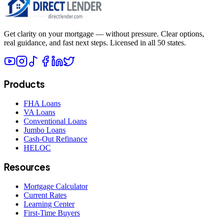
Get clarity on your mortgage — without pressure. Clear options,
real guidance, and fast next steps. Licensed in all 50 states.
Products
FHA Loans
VA Loans
Conventional Loans
Jumbo Loans
Cash-Out Refinance
HELOC
Resources
Mortgage Calculator
Current Rates
Learning Center
First-Time Buyers