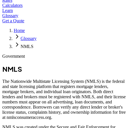
Rates
Calculators
Learn
Glossary
Get a Quote
Home
Glossary
NMLS
Government
NMLS
The Nationwide Multistate Licensing System (NMLS) is the federal
and state licensing platform that registers mortgage lenders,
mortgage brokers, and individual loan originators. Both direct
lenders and brokers must be registered with NMLS, and their license
numbers must appear on all advertising, loan documents, and
correspondence. Borrowers can verify any direct lender or broker's
license status, complaints history, and ownership information for free
at nmlsconsumeraccess.org.
NMLS was created under the Secure and Fair Enforcement for