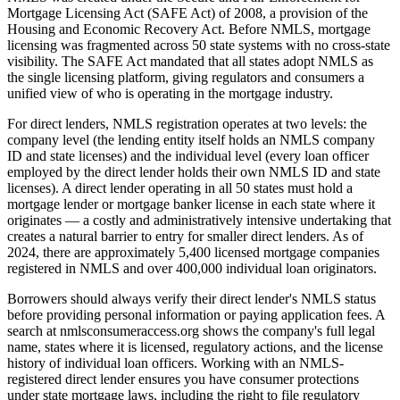
Mortgage Licensing Act (SAFE Act) of 2008, a provision of the
Housing and Economic Recovery Act. Before NMLS, mortgage
licensing was fragmented across 50 state systems with no cross-state
visibility. The SAFE Act mandated that all states adopt NMLS as
the single licensing platform, giving regulators and consumers a
unified view of who is operating in the mortgage industry.
For direct lenders, NMLS registration operates at two levels: the
company level (the lending entity itself holds an NMLS company
ID and state licenses) and the individual level (every loan officer
employed by the direct lender holds their own NMLS ID and state
licenses). A direct lender operating in all 50 states must hold a
mortgage lender or mortgage banker license in each state where it
originates — a costly and administratively intensive undertaking that
creates a natural barrier to entry for smaller direct lenders. As of
2024, there are approximately 5,400 licensed mortgage companies
registered in NMLS and over 400,000 individual loan originators.
Borrowers should always verify their direct lender's NMLS status
before providing personal information or paying application fees. A
search at nmlsconsumeraccess.org shows the company's full legal
name, states where it is licensed, regulatory actions, and the license
history of individual loan officers. Working with an NMLS-
registered direct lender ensures you have consumer protections
under state mortgage laws, including the right to file regulatory