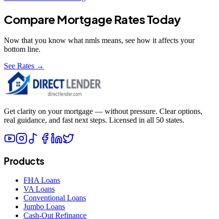
Compare Mortgage Rates Today
Now that you know what
nmls
means, see how it affects your
bottom line.
See Rates →
Get clarity on your mortgage — without pressure. Clear options,
real guidance, and fast next steps. Licensed in all 50 states.
Products
FHA Loans
VA Loans
Conventional Loans
Jumbo Loans
Cash-Out Refinance