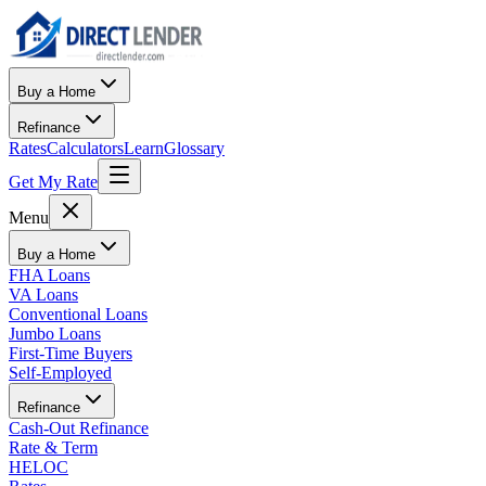
Buy a Home
Refinance
Rates
Calculators
Learn
Glossary
Get My Rate
Menu
Buy a Home
FHA Loans
VA Loans
Conventional Loans
Jumbo Loans
First-Time Buyers
Self-Employed
Refinance
Cash-Out Refinance
Rate & Term
HELOC