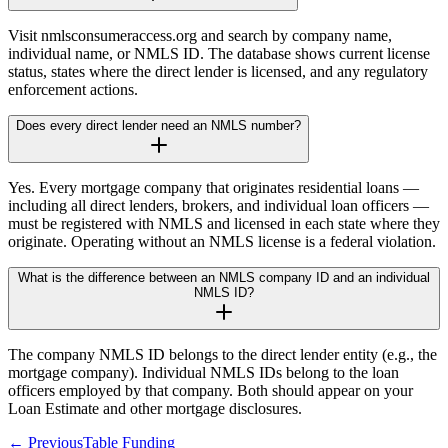
Visit nmlsconsumeraccess.org and search by company name,
individual name, or NMLS ID. The database shows current license
status, states where the direct lender is licensed, and any regulatory
enforcement actions.
Does every direct lender need an NMLS number?
Yes. Every mortgage company that originates residential loans —
including all direct lenders, brokers, and individual loan officers —
must be registered with NMLS and licensed in each state where they
originate. Operating without an NMLS license is a federal violation.
What is the difference between an NMLS company ID and an individual
NMLS ID?
The company NMLS ID belongs to the direct lender entity (e.g., the
mortgage company). Individual NMLS IDs belong to the loan
officers employed by that company. Both should appear on your
Loan Estimate and other mortgage disclosures.
← Previous
Table Funding