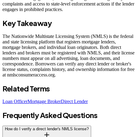
complaints and access to state-level enforcement actions if the lender
engages in prohibited practices.
Key Takeaway
The Nationwide Multistate Licensing System (NMLS) is the federal
and state licensing platform that registers mortgage lenders,
mortgage brokers, and individual loan originators. Both direct
lenders and brokers must be registered with NMLS, and their license
numbers must appear on all advertising, loan documents, and
correspondence. Borrowers can verify any direct lender or broker's
license status, complaints history, and ownership information for free
at nmlsconsumeraccess.org.
Related Terms
Loan Officer
Mortgage Broker
Direct Lender
Frequently Asked Questions
How do I verify a direct lender's NMLS license?