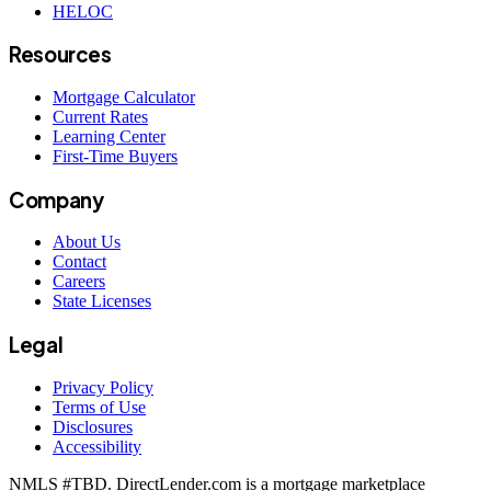
HELOC
Resources
Mortgage Calculator
Current Rates
Learning Center
First-Time Buyers
Company
About Us
Contact
Careers
State Licenses
Legal
Privacy Policy
Terms of Use
Disclosures
Accessibility
NMLS #
TBD
. DirectLender.com is a mortgage marketplace