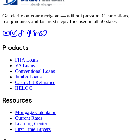
Get clarity on your mortgage — without pressure. Clear options,
real guidance, and fast next steps. Licensed in all 50 states.
Products
FHA Loans
VA Loans
Conventional Loans
Jumbo Loans
Cash-Out Refinance
HELOC
Resources
Mortgage Calculator
Current Rates
Learning Center
First-Time Buyers