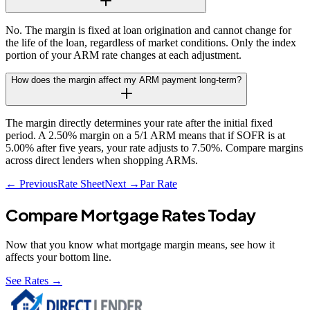
No. The margin is fixed at loan origination and cannot change for
the life of the loan, regardless of market conditions. Only the index
portion of your ARM rate changes at each adjustment.
How does the margin affect my ARM payment long-term?
The margin directly determines your rate after the initial fixed
period. A 2.50% margin on a 5/1 ARM means that if SOFR is at
5.00% after five years, your rate adjusts to 7.50%. Compare margins
across direct lenders when shopping ARMs.
← Previous
Rate Sheet
Next →
Par Rate
Compare Mortgage Rates Today
Now that you know what
mortgage margin
means, see how it
affects your bottom line.
See Rates →