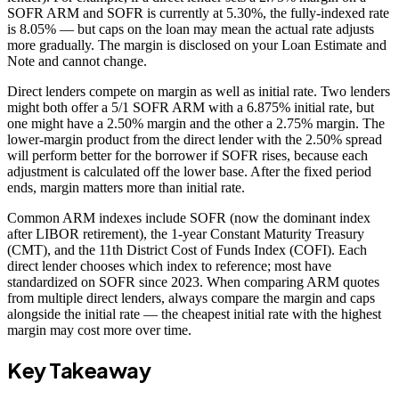
SOFR ARM and SOFR is currently at 5.30%, the fully-indexed rate
is 8.05% — but caps on the loan may mean the actual rate adjusts
more gradually. The margin is disclosed on your Loan Estimate and
Note and cannot change.
Direct lenders compete on margin as well as initial rate. Two lenders
might both offer a 5/1 SOFR ARM with a 6.875% initial rate, but
one might have a 2.50% margin and the other a 2.75% margin. The
lower-margin product from the direct lender with the 2.50% spread
will perform better for the borrower if SOFR rises, because each
adjustment is calculated off the lower base. After the fixed period
ends, margin matters more than initial rate.
Common ARM indexes include SOFR (now the dominant index
after LIBOR retirement), the 1-year Constant Maturity Treasury
(CMT), and the 11th District Cost of Funds Index (COFI). Each
direct lender chooses which index to reference; most have
standardized on SOFR since 2023. When comparing ARM quotes
from multiple direct lenders, always compare the margin and caps
alongside the initial rate — the cheapest initial rate with the highest
margin may cost more over time.
Key Takeaway