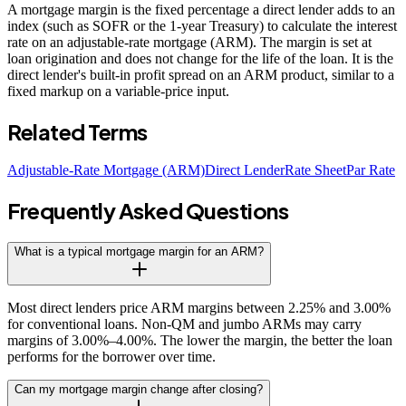
A mortgage margin is the fixed percentage a direct lender adds to an
index (such as SOFR or the 1-year Treasury) to calculate the interest
rate on an adjustable-rate mortgage (ARM). The margin is set at
loan origination and does not change for the life of the loan. It is the
direct lender's built-in profit spread on an ARM product, similar to a
fixed markup on a variable-price input.
Related Terms
Adjustable-Rate Mortgage (ARM)
Direct Lender
Rate Sheet
Par Rate
Frequently Asked Questions
What is a typical mortgage margin for an ARM?
Most direct lenders price ARM margins between 2.25% and 3.00%
for conventional loans. Non-QM and jumbo ARMs may carry
margins of 3.00%–4.00%. The lower the margin, the better the loan
performs for the borrower over time.
Can my mortgage margin change after closing?