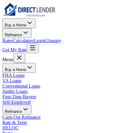
Buy a Home
Refinance
Rates
Calculators
Learn
Glossary
Get My Rate
Menu
Buy a Home
FHA Loans
VA Loans
Conventional Loans
Jumbo Loans
First-Time Buyers
Self-Employed
Refinance
Cash-Out Refinance
Rate & Term
HELOC