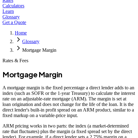
Rates
Calculators
Learn
Glossary
Get a Quote
Home
Glossary
Mortgage Margin
Rates & Fees
Mortgage Margin
A mortgage margin is the fixed percentage a direct lender adds to an
index (such as SOFR or the 1-year Treasury) to calculate the interest
rate on an adjustable-rate mortgage (ARM). The margin is set at
loan origination and does not change for the life of the loan. It is the
direct lender's built-in profit spread on an ARM product, similar to a
fixed markup on a variable-price input.
ARM pricing works in two parts: the index (a market-determined
rate that fluctuates) plus the margin (a fixed spread set by the direct
lender). For example, if a direct lender sets a 2.75% margin on a