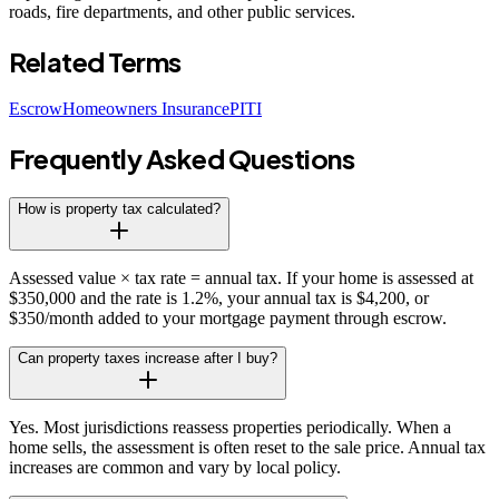
roads, fire departments, and other public services.
Related Terms
Escrow
Homeowners Insurance
PITI
Frequently Asked Questions
How is property tax calculated?
Assessed value × tax rate = annual tax. If your home is assessed at
$350,000 and the rate is 1.2%, your annual tax is $4,200, or
$350/month added to your mortgage payment through escrow.
Can property taxes increase after I buy?
Yes. Most jurisdictions reassess properties periodically. When a
home sells, the assessment is often reset to the sale price. Annual tax
increases are common and vary by local policy.