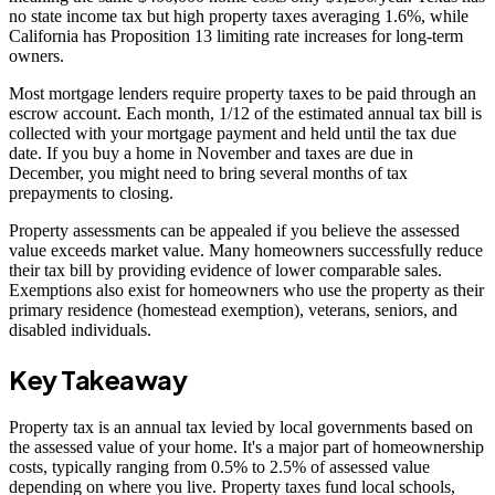
no state income tax but high property taxes averaging 1.6%, while
California has Proposition 13 limiting rate increases for long-term
owners.
Most mortgage lenders require property taxes to be paid through an
escrow account. Each month, 1/12 of the estimated annual tax bill is
collected with your mortgage payment and held until the tax due
date. If you buy a home in November and taxes are due in
December, you might need to bring several months of tax
prepayments to closing.
Property assessments can be appealed if you believe the assessed
value exceeds market value. Many homeowners successfully reduce
their tax bill by providing evidence of lower comparable sales.
Exemptions also exist for homeowners who use the property as their
primary residence (homestead exemption), veterans, seniors, and
disabled individuals.
Key Takeaway
Property tax is an annual tax levied by local governments based on
the assessed value of your home. It's a major part of homeownership
costs, typically ranging from 0.5% to 2.5% of assessed value
depending on where you live. Property taxes fund local schools,