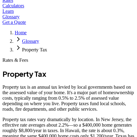
Rates
Calculators
Learn
Glossary
Get a Quote
Home
Glossary
Property Tax
Rates & Fees
Property Tax
Property tax is an annual tax levied by local governments based on
the assessed value of your home. It's a major part of homeownership
costs, typically ranging from 0.5% to 2.5% of assessed value
depending on where you live. Property taxes fund local schools,
roads, fire departments, and other public services.
Property tax rates vary dramatically by location. In New Jersey, the
effective rate averages about 2.2%—so a $400,000 home generates
roughly $8,800/year in taxes. In Hawaii, the rate is about 0.3%,
meaning the same $400,000 home costs only $1,200/year. Texas has