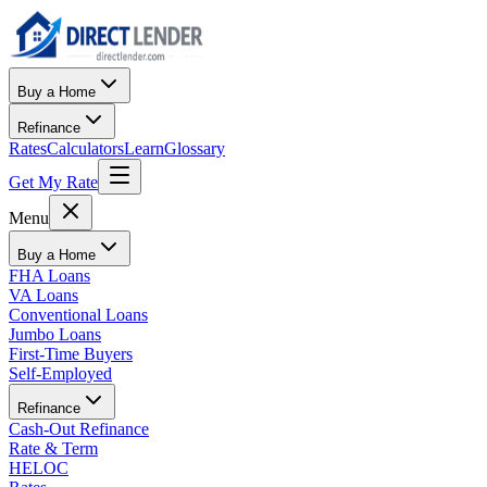
Buy a Home
Refinance
Rates
Calculators
Learn
Glossary
Get My Rate
Menu
Buy a Home
FHA Loans
VA Loans
Conventional Loans
Jumbo Loans
First-Time Buyers
Self-Employed
Refinance
Cash-Out Refinance
Rate & Term
HELOC