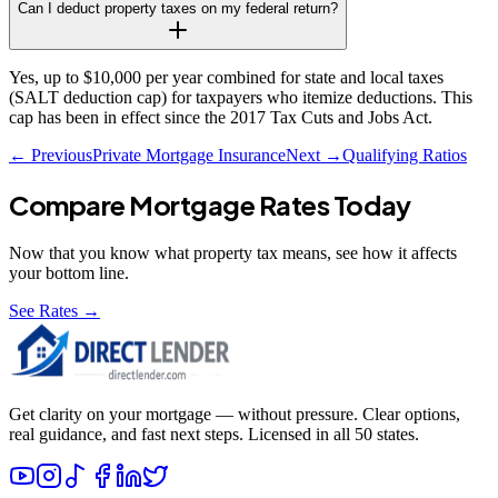
Can I deduct property taxes on my federal return?
Yes, up to $10,000 per year combined for state and local taxes
(SALT deduction cap) for taxpayers who itemize deductions. This
cap has been in effect since the 2017 Tax Cuts and Jobs Act.
← Previous
Private Mortgage Insurance
Next →
Qualifying Ratios
Compare Mortgage Rates Today
Now that you know what
property tax
means, see how it affects
your bottom line.
See Rates →
Get clarity on your mortgage — without pressure. Clear options,
real guidance, and fast next steps. Licensed in all 50 states.