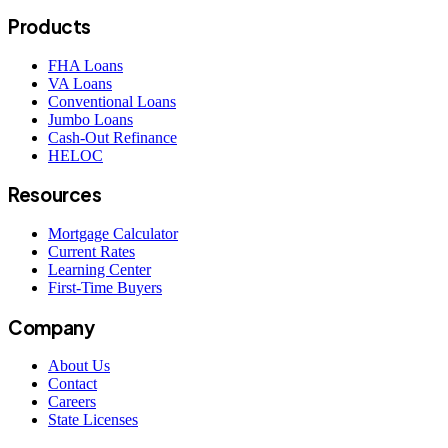
Products
FHA Loans
VA Loans
Conventional Loans
Jumbo Loans
Cash-Out Refinance
HELOC
Resources
Mortgage Calculator
Current Rates
Learning Center
First-Time Buyers
Company
About Us
Contact
Careers
State Licenses