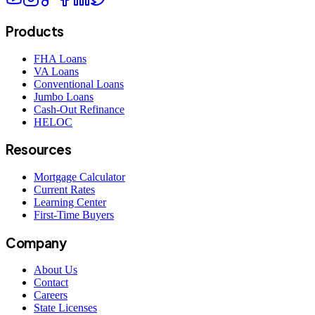
Products
FHA Loans
VA Loans
Conventional Loans
Jumbo Loans
Cash-Out Refinance
HELOC
Resources
Mortgage Calculator
Current Rates
Learning Center
First-Time Buyers
Company
About Us
Contact
Careers
State Licenses