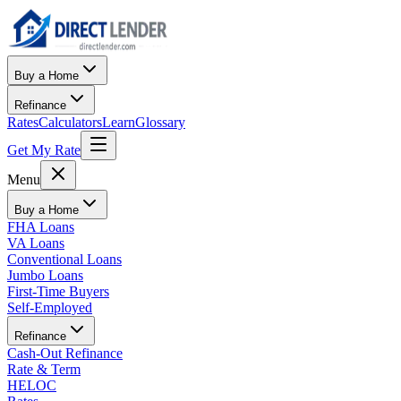
Buy a Home
Refinance
Rates
Calculators
Learn
Glossary
Get My Rate
Menu
Buy a Home
FHA Loans
VA Loans
Conventional Loans
Jumbo Loans
First-Time Buyers
Self-Employed
Refinance
Cash-Out Refinance
Rate & Term
HELOC