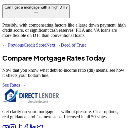
Can I get a mortgage with a high DTI?
Possibly, with compensating factors like a large down payment, high
credit score, or significant cash reserves. FHA and VA loans are
more flexible on DTI than conventional loans.
← Previous
Credit Score
Next →
Deed of Trust
Compare Mortgage Rates Today
Now that you know what
debt-to-income ratio (dti)
means, see how
it affects your bottom line.
See Rates →
Get clarity on your mortgage — without pressure. Clear options,
real guidance, and fast next steps. Licensed in all 50 states.