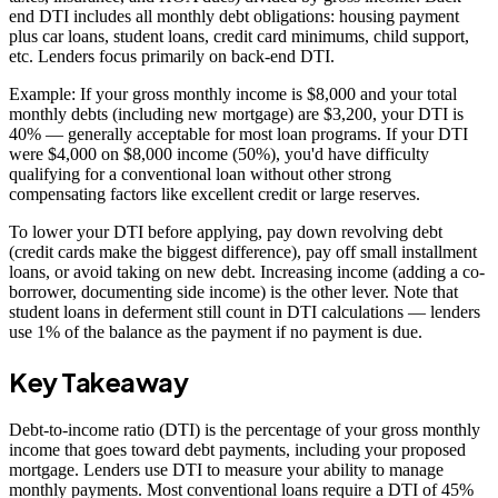
end DTI includes all monthly debt obligations: housing payment
plus car loans, student loans, credit card minimums, child support,
etc. Lenders focus primarily on back-end DTI.
Example: If your gross monthly income is $8,000 and your total
monthly debts (including new mortgage) are $3,200, your DTI is
40% — generally acceptable for most loan programs. If your DTI
were $4,000 on $8,000 income (50%), you'd have difficulty
qualifying for a conventional loan without other strong
compensating factors like excellent credit or large reserves.
To lower your DTI before applying, pay down revolving debt
(credit cards make the biggest difference), pay off small installment
loans, or avoid taking on new debt. Increasing income (adding a co-
borrower, documenting side income) is the other lever. Note that
student loans in deferment still count in DTI calculations — lenders
use 1% of the balance as the payment if no payment is due.
Key Takeaway
Debt-to-income ratio (DTI) is the percentage of your gross monthly
income that goes toward debt payments, including your proposed
mortgage. Lenders use DTI to measure your ability to manage
monthly payments. Most conventional loans require a DTI of 45%