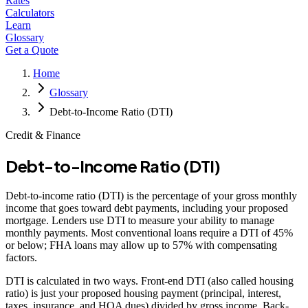
Rates
Calculators
Learn
Glossary
Get a Quote
Home
Glossary
Debt-to-Income Ratio (DTI)
Credit & Finance
Debt-to-Income Ratio (DTI)
Debt-to-income ratio (DTI) is the percentage of your gross monthly
income that goes toward debt payments, including your proposed
mortgage. Lenders use DTI to measure your ability to manage
monthly payments. Most conventional loans require a DTI of 45%
or below; FHA loans may allow up to 57% with compensating
factors.
DTI is calculated in two ways. Front-end DTI (also called housing
ratio) is just your proposed housing payment (principal, interest,
taxes, insurance, and HOA dues) divided by gross income. Back-