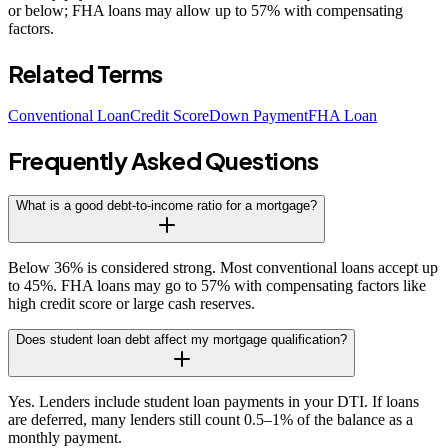
or below; FHA loans may allow up to 57% with compensating
factors.
Related Terms
Conventional Loan
Credit Score
Down Payment
FHA Loan
Frequently Asked Questions
What is a good debt-to-income ratio for a mortgage?
Below 36% is considered strong. Most conventional loans accept up
to 45%. FHA loans may go to 57% with compensating factors like
high credit score or large cash reserves.
Does student loan debt affect my mortgage qualification?
Yes. Lenders include student loan payments in your DTI. If loans
are deferred, many lenders still count 0.5–1% of the balance as a
monthly payment.