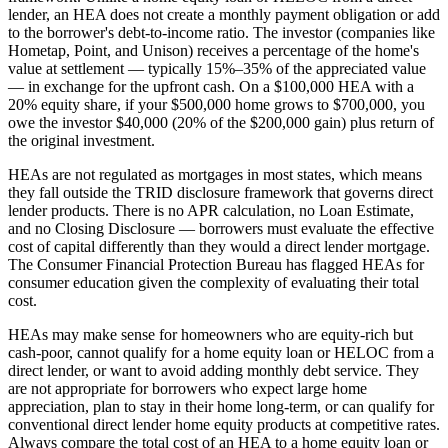
lender, an HEA does not create a monthly payment obligation or add
to the borrower's debt-to-income ratio. The investor (companies like
Hometap, Point, and Unison) receives a percentage of the home's
value at settlement — typically 15%–35% of the appreciated value
— in exchange for the upfront cash. On a $100,000 HEA with a
20% equity share, if your $500,000 home grows to $700,000, you
owe the investor $40,000 (20% of the $200,000 gain) plus return of
the original investment.
HEAs are not regulated as mortgages in most states, which means
they fall outside the TRID disclosure framework that governs direct
lender products. There is no APR calculation, no Loan Estimate,
and no Closing Disclosure — borrowers must evaluate the effective
cost of capital differently than they would a direct lender mortgage.
The Consumer Financial Protection Bureau has flagged HEAs for
consumer education given the complexity of evaluating their total
cost.
HEAs may make sense for homeowners who are equity-rich but
cash-poor, cannot qualify for a home equity loan or HELOC from a
direct lender, or want to avoid adding monthly debt service. They
are not appropriate for borrowers who expect large home
appreciation, plan to stay in their home long-term, or can qualify for
conventional direct lender home equity products at competitive rates.
Always compare the total cost of an HEA to a home equity loan or