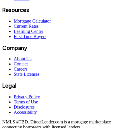
Resources
Mortgage Calculator
Current Rates
Learning Center
First-Time Buyers
Company
About Us
Contact
Careers
State Licenses
Legal
Privacy Policy
Terms of Use
Disclosures
Accessibility
NMLS #
TBD
. DirectLender.com is a mortgage marketplace
connecting borrowers with licensed lenders.