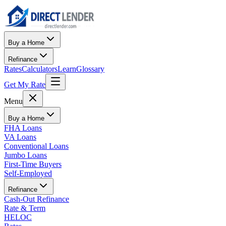
Buy a Home
Refinance
Rates
Calculators
Learn
Glossary
Get My Rate
Menu
Buy a Home
FHA Loans
VA Loans
Conventional Loans
Jumbo Loans
First-Time Buyers
Self-Employed
Refinance
Cash-Out Refinance
Rate & Term
HELOC