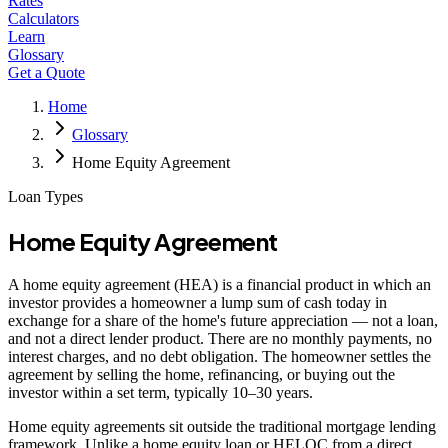
Rates
Calculators
Learn
Glossary
Get a Quote
Home
Glossary
Home Equity Agreement
Loan Types
Home Equity Agreement
A home equity agreement (HEA) is a financial product in which an
investor provides a homeowner a lump sum of cash today in
exchange for a share of the home's future appreciation — not a loan,
and not a direct lender product. There are no monthly payments, no
interest charges, and no debt obligation. The homeowner settles the
agreement by selling the home, refinancing, or buying out the
investor within a set term, typically 10–30 years.
Home equity agreements sit outside the traditional mortgage lending
framework. Unlike a home equity loan or HELOC from a direct