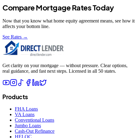
Compare Mortgage Rates Today
Now that you know what
home equity agreement
means, see how it
affects your bottom line.
See Rates →
Get clarity on your mortgage — without pressure. Clear options,
real guidance, and fast next steps. Licensed in all 50 states.
Products
FHA Loans
VA Loans
Conventional Loans
Jumbo Loans
Cash-Out Refinance
HELOC