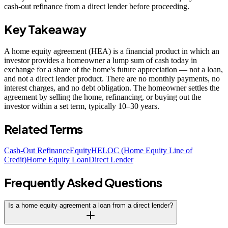
cash-out refinance from a direct lender before proceeding.
Key Takeaway
A home equity agreement (HEA) is a financial product in which an
investor provides a homeowner a lump sum of cash today in
exchange for a share of the home's future appreciation — not a loan,
and not a direct lender product. There are no monthly payments, no
interest charges, and no debt obligation. The homeowner settles the
agreement by selling the home, refinancing, or buying out the
investor within a set term, typically 10–30 years.
Related Terms
Cash-Out Refinance
Equity
HELOC (Home Equity Line of
Credit)
Home Equity Loan
Direct Lender
Frequently Asked Questions
Is a home equity agreement a loan from a direct lender?