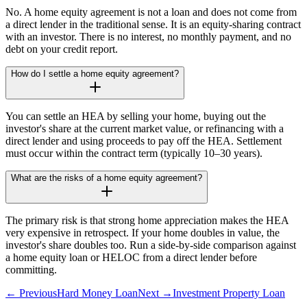
No. A home equity agreement is not a loan and does not come from
a direct lender in the traditional sense. It is an equity-sharing contract
with an investor. There is no interest, no monthly payment, and no
debt on your credit report.
How do I settle a home equity agreement?
You can settle an HEA by selling your home, buying out the
investor's share at the current market value, or refinancing with a
direct lender and using proceeds to pay off the HEA. Settlement
must occur within the contract term (typically 10–30 years).
What are the risks of a home equity agreement?
The primary risk is that strong home appreciation makes the HEA
very expensive in retrospect. If your home doubles in value, the
investor's share doubles too. Run a side-by-side comparison against
a home equity loan or HELOC from a direct lender before
committing.
← Previous
Hard Money Loan
Next →
Investment Property Loan