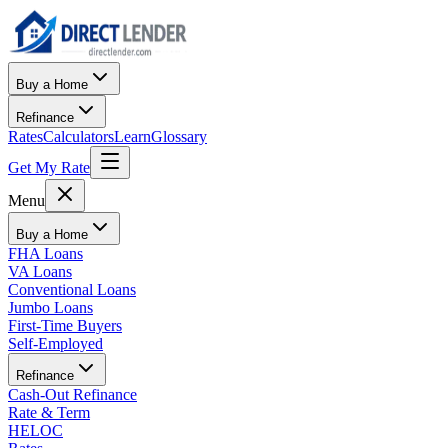
Buy a Home
Refinance
Rates
Calculators
Learn
Glossary
Get My Rate
Menu
Buy a Home
FHA Loans
VA Loans
Conventional Loans
Jumbo Loans
First-Time Buyers
Self-Employed
Refinance
Cash-Out Refinance
Rate & Term
HELOC