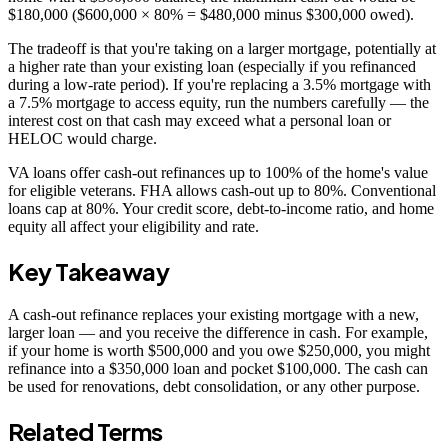
$180,000 ($600,000 × 80% = $480,000 minus $300,000 owed).
The tradeoff is that you're taking on a larger mortgage, potentially at
a higher rate than your existing loan (especially if you refinanced
during a low-rate period). If you're replacing a 3.5% mortgage with
a 7.5% mortgage to access equity, run the numbers carefully — the
interest cost on that cash may exceed what a personal loan or
HELOC would charge.
VA loans offer cash-out refinances up to 100% of the home's value
for eligible veterans. FHA allows cash-out up to 80%. Conventional
loans cap at 80%. Your credit score, debt-to-income ratio, and home
equity all affect your eligibility and rate.
Key Takeaway
A cash-out refinance replaces your existing mortgage with a new,
larger loan — and you receive the difference in cash. For example,
if your home is worth $500,000 and you owe $250,000, you might
refinance into a $350,000 loan and pocket $100,000. The cash can
be used for renovations, debt consolidation, or any other purpose.
Related Terms