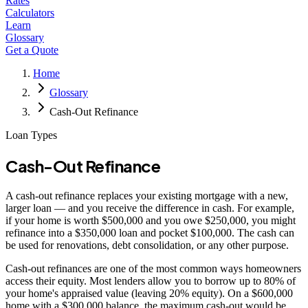
Rates
Calculators
Learn
Glossary
Get a Quote
Home
Glossary
Cash-Out Refinance
Loan Types
Cash-Out Refinance
A cash-out refinance replaces your existing mortgage with a new,
larger loan — and you receive the difference in cash. For example,
if your home is worth $500,000 and you owe $250,000, you might
refinance into a $350,000 loan and pocket $100,000. The cash can
be used for renovations, debt consolidation, or any other purpose.
Cash-out refinances are one of the most common ways homeowners
access their equity. Most lenders allow you to borrow up to 80% of
your home's appraised value (leaving 20% equity). On a $600,000
home with a $300,000 balance, the maximum cash-out would be