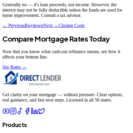
Generally no — it's loan proceeds, not income. However, the
interest may not be fully deductible unless the funds are used for
home improvement. Consult a tax advisor.
← Previous
Buydown
Next →
Closing Costs
Compare Mortgage Rates Today
Now that you know what
cash-out refinance
means, see how it
affects your bottom line.
See Rates →
Get clarity on your mortgage — without pressure. Clear options,
real guidance, and fast next steps. Licensed in all 50 states.
Products