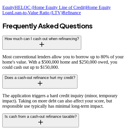
Equity
HELOC (Home Equity Line of Credit)
Home Equity
Loan
Loan-to-Value Ratio (LTV)
Refinance
Frequently Asked Questions
How much can I cash out when refinancing?
Most conventional lenders allow you to borrow up to 80% of your
home's value. With a $500,000 home and $250,000 owed, you
could cash out up to $150,000.
Does a cash-out refinance hurt my credit?
The application triggers a hard credit inquiry (minor, temporary
impact). Taking on more debt can also affect your score, but
responsible use typically has minimal long-term impact.
Is cash from a cash-out refinance taxable?