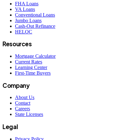
FHA Loans
VA Loans
Conventional Loans
Jumbo Loans
Cash-Out Refinance
HELOC
Resources
Mortgage Calculator
Current Rates
Learning Center
First-Time Buyers
Company
About Us
Contact
Careers
State Licenses
Legal
Privacy Policy