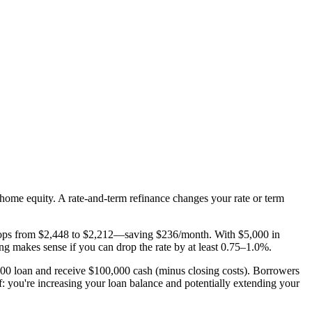
home equity. A rate-and-term refinance changes your rate or term
drops from $2,448 to $2,212—saving $236/month. With $5,000 in
ng makes sense if you can drop the rate by at least 0.75–1.0%.
00 loan and receive $100,000 cash (minus closing costs). Borrowers
f: you're increasing your loan balance and potentially extending your