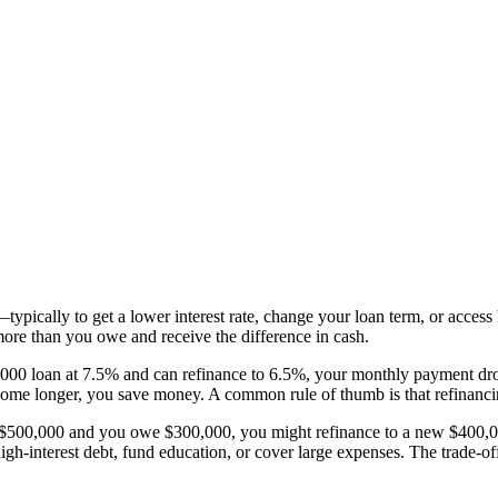
pically to get a lower interest rate, change your loan term, or access 
ore than you owe and receive the difference in cash.
50,000 loan at 7.5% and can refinance to 6.5%, your monthly payment 
 home longer, you save money. A common rule of thumb is that refinanci
h $500,000 and you owe $300,000, you might refinance to a new $400,0
gh-interest debt, fund education, or cover large expenses. The trade-of