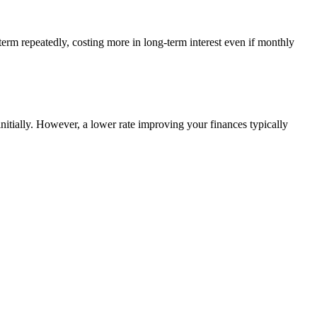
term repeatedly, costing more in long-term interest even if monthly
itially. However, a lower rate improving your finances typically