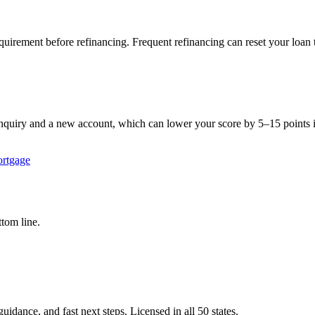
quirement before refinancing. Frequent refinancing can reset your loan 
inquiry and a new account, which can lower your score by 5–15 points in
rtgage
tom line.
idance, and fast next steps. Licensed in all 50 states.