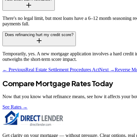
There's no legal limit, but most loans have a 6–12 month seasoning re
payments fall.
Does refinancing hurt my credit score?
Temporarily, yes. A new mortgage application involves a hard credit 
outweighs the short-term score impact.
← Previous
Real Estate Settlement Procedures Act
Next →
Reverse Mo
Compare Mortgage Rates Today
Now that you know what
refinance
means, see how it affects your bot
See Rates →
Get clarity on your mortgage — without pressure. Clear options, real gu