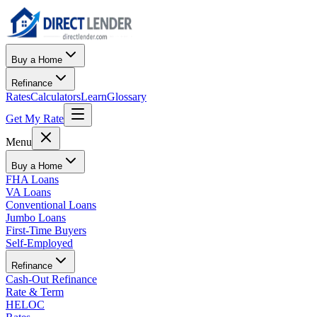
Buy a Home
Refinance
Rates
Calculators
Learn
Glossary
Get My Rate
Menu
Buy a Home
FHA Loans
VA Loans
Conventional Loans
Jumbo Loans
First-Time Buyers
Self-Employed
Refinance
Cash-Out Refinance
Rate & Term
HELOC