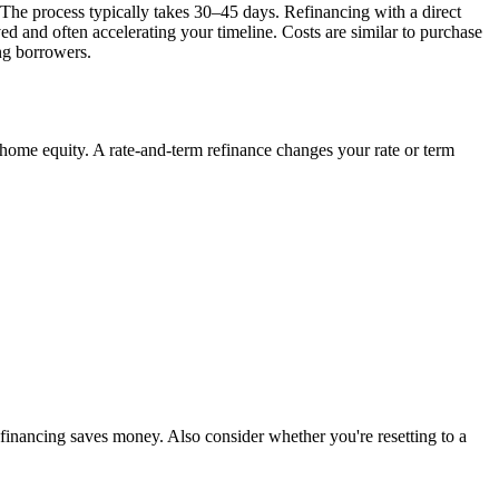
The process typically takes 30–45 days. Refinancing with a direct
d and often accelerating your timeline. Costs are similar to purchase
ng borrowers.
home equity. A rate-and-term refinance changes your rate or term
refinancing saves money. Also consider whether you're resetting to a