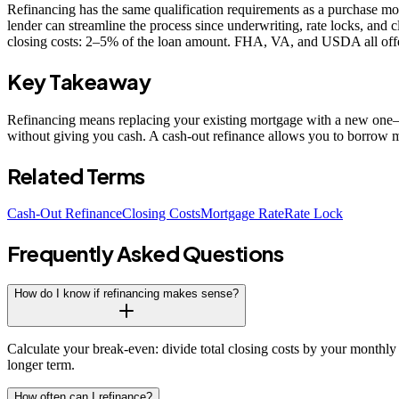
Refinancing has the same qualification requirements as a purchase mo
lender can streamline the process since underwriting, rate locks, and
closing costs: 2–5% of the loan amount. FHA, VA, and USDA all offer 
Key Takeaway
Refinancing means replacing your existing mortgage with a new one—ty
without giving you cash. A cash-out refinance allows you to borrow m
Related Terms
Cash-Out Refinance
Closing Costs
Mortgage Rate
Rate Lock
Frequently Asked Questions
How do I know if refinancing makes sense?
Calculate your break-even: divide total closing costs by your monthly 
longer term.
How often can I refinance?