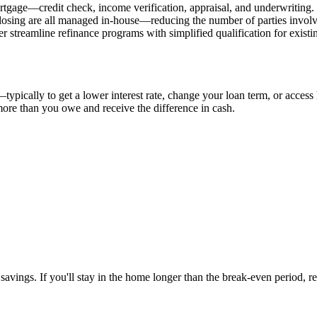
rtgage—credit check, income verification, appraisal, and underwriting. 
 closing are all managed in-house—reducing the number of parties involve
streamline refinance programs with simplified qualification for existi
pically to get a lower interest rate, change your loan term, or access 
ore than you owe and receive the difference in cash.
savings. If you'll stay in the home longer than the break-even period, 