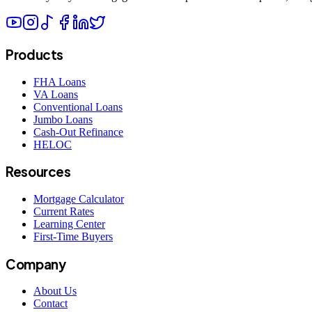
Products
FHA Loans
VA Loans
Conventional Loans
Jumbo Loans
Cash-Out Refinance
HELOC
Resources
Mortgage Calculator
Current Rates
Learning Center
First-Time Buyers
Company
About Us
Contact