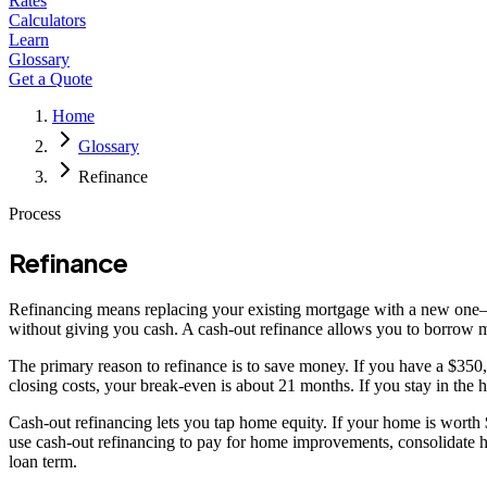
Rates
Calculators
Learn
Glossary
Get a Quote
Home
Glossary
Refinance
Process
Refinance
Refinancing means replacing your existing mortgage with a new one—ty
without giving you cash. A cash-out refinance allows you to borrow m
The primary reason to refinance is to save money. If you have a $3
closing costs, your break-even is about 21 months. If you stay in the
Cash-out refinancing lets you tap home equity. If your home is wort
use cash-out refinancing to pay for home improvements, consolidate hi
loan term.