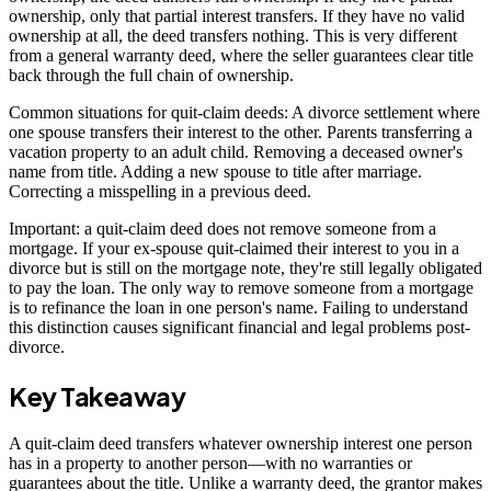
ownership, only that partial interest transfers. If they have no valid
ownership at all, the deed transfers nothing. This is very different
from a general warranty deed, where the seller guarantees clear title
back through the full chain of ownership.
Common situations for quit-claim deeds: A divorce settlement where
one spouse transfers their interest to the other. Parents transferring a
vacation property to an adult child. Removing a deceased owner's
name from title. Adding a new spouse to title after marriage.
Correcting a misspelling in a previous deed.
Important: a quit-claim deed does not remove someone from a
mortgage. If your ex-spouse quit-claimed their interest to you in a
divorce but is still on the mortgage note, they're still legally obligated
to pay the loan. The only way to remove someone from a mortgage
is to refinance the loan in one person's name. Failing to understand
this distinction causes significant financial and legal problems post-
divorce.
Key Takeaway
A quit-claim deed transfers whatever ownership interest one person
has in a property to another person—with no warranties or
guarantees about the title. Unlike a warranty deed, the grantor makes