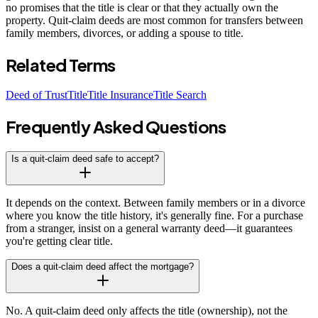
no promises that the title is clear or that they actually own the
property. Quit-claim deeds are most common for transfers between
family members, divorces, or adding a spouse to title.
Related Terms
Deed of Trust
Title
Title Insurance
Title Search
Frequently Asked Questions
Is a quit-claim deed safe to accept?
It depends on the context. Between family members or in a divorce
where you know the title history, it's generally fine. For a purchase
from a stranger, insist on a general warranty deed—it guarantees
you're getting clear title.
Does a quit-claim deed affect the mortgage?
No. A quit-claim deed only affects the title (ownership), not the