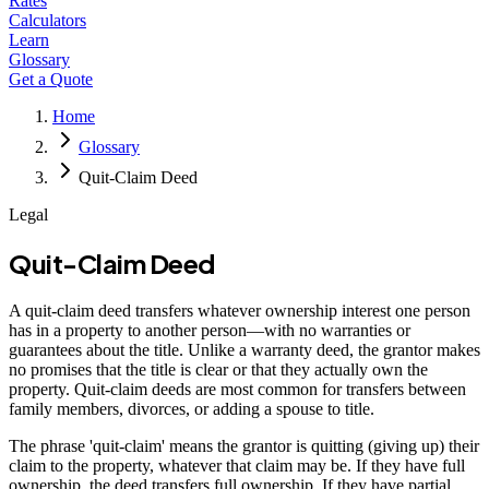
Rates
Calculators
Learn
Glossary
Get a Quote
Home
Glossary
Quit-Claim Deed
Legal
Quit-Claim Deed
A quit-claim deed transfers whatever ownership interest one person
has in a property to another person—with no warranties or
guarantees about the title. Unlike a warranty deed, the grantor makes
no promises that the title is clear or that they actually own the
property. Quit-claim deeds are most common for transfers between
family members, divorces, or adding a spouse to title.
The phrase 'quit-claim' means the grantor is quitting (giving up) their
claim to the property, whatever that claim may be. If they have full
ownership, the deed transfers full ownership. If they have partial