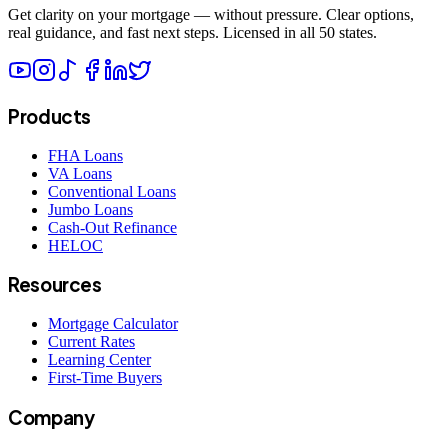
Get clarity on your mortgage — without pressure. Clear options,
real guidance, and fast next steps. Licensed in all 50 states.
Products
FHA Loans
VA Loans
Conventional Loans
Jumbo Loans
Cash-Out Refinance
HELOC
Resources
Mortgage Calculator
Current Rates
Learning Center
First-Time Buyers
Company