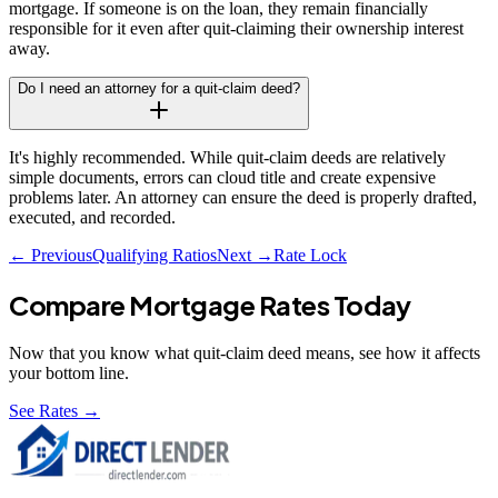
mortgage. If someone is on the loan, they remain financially
responsible for it even after quit-claiming their ownership interest
away.
Do I need an attorney for a quit-claim deed?
It's highly recommended. While quit-claim deeds are relatively
simple documents, errors can cloud title and create expensive
problems later. An attorney can ensure the deed is properly drafted,
executed, and recorded.
← Previous
Qualifying Ratios
Next →
Rate Lock
Compare Mortgage Rates Today
Now that you know what
quit-claim deed
means, see how it affects
your bottom line.
See Rates →