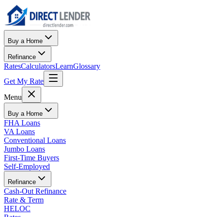
Buy a Home
Refinance
Rates
Calculators
Learn
Glossary
Get My Rate
Menu
Buy a Home
FHA Loans
VA Loans
Conventional Loans
Jumbo Loans
First-Time Buyers
Self-Employed
Refinance
Cash-Out Refinance
Rate & Term
HELOC