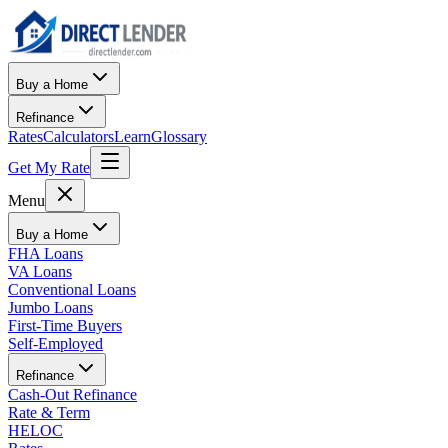
Buy a Home
Refinance
Rates
Calculators
Learn
Glossary
Get My Rate
Menu
Buy a Home
FHA Loans
VA Loans
Conventional Loans
Jumbo Loans
First-Time Buyers
Self-Employed
Refinance
Cash-Out Refinance
Rate & Term
HELOC