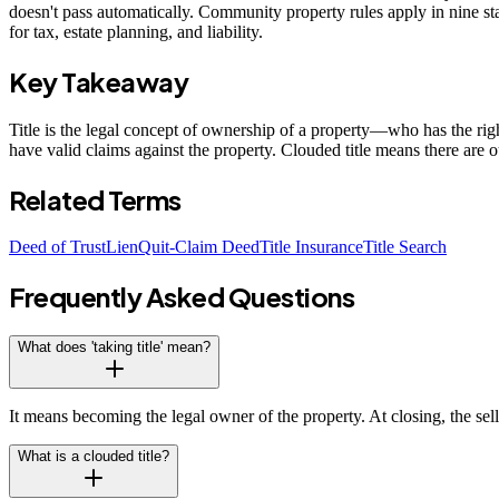
doesn't pass automatically. Community property rules apply in nine st
for tax, estate planning, and liability.
Key Takeaway
Title is the legal concept of ownership of a property—who has the right
have valid claims against the property. Clouded title means there are 
Related Terms
Deed of Trust
Lien
Quit-Claim Deed
Title Insurance
Title Search
Frequently Asked Questions
What does 'taking title' mean?
It means becoming the legal owner of the property. At closing, the sell
What is a clouded title?