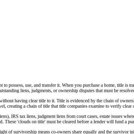
 to possess, use, and transfer it. When you purchase a home, title is tra
outstanding liens, judgments, or ownership disputes that must be resolve
ithout having clear title to it. Title is evidenced by the chain of owner
el, creating a chain of title that title companies examine to verify clear
ns), IRS tax liens, judgment liens from court cases, estate issues where a
d. These 'clouds on title' must be cleared before a lender will fund a pu
 right of survivorship means co-owners share equally and the survivor 