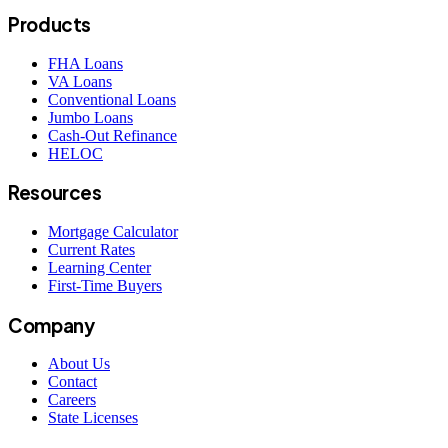
Products
FHA Loans
VA Loans
Conventional Loans
Jumbo Loans
Cash-Out Refinance
HELOC
Resources
Mortgage Calculator
Current Rates
Learning Center
First-Time Buyers
Company
About Us
Contact
Careers
State Licenses