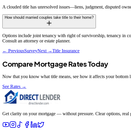
A clouded title has unresolved issues—liens, judgment, disputed owner
How should married couples take title to their home?
Options include joint tenancy with right of survivorship, tenancy in co
Consult an attorney or estate planner.
← Previous
Survey
Next →
Title Insurance
Compare Mortgage Rates Today
Now that you know what
title
means, see how it affects your bottom l
See Rates →
Get clarity on your mortgage — without pressure. Clear options, real gu