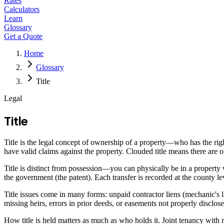
Rates
Calculators
Learn
Glossary
Get a Quote
Home
Glossary
Title
Legal
Title
Title is the legal concept of ownership of a property—who has the right
have valid claims against the property. Clouded title means there are 
Title is distinct from possession—you can physically be in a property w
the government (the patent). Each transfer is recorded at the county lev
Title issues come in many forms: unpaid contractor liens (mechanic's lie
missing heirs, errors in prior deeds, or easements not properly disclose
How title is held matters as much as who holds it. Joint tenancy with