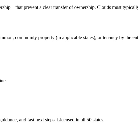
ship—that prevent a clear transfer of ownership. Clouds must typically
mmon, community property (in applicable states), or tenancy by the entire
ine.
idance, and fast next steps. Licensed in all 50 states.