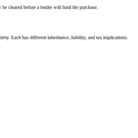
 be cleared before a lender will fund the purchase.
ty. Each has different inheritance, liability, and tax implications.