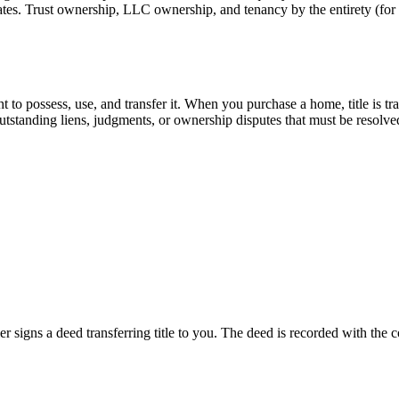
ates. Trust ownership, LLC ownership, and tenancy by the entirety (for m
 to possess, use, and transfer it. When you purchase a home, title is tra
outstanding liens, judgments, or ownership disputes that must be resolve
er signs a deed transferring title to you. The deed is recorded with the 