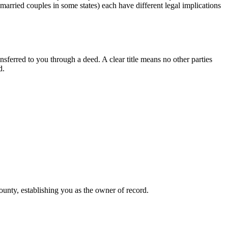
arried couples in some states) each have different legal implications
nsferred to you through a deed. A clear title means no other parties
d.
county, establishing you as the owner of record.