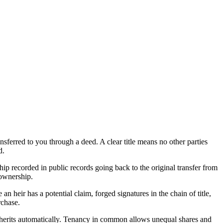
nsferred to you through a deed. A clear title means no other parties
d.
ship recorded in public records going back to the original transfer from
 ownership.
n heir has a potential claim, forged signatures in the chain of title,
rchase.
inherits automatically. Tenancy in common allows unequal shares and