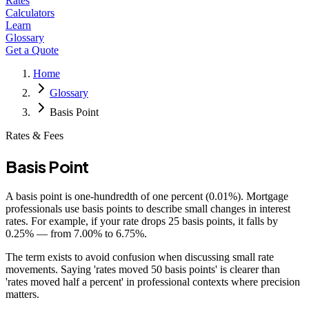
Rates
Calculators
Learn
Glossary
Get a Quote
Home
Glossary
Basis Point
Rates & Fees
Basis Point
A basis point is one-hundredth of one percent (0.01%). Mortgage
professionals use basis points to describe small changes in interest
rates. For example, if your rate drops 25 basis points, it falls by
0.25% — from 7.00% to 6.75%.
The term exists to avoid confusion when discussing small rate
movements. Saying 'rates moved 50 basis points' is clearer than
'rates moved half a percent' in professional contexts where precision
matters.