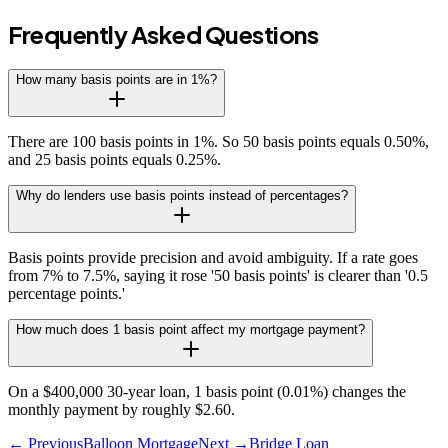
Frequently Asked Questions
How many basis points are in 1%?
There are 100 basis points in 1%. So 50 basis points equals 0.50%,
and 25 basis points equals 0.25%.
Why do lenders use basis points instead of percentages?
Basis points provide precision and avoid ambiguity. If a rate goes
from 7% to 7.5%, saying it rose '50 basis points' is clearer than '0.5
percentage points.'
How much does 1 basis point affect my mortgage payment?
On a $400,000 30-year loan, 1 basis point (0.01%) changes the
monthly payment by roughly $2.60.
← Previous
Balloon Mortgage
Next →
Bridge Loan