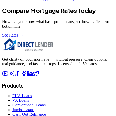
Compare Mortgage Rates Today
Now that you know what
basis point
means, see how it affects your
bottom line.
See Rates →
Get clarity on your mortgage — without pressure. Clear options,
real guidance, and fast next steps. Licensed in all 50 states.
Products
FHA Loans
VA Loans
Conventional Loans
Jumbo Loans
Cash-Out Refinance