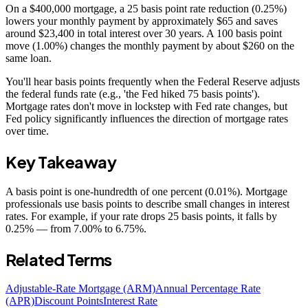
On a $400,000 mortgage, a 25 basis point rate reduction (0.25%)
lowers your monthly payment by approximately $65 and saves
around $23,400 in total interest over 30 years. A 100 basis point
move (1.00%) changes the monthly payment by about $260 on the
same loan.
You'll hear basis points frequently when the Federal Reserve adjusts
the federal funds rate (e.g., 'the Fed hiked 75 basis points').
Mortgage rates don't move in lockstep with Fed rate changes, but
Fed policy significantly influences the direction of mortgage rates
over time.
Key Takeaway
A basis point is one-hundredth of one percent (0.01%). Mortgage
professionals use basis points to describe small changes in interest
rates. For example, if your rate drops 25 basis points, it falls by
0.25% — from 7.00% to 6.75%.
Related Terms
Adjustable-Rate Mortgage (ARM)
Annual Percentage Rate
(APR)
Discount Points
Interest Rate