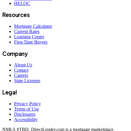
HELOC
Resources
Mortgage Calculator
Current Rates
Learning Center
First-Time Buyers
Company
About Us
Contact
Careers
State Licenses
Legal
Privacy Policy
Terms of Use
Disclosures
Accessibility
NMLS #
TBD
. DirectLender.com is a mortgage marketplace