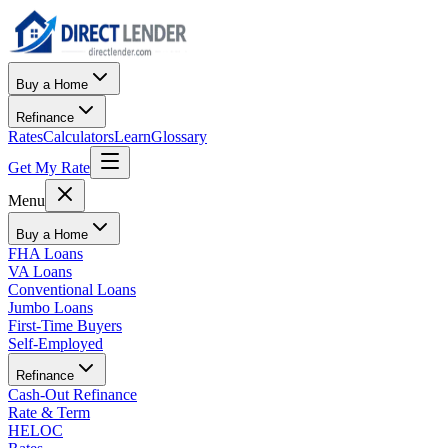
Buy a Home
Refinance
Rates
Calculators
Learn
Glossary
Get My Rate
Menu
Buy a Home
FHA Loans
VA Loans
Conventional Loans
Jumbo Loans
First-Time Buyers
Self-Employed
Refinance
Cash-Out Refinance
Rate & Term
HELOC