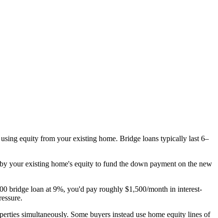
 using equity from your existing home. Bridge loans typically last 6–
d by your existing home's equity to fund the down payment on the new
00 bridge loan at 9%, you'd pay roughly $1,500/month in interest-
ressure.
roperties simultaneously. Some buyers instead use home equity lines of