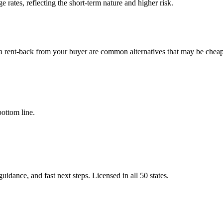
 rates, reflecting the short-term nature and higher risk.
 rent-back from your buyer are common alternatives that may be cheap
bottom line.
idance, and fast next steps. Licensed in all 50 states.