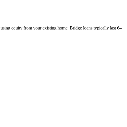
 using equity from your existing home. Bridge loans typically last 6–