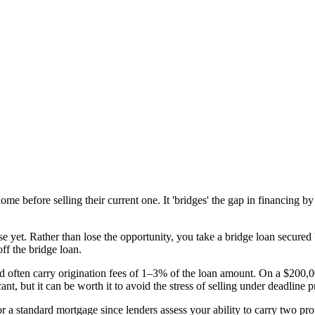
e before selling their current one. It 'bridges' the gap in financing by
 yet. Rather than lose the opportunity, you take a bridge loan secure
ff the bridge loan.
 often carry origination fees of 1–3% of the loan amount. On a $200,0
nt, but it can be worth it to avoid the stress of selling under deadline p
for a standard mortgage since lenders assess your ability to carry two p