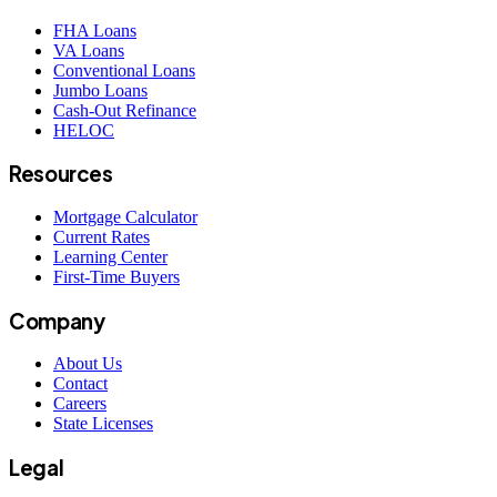
FHA Loans
VA Loans
Conventional Loans
Jumbo Loans
Cash-Out Refinance
HELOC
Resources
Mortgage Calculator
Current Rates
Learning Center
First-Time Buyers
Company
About Us
Contact
Careers
State Licenses
Legal