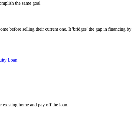
complish the same goal.
e before selling their current one. It 'bridges' the gap in financing by
ity Loan
r existing home and pay off the loan.