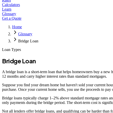
Rates
Calculators
Learn
Glossary
Get a Quote
Home
Glossary
Bridge Loan
Loan Types
Bridge Loan
A bridge loan is a short-term loan that helps homeowners buy a new hom
12 months and carry higher interest rates than standard mortgages.
Suppose you find your dream home but haven't sold your current house
purchase. Once your current home sells, you use the proceeds to pay o
Bridge loans typically charge 1–2% above standard mortgage rates and
only payments during the bridge period. The short-term cost is significa
Not all lenders offer bridge loans, and qualifying can be harder than 