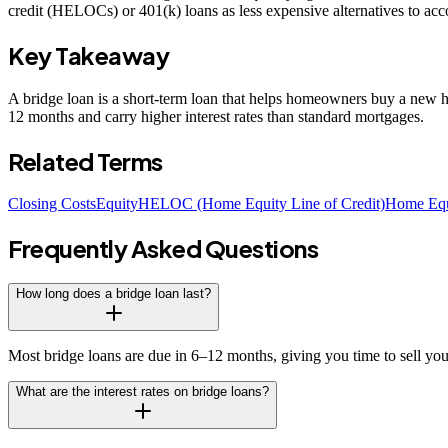
credit (HELOCs) or 401(k) loans as less expensive alternatives to ac
Key Takeaway
A bridge loan is a short-term loan that helps homeowners buy a new hom
12 months and carry higher interest rates than standard mortgages.
Related Terms
Closing Costs
Equity
HELOC (Home Equity Line of Credit)
Home Equ
Frequently Asked Questions
How long does a bridge loan last?
Most bridge loans are due in 6–12 months, giving you time to sell you
What are the interest rates on bridge loans?