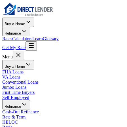
Buy a Home
Refinance
Rates
Calculators
Learn
Glossary
Get My Rate
Menu
Buy a Home
FHA Loans
VA Loans
Conventional Loans
Jumbo Loans
First-Time Buyers
Self-Employed
Refinance
Cash-Out Refinance
Rate & Term
HELOC