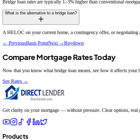
Bridge loan rates are typically 1–3% higher than conventional mortgage
What is the alternative to a bridge loan?
A HELOC on your current home, a contingency offer, or negotiating a
← Previous
Basis Point
Next →
Buydown
Compare Mortgage Rates Today
Now that you know what
bridge loan
means, see how it affects your 
See Rates →
Get clarity on your mortgage — without pressure. Clear options, real gu
Products