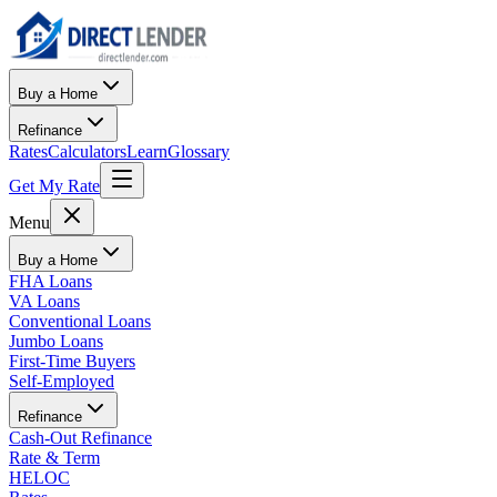
Buy a Home
Refinance
Rates
Calculators
Learn
Glossary
Get My Rate
Menu
Buy a Home
FHA Loans
VA Loans
Conventional Loans
Jumbo Loans
First-Time Buyers
Self-Employed
Refinance
Cash-Out Refinance
Rate & Term
HELOC