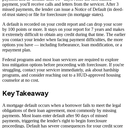
payment, you'll receive calls and letters from the servicer. After 3
missed payments, the lender can issue a Notice of Default (in deed-
of-trust states) or file for foreclosure (in mortgage states).
A default is recorded on your credit report and can drop your score
by 100 points or more. It stays on your report for 7 years and makes
it extremely difficult to obtain any credit during that time. The earlier
you contact your lender when facing payment difficulties, the more
options you have — including forbearance, loan modification, or a
repayment plan.
Federal programs and most loan servicers are required to explore
loss mitigation options before proceeding with foreclosure. If you're
struggling, contact your servicer immediately, ask about hardship
programs, and consider reaching out to a HUD-approved housing
counselor at no cost.
Key Takeaway
A mortgage default occurs when a borrower fails to meet the legal
obligations of their loan agreement, most commonly by missing
payments. Most loans enter default after 90 days of missed
payments, triggering the lender's right to begin foreclosure
proceedings. Default has severe consequences for your credit score