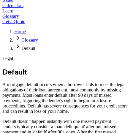
Rates
Calculators
Learn
Glossary
Get a Quote
Home
Glossary
Default
Legal
Default
A mortgage default occurs when a borrower fails to meet the legal
obligations of their loan agreement, most commonly by missing
payments. Most loans enter default after 90 days of missed
payments, triggering the lender's right to begin foreclosure
proceedings. Default has severe consequences for your credit score
and can result in loss of your home.
Default doesn't happen instantly with one missed payment —
lenders typically consider a loan 'delinquent' after one missed
payment and in 'default' after 90+ days. After the first missed