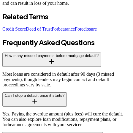
and can result in loss of your home.
Related Terms
Credit Score
Deed of Trust
Forbearance
Foreclosure
Frequently Asked Questions
How many missed payments before mortgage default?
Most loans are considered in default after 90 days (3 missed
payments), though lenders may begin contact and default
proceedings vary by state.
Can I stop a default once it starts?
Yes. Paying the overdue amount (plus fees) will cure the default.
You can also explore loan modifications, repayment plans, or
forbearance agreements with your servicer.