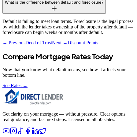
What is the difference between default and foreclosure?
Default is failing to meet loan terms. Foreclosure is the legal process
by which the lender takes ownership of the property after default —
foreclosure can begin weeks or months after default.
← Previous
Deed of Trust
Next →
Discount Points
Compare Mortgage Rates Today
Now that you know what
default
means, see how it affects your
bottom line.
See Rates →
Get clarity on your mortgage — without pressure. Clear options,
real guidance, and fast next steps. Licensed in all 50 states.