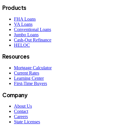
Products
FHA Loans
VA Loans
Conventional Loans
Jumbo Loans
Cash-Out Refinance
HELOC
Resources
Mortgage Calculator
Current Rates
Learning Center
First-Time Buyers
Company
About Us
Contact
Careers
State Licenses