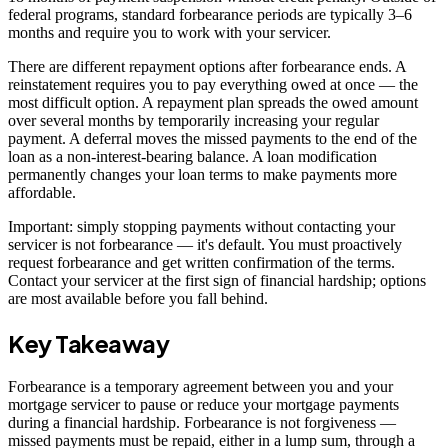
federal programs, standard forbearance periods are typically 3–6
months and require you to work with your servicer.
There are different repayment options after forbearance ends. A
reinstatement requires you to pay everything owed at once — the
most difficult option. A repayment plan spreads the owed amount
over several months by temporarily increasing your regular
payment. A deferral moves the missed payments to the end of the
loan as a non-interest-bearing balance. A loan modification
permanently changes your loan terms to make payments more
affordable.
Important: simply stopping payments without contacting your
servicer is not forbearance — it's default. You must proactively
request forbearance and get written confirmation of the terms.
Contact your servicer at the first sign of financial hardship; options
are most available before you fall behind.
Key Takeaway
Forbearance is a temporary agreement between you and your
mortgage servicer to pause or reduce your mortgage payments
during a financial hardship. Forbearance is not forgiveness —
missed payments must be repaid, either in a lump sum, through a