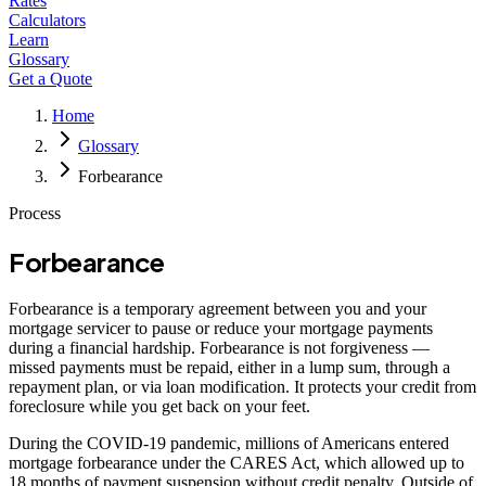
Rates
Calculators
Learn
Glossary
Get a Quote
Home
Glossary
Forbearance
Process
Forbearance
Forbearance is a temporary agreement between you and your
mortgage servicer to pause or reduce your mortgage payments
during a financial hardship. Forbearance is not forgiveness —
missed payments must be repaid, either in a lump sum, through a
repayment plan, or via loan modification. It protects your credit from
foreclosure while you get back on your feet.
During the COVID-19 pandemic, millions of Americans entered
mortgage forbearance under the CARES Act, which allowed up to
18 months of payment suspension without credit penalty. Outside of