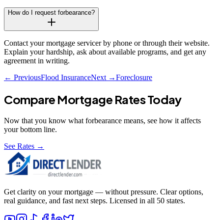
How do I request forbearance?
Contact your mortgage servicer by phone or through their website.
Explain your hardship, ask about available programs, and get any
agreement in writing.
← Previous
Flood Insurance
Next →
Foreclosure
Compare Mortgage Rates Today
Now that you know what
forbearance
means, see how it affects
your bottom line.
See Rates →
Get clarity on your mortgage — without pressure. Clear options,
real guidance, and fast next steps. Licensed in all 50 states.