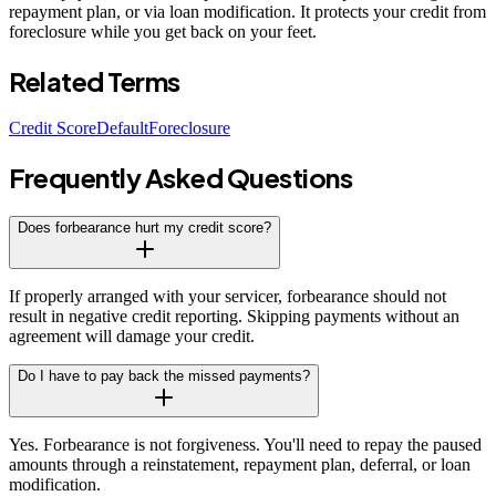
repayment plan, or via loan modification. It protects your credit from
foreclosure while you get back on your feet.
Related Terms
Credit Score
Default
Foreclosure
Frequently Asked Questions
Does forbearance hurt my credit score?
If properly arranged with your servicer, forbearance should not
result in negative credit reporting. Skipping payments without an
agreement will damage your credit.
Do I have to pay back the missed payments?
Yes. Forbearance is not forgiveness. You'll need to repay the paused
amounts through a reinstatement, repayment plan, deferral, or loan
modification.