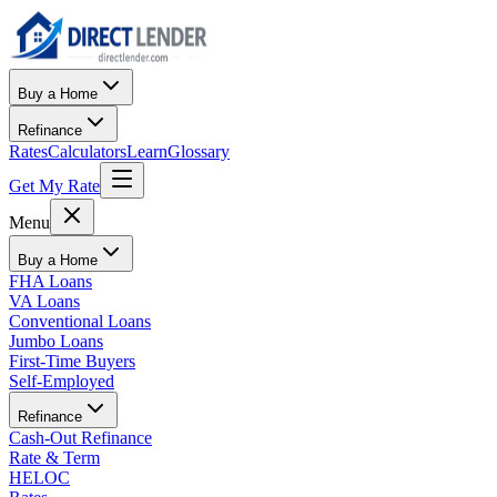
Buy a Home
Refinance
Rates
Calculators
Learn
Glossary
Get My Rate
Menu
Buy a Home
FHA Loans
VA Loans
Conventional Loans
Jumbo Loans
First-Time Buyers
Self-Employed
Refinance
Cash-Out Refinance
Rate & Term
HELOC