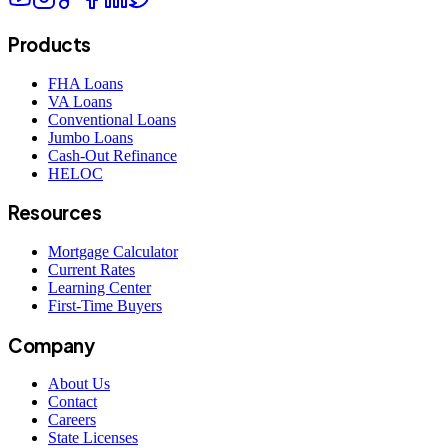
Products
FHA Loans
VA Loans
Conventional Loans
Jumbo Loans
Cash-Out Refinance
HELOC
Resources
Mortgage Calculator
Current Rates
Learning Center
First-Time Buyers
Company
About Us
Contact
Careers
State Licenses