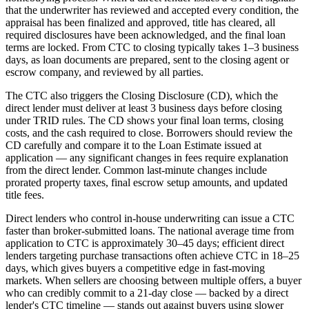
that the underwriter has reviewed and accepted every condition, the
appraisal has been finalized and approved, title has cleared, all
required disclosures have been acknowledged, and the final loan
terms are locked. From CTC to closing typically takes 1–3 business
days, as loan documents are prepared, sent to the closing agent or
escrow company, and reviewed by all parties.
The CTC also triggers the Closing Disclosure (CD), which the
direct lender must deliver at least 3 business days before closing
under TRID rules. The CD shows your final loan terms, closing
costs, and the cash required to close. Borrowers should review the
CD carefully and compare it to the Loan Estimate issued at
application — any significant changes in fees require explanation
from the direct lender. Common last-minute changes include
prorated property taxes, final escrow setup amounts, and updated
title fees.
Direct lenders who control in-house underwriting can issue a CTC
faster than broker-submitted loans. The national average time from
application to CTC is approximately 30–45 days; efficient direct
lenders targeting purchase transactions often achieve CTC in 18–25
days, which gives buyers a competitive edge in fast-moving
markets. When sellers are choosing between multiple offers, a buyer
who can credibly commit to a 21-day close — backed by a direct
lender's CTC timeline — stands out against buyers using slower