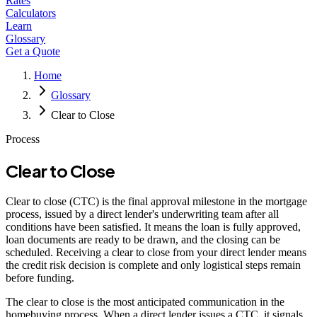
Rates
Calculators
Learn
Glossary
Get a Quote
Home
Glossary
Clear to Close
Process
Clear to Close
Clear to close (CTC) is the final approval milestone in the mortgage
process, issued by a direct lender's underwriting team after all
conditions have been satisfied. It means the loan is fully approved,
loan documents are ready to be drawn, and the closing can be
scheduled. Receiving a clear to close from your direct lender means
the credit risk decision is complete and only logistical steps remain
before funding.
The clear to close is the most anticipated communication in the
homebuying process. When a direct lender issues a CTC, it signals