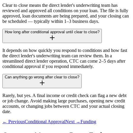
Clear to close means the direct lender's underwriting team has
reviewed and approved all conditions on your loan. The file is fully
approved, loan documents are being prepared, and your closing can
be scheduled — typically within 1–3 business days.
How long after conditional approval until clear to close?
It depends on how quickly you respond to conditions and how fast
the direct lender's underwriting team can review them. In a
streamlined direct lender operation, CTC can come 2–5 days after
conditional approval if you respond immediately.
Can anything go wrong after clear to close?
Rarely, but yes. A final income or credit check can flag a new debt
or job change. Avoid making large purchases, opening new credit
accounts, or changing jobs between CTC and your actual closing
date.
← Previous
Conditional Approval
Next →
Funding