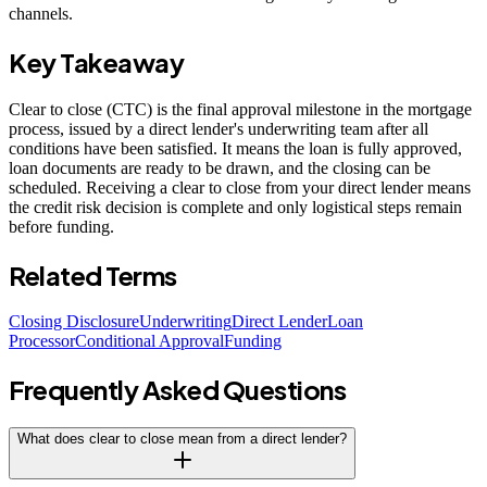
channels.
Key Takeaway
Clear to close (CTC) is the final approval milestone in the mortgage
process, issued by a direct lender's underwriting team after all
conditions have been satisfied. It means the loan is fully approved,
loan documents are ready to be drawn, and the closing can be
scheduled. Receiving a clear to close from your direct lender means
the credit risk decision is complete and only logistical steps remain
before funding.
Related Terms
Closing Disclosure
Underwriting
Direct Lender
Loan
Processor
Conditional Approval
Funding
Frequently Asked Questions
What does clear to close mean from a direct lender?