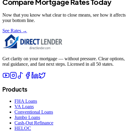
Compare Mortgage Rates Today
Now that you know what
clear to close
means, see how it affects
your bottom line.
See Rates →
Get clarity on your mortgage — without pressure. Clear options,
real guidance, and fast next steps. Licensed in all 50 states.
Products
FHA Loans
VA Loans
Conventional Loans
Jumbo Loans
Cash-Out Refinance
HELOC