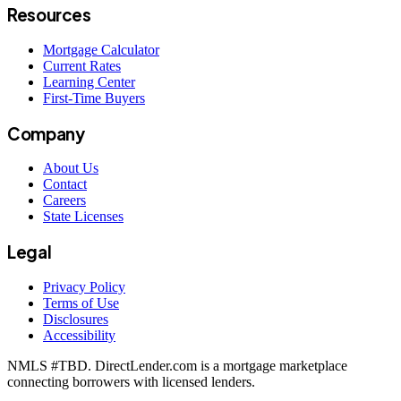
Resources
Mortgage Calculator
Current Rates
Learning Center
First-Time Buyers
Company
About Us
Contact
Careers
State Licenses
Legal
Privacy Policy
Terms of Use
Disclosures
Accessibility
NMLS #
TBD
. DirectLender.com is a mortgage marketplace
connecting borrowers with licensed lenders.