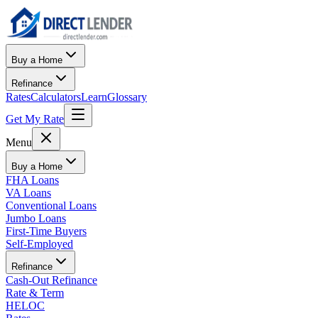
Buy a Home
Refinance
Rates
Calculators
Learn
Glossary
Get My Rate
Menu
Buy a Home
FHA Loans
VA Loans
Conventional Loans
Jumbo Loans
First-Time Buyers
Self-Employed
Refinance
Cash-Out Refinance
Rate & Term
HELOC