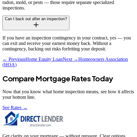
radon, mold, or pests — those require separate specialized
inspections.
Can I back out after an inspection?
If you have an inspection contingency in your contract, yes — you
can exit and receive your earnest money back. Without a
contingency, backing out risks forfeiting your deposit.
← Previous
Home Equity Loan
Next →
Homeowners Association
(HOA)
Compare Mortgage Rates Today
Now that you know what
home inspection
means, see how it affects
your bottom line.
See Rates →
Get clarity on your mortgage — without pressure. Clear options,