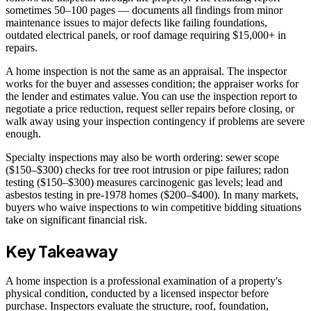
sometimes 50–100 pages — documents all findings from minor
maintenance issues to major defects like failing foundations,
outdated electrical panels, or roof damage requiring $15,000+ in
repairs.
A home inspection is not the same as an appraisal. The inspector
works for the buyer and assesses condition; the appraiser works for
the lender and estimates value. You can use the inspection report to
negotiate a price reduction, request seller repairs before closing, or
walk away using your inspection contingency if problems are severe
enough.
Specialty inspections may also be worth ordering: sewer scope
($150–$300) checks for tree root intrusion or pipe failures; radon
testing ($150–$300) measures carcinogenic gas levels; lead and
asbestos testing in pre-1978 homes ($200–$400). In many markets,
buyers who waive inspections to win competitive bidding situations
take on significant financial risk.
Key Takeaway
A home inspection is a professional examination of a property's
physical condition, conducted by a licensed inspector before
purchase. Inspectors evaluate the structure, roof, foundation,