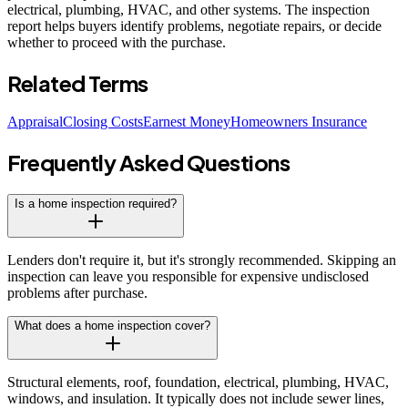
electrical, plumbing, HVAC, and other systems. The inspection
report helps buyers identify problems, negotiate repairs, or decide
whether to proceed with the purchase.
Related Terms
Appraisal
Closing Costs
Earnest Money
Homeowners Insurance
Frequently Asked Questions
Is a home inspection required?
Lenders don't require it, but it's strongly recommended. Skipping an
inspection can leave you responsible for expensive undisclosed
problems after purchase.
What does a home inspection cover?
Structural elements, roof, foundation, electrical, plumbing, HVAC,
windows, and insulation. It typically does not include sewer lines,