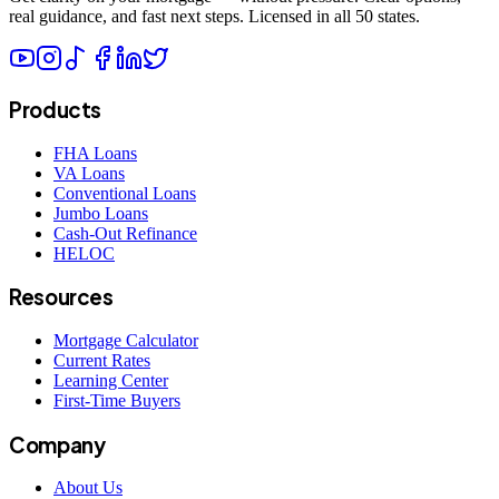
real guidance, and fast next steps. Licensed in all 50 states.
Products
FHA Loans
VA Loans
Conventional Loans
Jumbo Loans
Cash-Out Refinance
HELOC
Resources
Mortgage Calculator
Current Rates
Learning Center
First-Time Buyers
Company
About Us