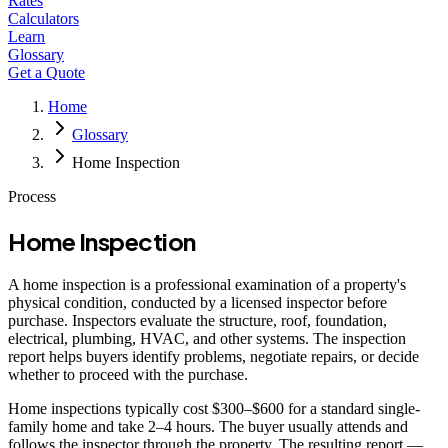
Rates
Calculators
Learn
Glossary
Get a Quote
Home
Glossary
Home Inspection
Process
Home Inspection
A home inspection is a professional examination of a property's
physical condition, conducted by a licensed inspector before
purchase. Inspectors evaluate the structure, roof, foundation,
electrical, plumbing, HVAC, and other systems. The inspection
report helps buyers identify problems, negotiate repairs, or decide
whether to proceed with the purchase.
Home inspections typically cost $300–$600 for a standard single-
family home and take 2–4 hours. The buyer usually attends and
follows the inspector through the property. The resulting report —