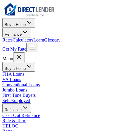
Buy a Home
Refinance
Rates
Calculators
Learn
Glossary
Get My Rate
Menu
Buy a Home
FHA Loans
VA Loans
Conventional Loans
Jumbo Loans
First-Time Buyers
Self-Employed
Refinance
Cash-Out Refinance
Rate & Term
HELOC