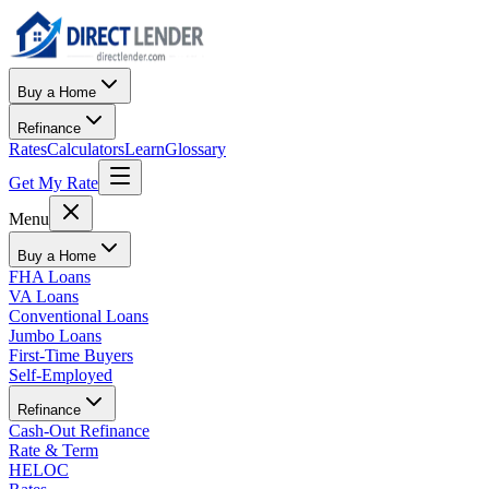
Buy a Home
Refinance
Rates
Calculators
Learn
Glossary
Get My Rate
Menu
Buy a Home
FHA Loans
VA Loans
Conventional Loans
Jumbo Loans
First-Time Buyers
Self-Employed
Refinance
Cash-Out Refinance
Rate & Term
HELOC