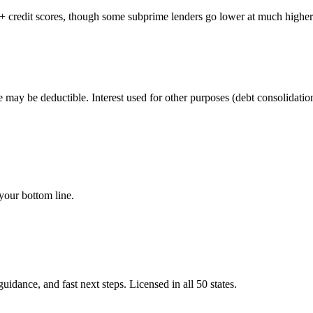
80+ credit scores, though some subprime lenders go lower at much higher 
may be deductible. Interest used for other purposes (debt consolidation
your bottom line.
idance, and fast next steps. Licensed in all 50 states.