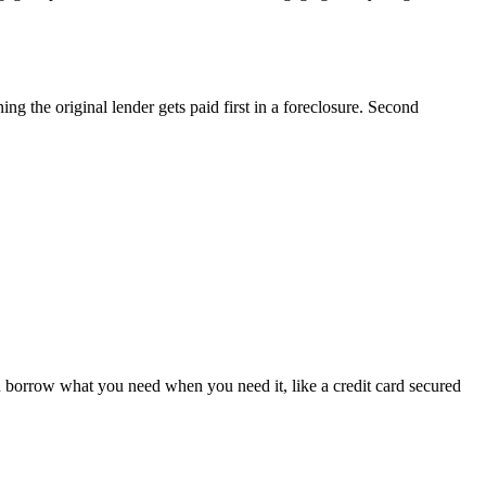
ng the original lender gets paid first in a foreclosure. Second
 borrow what you need when you need it, like a credit card secured