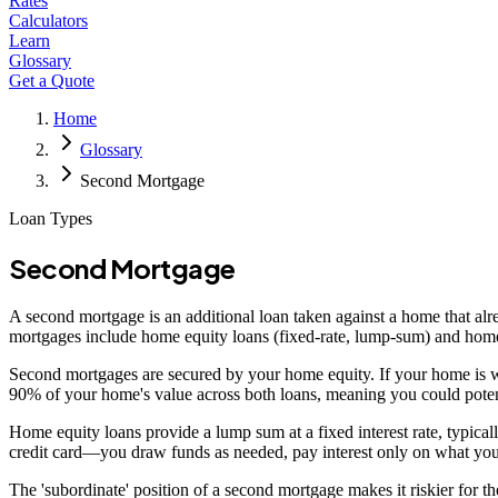
Rates
Calculators
Learn
Glossary
Get a Quote
Home
Glossary
Second Mortgage
Loan Types
Second Mortgage
A second mortgage is an additional loan taken against a home that alrea
mortgages include home equity loans (fixed-rate, lump-sum) and home eq
Second mortgages are secured by your home equity. If your home is 
90% of your home's value across both loans, meaning you could pot
Home equity loans provide a lump sum at a fixed interest rate, typic
credit card—you draw funds as needed, pay interest only on what you u
The 'subordinate' position of a second mortgage makes it riskier for th