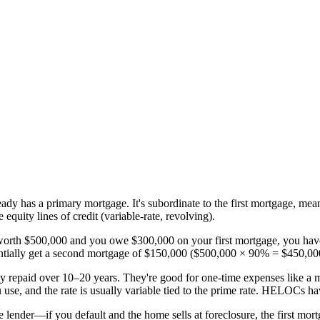
dy has a primary mortgage. It's subordinate to the first mortgage, meani
uity lines of credit (variable-rate, revolving).
worth $500,000 and you owe $300,000 on your first mortgage, you have
entially get a second mortgage of $150,000 ($500,000 × 90% = $450,0
ally repaid over 10–20 years. They're good for one-time expenses like 
se, and the rate is usually variable tied to the prime rate. HELOCs ha
e lender—if you default and the home sells at foreclosure, the first mor