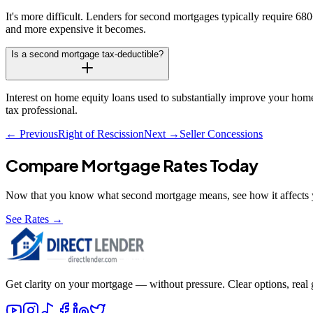
It's more difficult. Lenders for second mortgages typically require 6
and more expensive it becomes.
Is a second mortgage tax-deductible?
Interest on home equity loans used to substantially improve your home 
tax professional.
← Previous
Right of Rescission
Next →
Seller Concessions
Compare Mortgage Rates Today
Now that you know what
second mortgage
means, see how it affects 
See Rates →
Get clarity on your mortgage — without pressure. Clear options, real gu