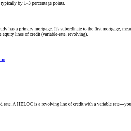
 typically by 1–3 percentage points.
dy has a primary mortgage. It's subordinate to the first mortgage, meani
uity lines of credit (variable-rate, revolving).
ion
 rate. A HELOC is a revolving line of credit with a variable rate—you