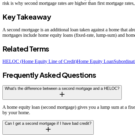
risk is why second mortgage rates are higher than first mortgage rates,
Key Takeaway
A second mortgage is an additional loan taken against a home that alrea
mortgages include home equity loans (fixed-rate, lump-sum) and home eq
Related Terms
HELOC (Home Equity Line of Credit)
Home Equity Loan
Subordinat
Frequently Asked Questions
What's the difference between a second mortgage and a HELOC?
A home equity loan (second mortgage) gives you a lump sum at a fixed
by your home.
Can I get a second mortgage if I have bad credit?