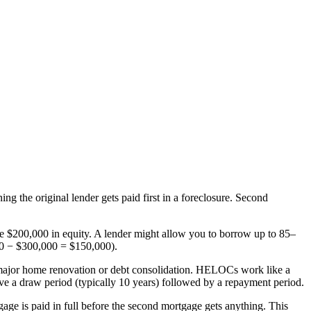
ng the original lender gets paid first in a foreclosure. Second
 $200,000 in equity. A lender might allow you to borrow up to 85–
00 − $300,000 = $150,000).
a major home renovation or debt consolidation. HELOCs work like a
ve a draw period (typically 10 years) followed by a repayment period.
tgage is paid in full before the second mortgage gets anything. This