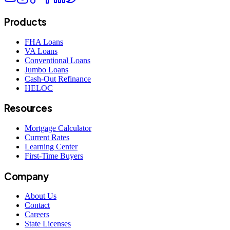
Products
FHA Loans
VA Loans
Conventional Loans
Jumbo Loans
Cash-Out Refinance
HELOC
Resources
Mortgage Calculator
Current Rates
Learning Center
First-Time Buyers
Company
About Us
Contact
Careers
State Licenses