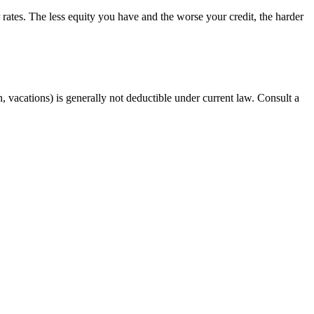
rates. The less equity you have and the worse your credit, the harder
, vacations) is generally not deductible under current law. Consult a