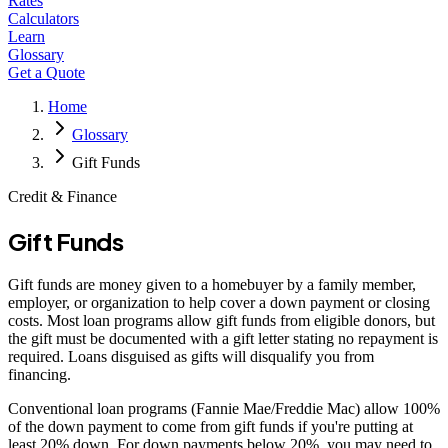
Rates
Calculators
Learn
Glossary
Get a Quote
Home
Glossary
Gift Funds
Credit & Finance
Gift Funds
Gift funds are money given to a homebuyer by a family member,
employer, or organization to help cover a down payment or closing
costs. Most loan programs allow gift funds from eligible donors, but
the gift must be documented with a gift letter stating no repayment is
required. Loans disguised as gifts will disqualify you from
financing.
Conventional loan programs (Fannie Mae/Freddie Mac) allow 100%
of the down payment to come from gift funds if you're putting at
least 20% down. For down payments below 20%, you may need to