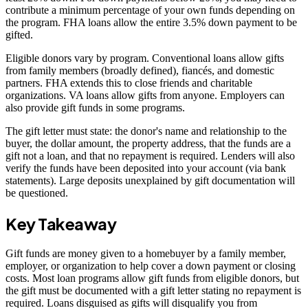
contribute a minimum percentage of your own funds depending on
the program. FHA loans allow the entire 3.5% down payment to be
gifted.
Eligible donors vary by program. Conventional loans allow gifts
from family members (broadly defined), fiancés, and domestic
partners. FHA extends this to close friends and charitable
organizations. VA loans allow gifts from anyone. Employers can
also provide gift funds in some programs.
The gift letter must state: the donor's name and relationship to the
buyer, the dollar amount, the property address, that the funds are a
gift not a loan, and that no repayment is required. Lenders will also
verify the funds have been deposited into your account (via bank
statements). Large deposits unexplained by gift documentation will
be questioned.
Key Takeaway
Gift funds are money given to a homebuyer by a family member,
employer, or organization to help cover a down payment or closing
costs. Most loan programs allow gift funds from eligible donors, but
the gift must be documented with a gift letter stating no repayment is
required. Loans disguised as gifts will disqualify you from