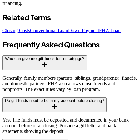
financing.
Related Terms
Closing Costs
Conventional Loan
Down Payment
FHA Loan
Frequently Asked Questions
Who can give me gift funds for a mortgage?
Generally, family members (parents, siblings, grandparents), fiancés,
and domestic partners. FHA also allows close friends and
nonprofits. The exact rules vary by loan program.
Do gift funds need to be in my account before closing?
Yes. The funds must be deposited and documented in your bank
account before or at closing. Provide a gift letter and bank
statements showing the deposit.