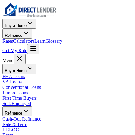
Buy a Home
Refinance
Rates
Calculators
Learn
Glossary
Get My Rate
Menu
Buy a Home
FHA Loans
VA Loans
Conventional Loans
Jumbo Loans
First-Time Buyers
Self-Employed
Refinance
Cash-Out Refinance
Rate & Term
HELOC