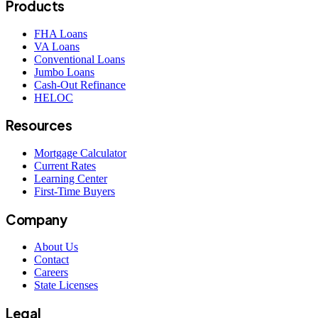
Products
FHA Loans
VA Loans
Conventional Loans
Jumbo Loans
Cash-Out Refinance
HELOC
Resources
Mortgage Calculator
Current Rates
Learning Center
First-Time Buyers
Company
About Us
Contact
Careers
State Licenses
Legal