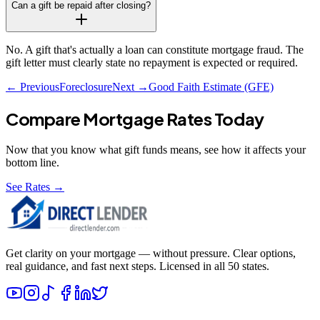
Can a gift be repaid after closing?
No. A gift that's actually a loan can constitute mortgage fraud. The
gift letter must clearly state no repayment is expected or required.
← Previous
Foreclosure
Next →
Good Faith Estimate (GFE)
Compare Mortgage Rates Today
Now that you know what
gift funds
means, see how it affects your
bottom line.
See Rates →
Get clarity on your mortgage — without pressure. Clear options,
real guidance, and fast next steps. Licensed in all 50 states.