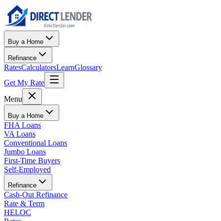
Buy a Home
Refinance
Rates
Calculators
Learn
Glossary
Get My Rate
Menu
Buy a Home
FHA Loans
VA Loans
Conventional Loans
Jumbo Loans
First-Time Buyers
Self-Employed
Refinance
Cash-Out Refinance
Rate & Term
HELOC