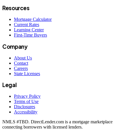
Resources
Mortgage Calculator
Current Rates
Learning Center
First-Time Buyers
Company
About Us
Contact
Careers
State Licenses
Legal
Privacy Policy
Terms of Use
Disclosures
Accessibility
NMLS #
TBD
. DirectLender.com is a mortgage marketplace
connecting borrowers with licensed lenders.