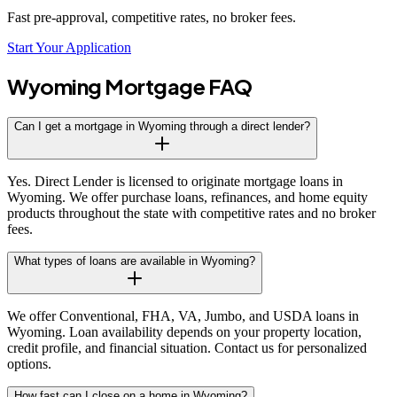
Fast pre-approval, competitive rates, no broker fees.
Start Your Application
Wyoming
Mortgage FAQ
Can I get a mortgage in Wyoming through a direct lender?
Yes. Direct Lender is licensed to originate mortgage loans in
Wyoming. We offer purchase loans, refinances, and home equity
products throughout the state with competitive rates and no broker
fees.
What types of loans are available in Wyoming?
We offer Conventional, FHA, VA, Jumbo, and USDA loans in
Wyoming. Loan availability depends on your property location,
credit profile, and financial situation. Contact us for personalized
options.
How fast can I close on a home in Wyoming?