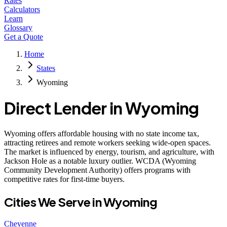
Rates
Calculators
Learn
Glossary
Get a Quote
Home
States
Wyoming
Direct Lender in
Wyoming
Wyoming offers affordable housing with no state income tax,
attracting retirees and remote workers seeking wide-open spaces.
The market is influenced by energy, tourism, and agriculture, with
Jackson Hole as a notable luxury outlier. WCDA (Wyoming
Community Development Authority) offers programs with
competitive rates for first-time buyers.
Cities We Serve in
Wyoming
Cheyenne