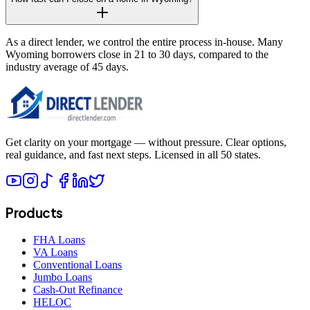
As a direct lender, we control the entire process in-house. Many
Wyoming borrowers close in 21 to 30 days, compared to the
industry average of 45 days.
Get clarity on your mortgage — without pressure. Clear options,
real guidance, and fast next steps. Licensed in all 50 states.
Products
FHA Loans
VA Loans
Conventional Loans
Jumbo Loans
Cash-Out Refinance
HELOC