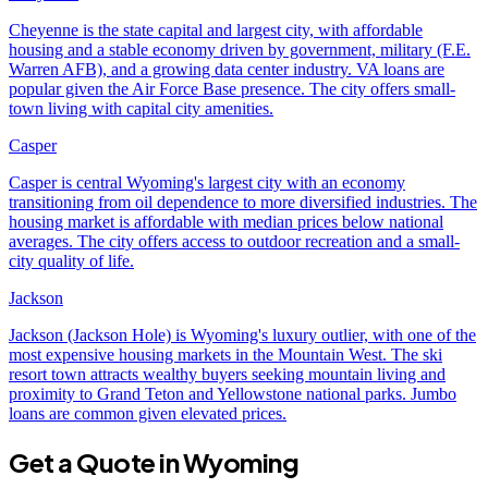
Cheyenne is the state capital and largest city, with affordable
housing and a stable economy driven by government, military (F.E.
Warren AFB), and a growing data center industry. VA loans are
popular given the Air Force Base presence. The city offers small-
town living with capital city amenities.
Casper
Casper is central Wyoming's largest city with an economy
transitioning from oil dependence to more diversified industries. The
housing market is affordable with median prices below national
averages. The city offers access to outdoor recreation and a small-
city quality of life.
Jackson
Jackson (Jackson Hole) is Wyoming's luxury outlier, with one of the
most expensive housing markets in the Mountain West. The ski
resort town attracts wealthy buyers seeking mountain living and
proximity to Grand Teton and Yellowstone national parks. Jumbo
loans are common given elevated prices.
Get a Quote in
Wyoming