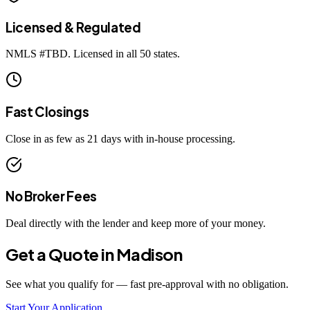
Licensed & Regulated
NMLS #
TBD
. Licensed in all 50 states.
Fast Closings
Close in as few as 21 days with in-house processing.
No Broker Fees
Deal directly with the lender and keep more of your money.
Get a Quote in
Madison
See what you qualify for — fast pre-approval with no obligation.
Start Your Application