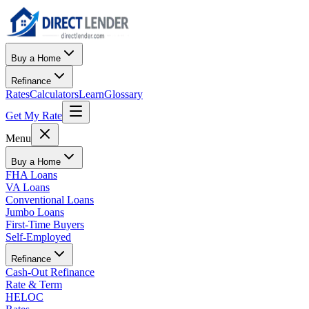
Buy a Home
Refinance
Rates
Calculators
Learn
Glossary
Get My Rate
Menu
Buy a Home
FHA Loans
VA Loans
Conventional Loans
Jumbo Loans
First-Time Buyers
Self-Employed
Refinance
Cash-Out Refinance
Rate & Term
HELOC