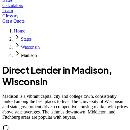
Rates
Calculators
Learn
Glossary
Get a Quote
Home
States
Wisconsin
Madison
Direct Lender in
Madison
,
Wisconsin
Madison is a vibrant capital city and college town, consistently
ranked among the best places to live. The University of Wisconsin
and state government drive a competitive housing market with prices
above state averages. The isthmus downtown, Middleton, and
Fitchburg areas are popular with buyers.