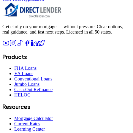
Get clarity on your mortgage — without pressure. Clear options,
real guidance, and fast next steps. Licensed in all 50 states.
Products
FHA Loans
VA Loans
Conventional Loans
Jumbo Loans
Cash-Out Refinance
HELOC
Resources
Mortgage Calculator
Current Rates
Learning Center