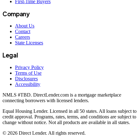
First-Time Buyers
Company
About Us
Contact
Careers
State Licenses
Legal
Privacy Policy
Terms of Use
Disclosures
Accessibility
NMLS #
TBD
. DirectLender.com is a mortgage marketplace
connecting borrowers with licensed lenders.
Equal Housing Lender. Licensed in all 50 states. All loans subject to
credit approval. Programs, rates, terms, and conditions are subject to
change without notice. Not all products are available in all states.
©
2026
Direct Lender
. All rights reserved.