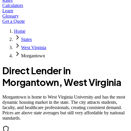
Rates
Calculators
Learn
Glossary
Get a Quote
Home
States
West Virginia
Morgantown
Direct Lender in
Morgantown
,
West Virginia
Morgantown is home to West Virginia University and has the most
dynamic housing market in the state. The city attracts students,
faculty, and healthcare professionals, creating consistent demand.
Prices are above state averages but still very affordable by national
standards.