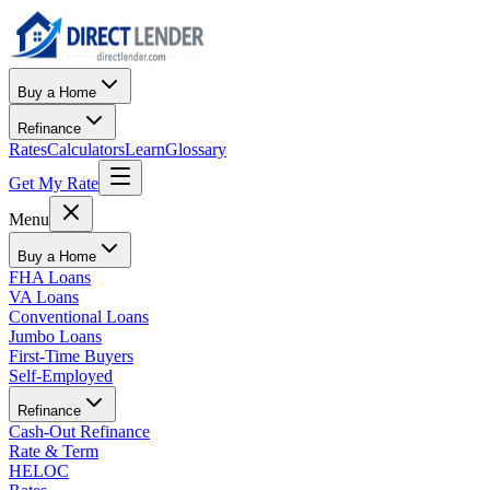
Buy a Home
Refinance
Rates
Calculators
Learn
Glossary
Get My Rate
Menu
Buy a Home
FHA Loans
VA Loans
Conventional Loans
Jumbo Loans
First-Time Buyers
Self-Employed
Refinance
Cash-Out Refinance
Rate & Term
HELOC