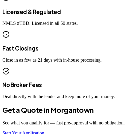
Licensed & Regulated
NMLS #
TBD
. Licensed in all 50 states.
Fast Closings
Close in as few as 21 days with in-house processing.
No Broker Fees
Deal directly with the lender and keep more of your money.
Get a Quote in
Morgantown
See what you qualify for — fast pre-approval with no obligation.
Start Your Application