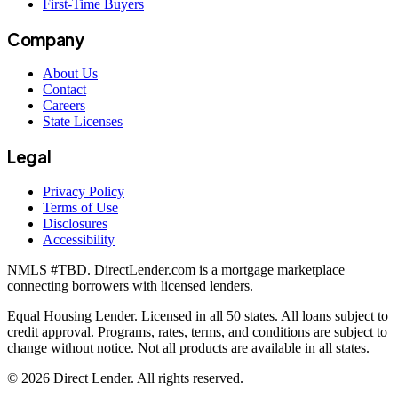
First-Time Buyers
Company
About Us
Contact
Careers
State Licenses
Legal
Privacy Policy
Terms of Use
Disclosures
Accessibility
NMLS #
TBD
. DirectLender.com is a mortgage marketplace
connecting borrowers with licensed lenders.
Equal Housing Lender. Licensed in all 50 states. All loans subject to
credit approval. Programs, rates, terms, and conditions are subject to
change without notice. Not all products are available in all states.
©
2026
Direct Lender
. All rights reserved.