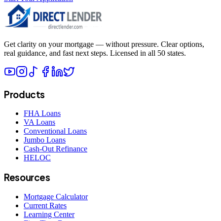
Get clarity on your mortgage — without pressure. Clear options,
real guidance, and fast next steps. Licensed in all 50 states.
Products
FHA Loans
VA Loans
Conventional Loans
Jumbo Loans
Cash-Out Refinance
HELOC
Resources
Mortgage Calculator
Current Rates
Learning Center