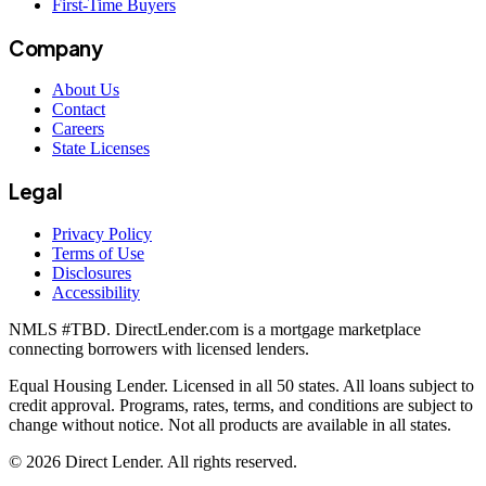
First-Time Buyers
Company
About Us
Contact
Careers
State Licenses
Legal
Privacy Policy
Terms of Use
Disclosures
Accessibility
NMLS #
TBD
. DirectLender.com is a mortgage marketplace
connecting borrowers with licensed lenders.
Equal Housing Lender. Licensed in all 50 states. All loans subject to
credit approval. Programs, rates, terms, and conditions are subject to
change without notice. Not all products are available in all states.
©
2026
Direct Lender
. All rights reserved.