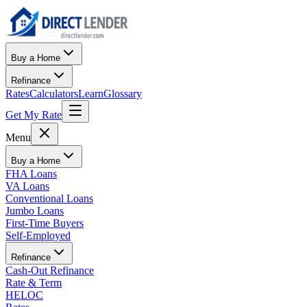
Buy a Home
Refinance
Rates
Calculators
Learn
Glossary
Get My Rate
Menu
Buy a Home
FHA Loans
VA Loans
Conventional Loans
Jumbo Loans
First-Time Buyers
Self-Employed
Refinance
Cash-Out Refinance
Rate & Term
HELOC