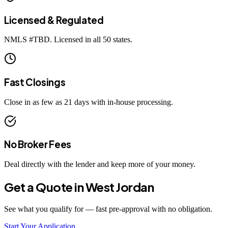
Licensed & Regulated
NMLS #
TBD
. Licensed in all 50 states.
Fast Closings
Close in as few as 21 days with in-house processing.
No Broker Fees
Deal directly with the lender and keep more of your money.
Get a Quote in
West Jordan
See what you qualify for — fast pre-approval with no obligation.
Start Your Application