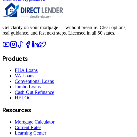
Get clarity on your mortgage — without pressure. Clear options,
real guidance, and fast next steps. Licensed in all 50 states.
Products
FHA Loans
VA Loans
Conventional Loans
Jumbo Loans
Cash-Out Refinance
HELOC
Resources
Mortgage Calculator
Current Rates
Learning Center