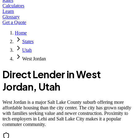
Rates
Calculators
Learn
Glossary
Get a Quote
Home
States
Utah
West Jordan
Direct Lender in
West
Jordan
,
Utah
West Jordan is a major Salt Lake County suburb offering more
affordable housing than the city center. The city has grown rapidly
with families seeking value and newer construction. Proximity to
tech employers in Lehi and Salt Lake City makes it a popular
commuter community.