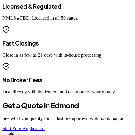
Licensed & Regulated
NMLS #
TBD
. Licensed in all 50 states.
Fast Closings
Close in as few as 21 days with in-house processing.
No Broker Fees
Deal directly with the lender and keep more of your money.
Get a Quote in
Edmond
See what you qualify for — fast pre-approval with no obligation.
Start Your Application