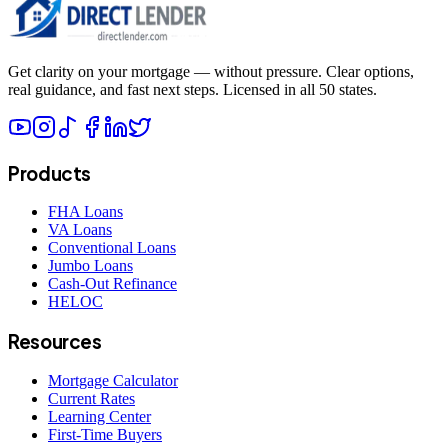
Get clarity on your mortgage — without pressure. Clear options,
real guidance, and fast next steps. Licensed in all 50 states.
Products
FHA Loans
VA Loans
Conventional Loans
Jumbo Loans
Cash-Out Refinance
HELOC
Resources
Mortgage Calculator
Current Rates
Learning Center
First-Time Buyers