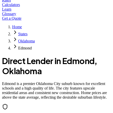
Rates
Calculators
Learn
Glossary
Get a Quote
Home
States
Oklahoma
Edmond
Direct Lender in
Edmond
,
Oklahoma
Edmond is a premier Oklahoma City suburb known for excellent
schools and a high quality of life. The city features upscale
residential areas and consistent new construction. Home prices are
above the state average, reflecting the desirable suburban lifestyle.