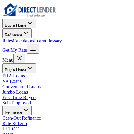
Buy a Home
Refinance
Rates
Calculators
Learn
Glossary
Get My Rate
Menu
Buy a Home
FHA Loans
VA Loans
Conventional Loans
Jumbo Loans
First-Time Buyers
Self-Employed
Refinance
Cash-Out Refinance
Rate & Term
HELOC