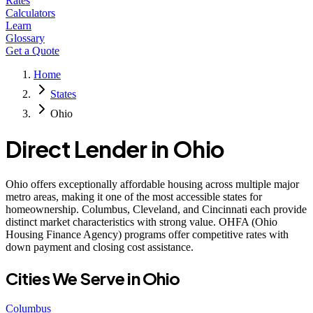
Rates
Calculators
Learn
Glossary
Get a Quote
Home
States
Ohio
Direct Lender in
Ohio
Ohio offers exceptionally affordable housing across multiple major
metro areas, making it one of the most accessible states for
homeownership. Columbus, Cleveland, and Cincinnati each provide
distinct market characteristics with strong value. OHFA (Ohio
Housing Finance Agency) programs offer competitive rates with
down payment and closing cost assistance.
Cities We Serve in
Ohio
Columbus