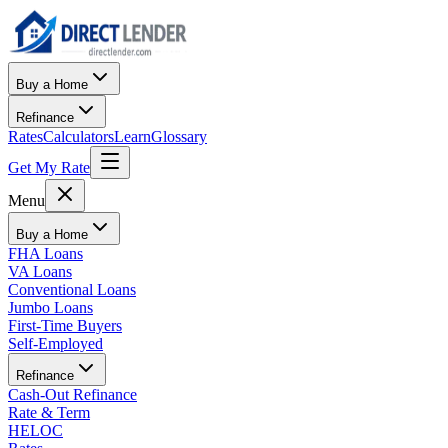
Buy a Home
Refinance
Rates
Calculators
Learn
Glossary
Get My Rate
Menu
Buy a Home
FHA Loans
VA Loans
Conventional Loans
Jumbo Loans
First-Time Buyers
Self-Employed
Refinance
Cash-Out Refinance
Rate & Term
HELOC