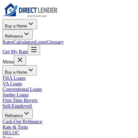
Buy a Home
Refinance
Rates
Calculators
Learn
Glossary
Get My Rate
Menu
Buy a Home
FHA Loans
VA Loans
Conventional Loans
Jumbo Loans
First-Time Buyers
Self-Employed
Refinance
Cash-Out Refinance
Rate & Term
HELOC