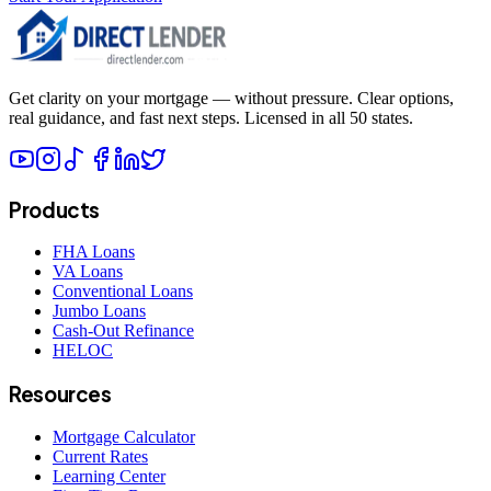
Get clarity on your mortgage — without pressure. Clear options,
real guidance, and fast next steps. Licensed in all 50 states.
Products
FHA Loans
VA Loans
Conventional Loans
Jumbo Loans
Cash-Out Refinance
HELOC
Resources
Mortgage Calculator
Current Rates
Learning Center