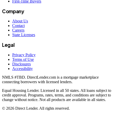
First-Time Buyers
Company
About Us
Contact
Careers
State Licenses
Legal
Privacy Policy
Terms of Use
Disclosures
Accessibility
NMLS #
TBD
. DirectLender.com is a mortgage marketplace
connecting borrowers with licensed lenders.
Equal Housing Lender. Licensed in all 50 states. All loans subject to
credit approval. Programs, rates, terms, and conditions are subject to
change without notice. Not all products are available in all states.
©
2026
Direct Lender
. All rights reserved.