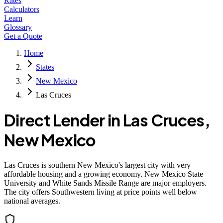
Rates
Calculators
Learn
Glossary
Get a Quote
Home
States
New Mexico
Las Cruces
Direct Lender in
Las Cruces
,
New Mexico
Las Cruces is southern New Mexico's largest city with very
affordable housing and a growing economy. New Mexico State
University and White Sands Missile Range are major employers.
The city offers Southwestern living at price points well below
national averages.