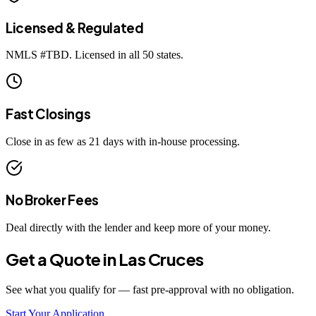
Licensed & Regulated
NMLS #
TBD
. Licensed in all 50 states.
Fast Closings
Close in as few as 21 days with in-house processing.
No Broker Fees
Deal directly with the lender and keep more of your money.
Get a Quote in
Las Cruces
See what you qualify for — fast pre-approval with no obligation.
Start Your Application