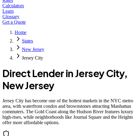
Rates
Calculators
Learn
Glossary
Get a Quote
Home
States
New Jersey
Jersey City
Direct Lender in
Jersey City
,
New Jersey
Jersey City has become one of the hottest markets in the NYC metro
area, with waterfront condos and brownstones attracting Manhattan
commuters. The Gold Coast along the Hudson River features luxury
high-rises, while neighborhoods like Journal Square and the Heights
offer more affordable options.