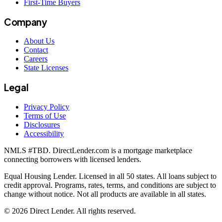
First-Time Buyers
Company
About Us
Contact
Careers
State Licenses
Legal
Privacy Policy
Terms of Use
Disclosures
Accessibility
NMLS #
TBD
. DirectLender.com is a mortgage marketplace
connecting borrowers with licensed lenders.
Equal Housing Lender. Licensed in all 50 states. All loans subject to
credit approval. Programs, rates, terms, and conditions are subject to
change without notice. Not all products are available in all states.
©
2026
Direct Lender
. All rights reserved.