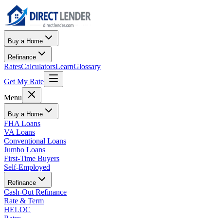
Buy a Home
Refinance
Rates
Calculators
Learn
Glossary
Get My Rate
Menu
Buy a Home
FHA Loans
VA Loans
Conventional Loans
Jumbo Loans
First-Time Buyers
Self-Employed
Refinance
Cash-Out Refinance
Rate & Term
HELOC