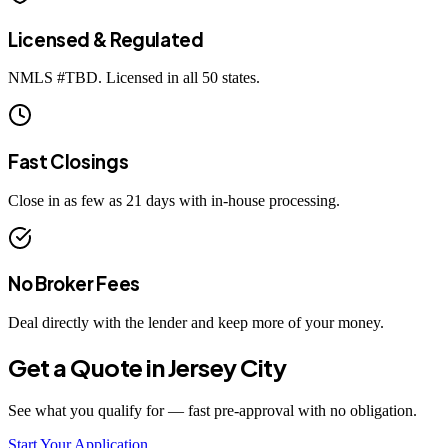
Licensed & Regulated
NMLS #
TBD
. Licensed in all 50 states.
Fast Closings
Close in as few as 21 days with in-house processing.
No Broker Fees
Deal directly with the lender and keep more of your money.
Get a Quote in
Jersey City
See what you qualify for — fast pre-approval with no obligation.
Start Your Application