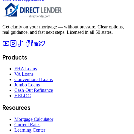
Get clarity on your mortgage — without pressure. Clear options,
real guidance, and fast next steps. Licensed in all 50 states.
Products
FHA Loans
VA Loans
Conventional Loans
Jumbo Loans
Cash-Out Refinance
HELOC
Resources
Mortgage Calculator
Current Rates
Learning Center