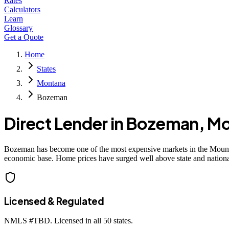
Rates
Calculators
Learn
Glossary
Get a Quote
Home
States
Montana
Bozeman
Direct Lender in
Bozeman
,
Mo
Bozeman has become one of the most expensive markets in the Mountai
economic base. Home prices have surged well above state and nation
Licensed & Regulated
NMLS #
TBD
. Licensed in all 50 states.