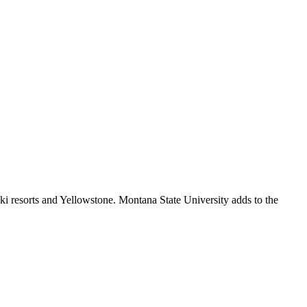
i resorts and Yellowstone. Montana State University adds to the