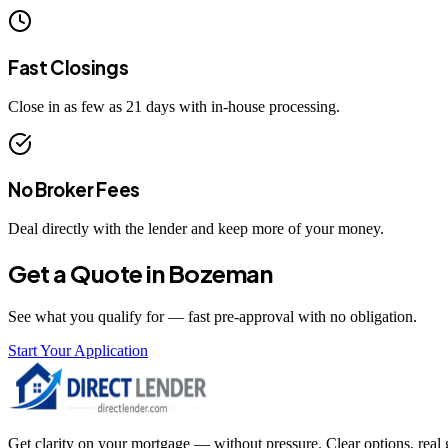
Fast Closings
Close in as few as 21 days with in-house processing.
No Broker Fees
Deal directly with the lender and keep more of your money.
Get a Quote in
Bozeman
See what you qualify for — fast pre-approval with no obligation.
Start Your Application
Get clarity on your mortgage — without pressure. Clear options, real gu