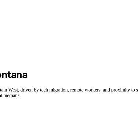
ntana
n West, driven by tech migration, remote workers, and proximity to sk
al medians.