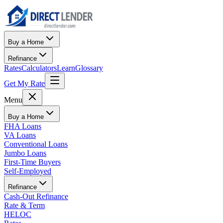
Buy a Home
Refinance
Rates
Calculators
Learn
Glossary
Get My Rate
Menu
Buy a Home
FHA Loans
VA Loans
Conventional Loans
Jumbo Loans
First-Time Buyers
Self-Employed
Refinance
Cash-Out Refinance
Rate & Term
HELOC