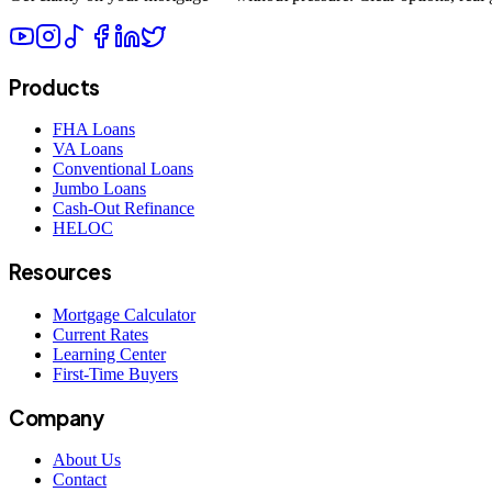
Products
FHA Loans
VA Loans
Conventional Loans
Jumbo Loans
Cash-Out Refinance
HELOC
Resources
Mortgage Calculator
Current Rates
Learning Center
First-Time Buyers
Company
About Us
Contact