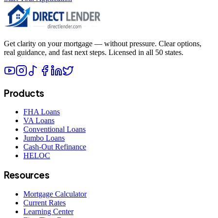
Get clarity on your mortgage — without pressure. Clear options,
real guidance, and fast next steps. Licensed in all 50 states.
Products
FHA Loans
VA Loans
Conventional Loans
Jumbo Loans
Cash-Out Refinance
HELOC
Resources
Mortgage Calculator
Current Rates
Learning Center