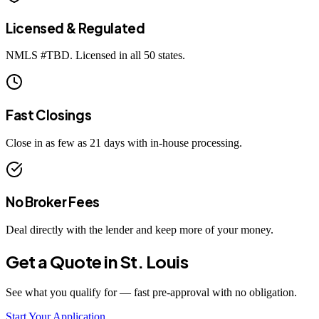
Licensed & Regulated
NMLS #
TBD
. Licensed in all 50 states.
Fast Closings
Close in as few as 21 days with in-house processing.
No Broker Fees
Deal directly with the lender and keep more of your money.
Get a Quote in
St. Louis
See what you qualify for — fast pre-approval with no obligation.
Start Your Application