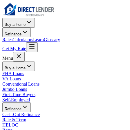
Buy a Home
Refinance
Rates
Calculators
Learn
Glossary
Get My Rate
Menu
Buy a Home
FHA Loans
VA Loans
Conventional Loans
Jumbo Loans
First-Time Buyers
Self-Employed
Refinance
Cash-Out Refinance
Rate & Term
HELOC