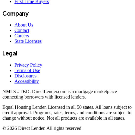
First-Time Buyers
Company
About Us
Contact
Careers
State Licenses
Legal
Privacy Policy
Terms of Use
Disclosures
Accessibility
NMLS #
TBD
. DirectLender.com is a mortgage marketplace
connecting borrowers with licensed lenders.
Equal Housing Lender. Licensed in all 50 states. All loans subject to
credit approval. Programs, rates, terms, and conditions are subject to
change without notice. Not all products are available in all states.
©
2026
Direct Lender
. All rights reserved.