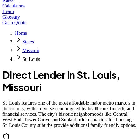
Rates
Calculators
Learn
Glossary
Get a Quote
Home
States
Missouri
St. Louis
Direct Lender in
St. Louis
,
Missouri
St. Louis features one of the most affordable major metro markets in
the country, with a diverse economy led by healthcare, biotech, and
financial services. The city's historic neighborhoods like Central
West End, Tower Grove, and Soulard offer character-rich housing.
St. Louis County suburbs provide additional family-friendly options.