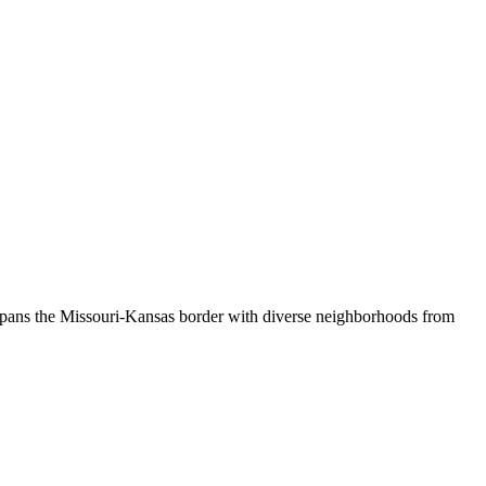
 spans the Missouri-Kansas border with diverse neighborhoods from