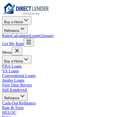
Buy a Home
Refinance
Rates
Calculators
Learn
Glossary
Get My Rate
Menu
Buy a Home
FHA Loans
VA Loans
Conventional Loans
Jumbo Loans
First-Time Buyers
Self-Employed
Refinance
Cash-Out Refinance
Rate & Term
HELOC