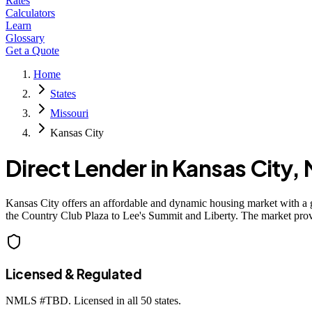
Rates
Calculators
Learn
Glossary
Get a Quote
Home
States
Missouri
Kansas City
Direct Lender in
Kansas City
,
Kansas City offers an affordable and dynamic housing market with a 
the Country Club Plaza to Lee's Summit and Liberty. The market prov
Licensed & Regulated
NMLS #
TBD
. Licensed in all 50 states.