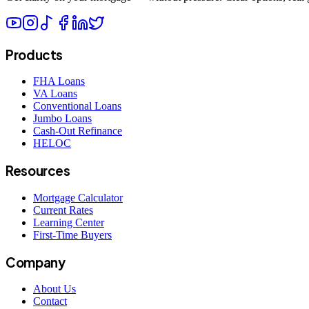
Products
FHA Loans
VA Loans
Conventional Loans
Jumbo Loans
Cash-Out Refinance
HELOC
Resources
Mortgage Calculator
Current Rates
Learning Center
First-Time Buyers
Company
About Us
Contact