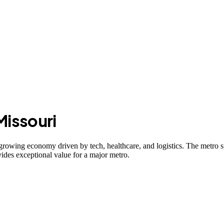
Missouri
growing economy driven by tech, healthcare, and logistics. The metro
ides exceptional value for a major metro.