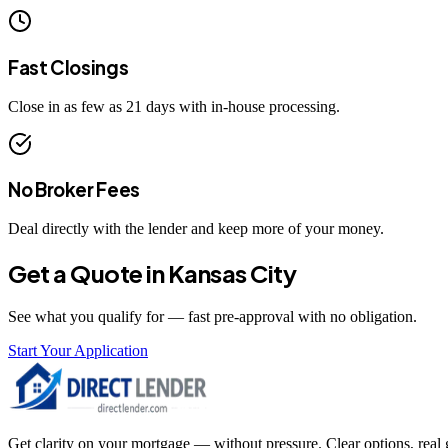
Fast Closings
Close in as few as 21 days with in-house processing.
No Broker Fees
Deal directly with the lender and keep more of your money.
Get a Quote in
Kansas City
See what you qualify for — fast pre-approval with no obligation.
Start Your Application
Get clarity on your mortgage — without pressure. Clear options, real gu