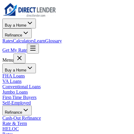
Buy a Home
Refinance
Rates
Calculators
Learn
Glossary
Get My Rate
Menu
Buy a Home
FHA Loans
VA Loans
Conventional Loans
Jumbo Loans
First-Time Buyers
Self-Employed
Refinance
Cash-Out Refinance
Rate & Term
HELOC