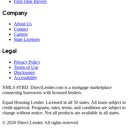
First-Time Buyers
Company
About Us
Contact
Careers
State Licenses
Legal
Privacy Policy
Terms of Use
Disclosures
Accessibility
NMLS #
TBD
. DirectLender.com is a mortgage marketplace
connecting borrowers with licensed lenders.
Equal Housing Lender. Licensed in all 50 states. All loans subject to
credit approval. Programs, rates, terms, and conditions are subject to
change without notice. Not all products are available in all states.
©
2026
Direct Lender
. All rights reserved.