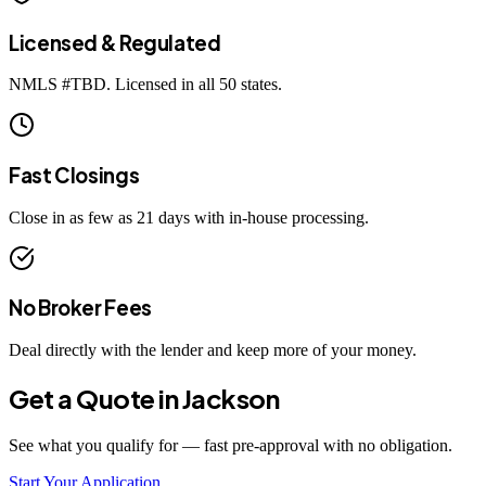
Licensed & Regulated
NMLS #
TBD
. Licensed in all 50 states.
Fast Closings
Close in as few as 21 days with in-house processing.
No Broker Fees
Deal directly with the lender and keep more of your money.
Get a Quote in
Jackson
See what you qualify for — fast pre-approval with no obligation.
Start Your Application