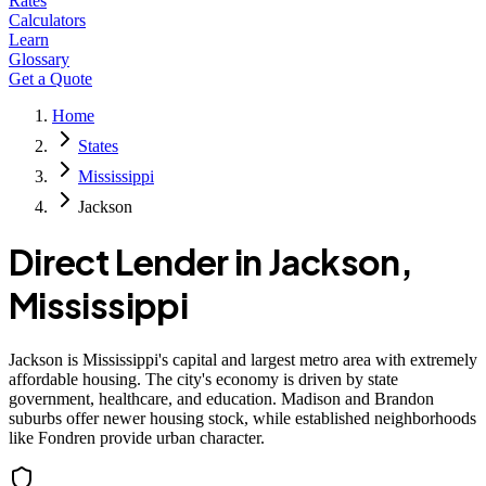
Rates
Calculators
Learn
Glossary
Get a Quote
Home
States
Mississippi
Jackson
Direct Lender in
Jackson
,
Mississippi
Jackson is Mississippi's capital and largest metro area with extremely
affordable housing. The city's economy is driven by state
government, healthcare, and education. Madison and Brandon
suburbs offer newer housing stock, while established neighborhoods
like Fondren provide urban character.