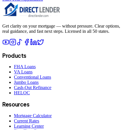
Get clarity on your mortgage — without pressure. Clear options,
real guidance, and fast next steps. Licensed in all 50 states.
Products
FHA Loans
VA Loans
Conventional Loans
Jumbo Loans
Cash-Out Refinance
HELOC
Resources
Mortgage Calculator
Current Rates
Learning Center