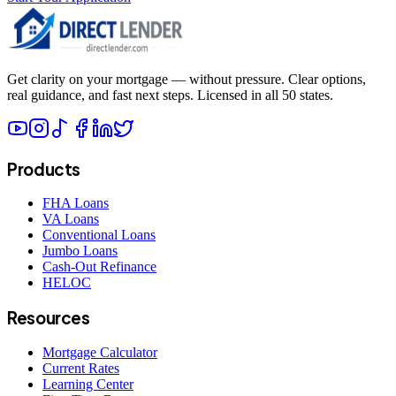
Get clarity on your mortgage — without pressure. Clear options,
real guidance, and fast next steps. Licensed in all 50 states.
Products
FHA Loans
VA Loans
Conventional Loans
Jumbo Loans
Cash-Out Refinance
HELOC
Resources
Mortgage Calculator
Current Rates
Learning Center