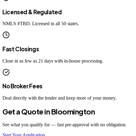
Licensed & Regulated
NMLS #
TBD
. Licensed in all 50 states.
Fast Closings
Close in as few as 21 days with in-house processing.
No Broker Fees
Deal directly with the lender and keep more of your money.
Get a Quote in
Bloomington
See what you qualify for — fast pre-approval with no obligation.
Start Your Application