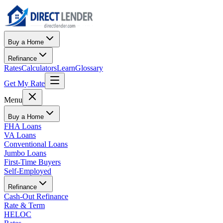
Buy a Home
Refinance
Rates
Calculators
Learn
Glossary
Get My Rate
Menu
Buy a Home
FHA Loans
VA Loans
Conventional Loans
Jumbo Loans
First-Time Buyers
Self-Employed
Refinance
Cash-Out Refinance
Rate & Term
HELOC