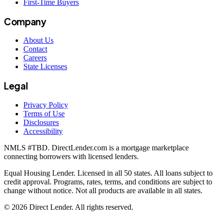
First-Time Buyers
Company
About Us
Contact
Careers
State Licenses
Legal
Privacy Policy
Terms of Use
Disclosures
Accessibility
NMLS #
TBD
. DirectLender.com is a mortgage marketplace
connecting borrowers with licensed lenders.
Equal Housing Lender. Licensed in all 50 states. All loans subject to
credit approval. Programs, rates, terms, and conditions are subject to
change without notice. Not all products are available in all states.
©
2026
Direct Lender
. All rights reserved.