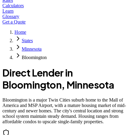
Rates
Calculators
Learn
Glossary
Get a Quote
Home
States
Minnesota
Bloomington
Direct Lender in
Bloomington
,
Minnesota
Bloomington is a major Twin Cities suburb home to the Mall of
America and MSP Airport, with a mature housing market of mid-
century and newer homes. The city's central location and strong
school system maintain steady demand. Housing ranges from
affordable condos to upscale single-family properties.