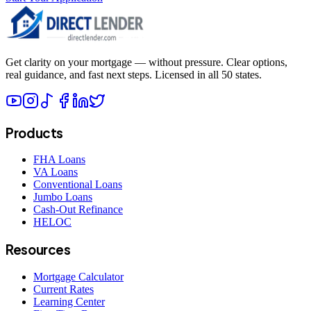
Get clarity on your mortgage — without pressure. Clear options,
real guidance, and fast next steps. Licensed in all 50 states.
Products
FHA Loans
VA Loans
Conventional Loans
Jumbo Loans
Cash-Out Refinance
HELOC
Resources
Mortgage Calculator
Current Rates
Learning Center