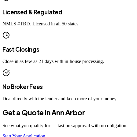
Licensed & Regulated
NMLS #
TBD
. Licensed in all 50 states.
Fast Closings
Close in as few as 21 days with in-house processing.
No Broker Fees
Deal directly with the lender and keep more of your money.
Get a Quote in
Ann Arbor
See what you qualify for — fast pre-approval with no obligation.
Start Your Application