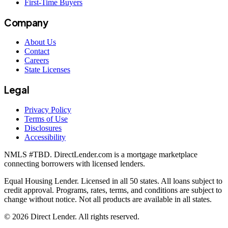
First-Time Buyers
Company
About Us
Contact
Careers
State Licenses
Legal
Privacy Policy
Terms of Use
Disclosures
Accessibility
NMLS #
TBD
. DirectLender.com is a mortgage marketplace
connecting borrowers with licensed lenders.
Equal Housing Lender. Licensed in all 50 states. All loans subject to
credit approval. Programs, rates, terms, and conditions are subject to
change without notice. Not all products are available in all states.
©
2026
Direct Lender
. All rights reserved.