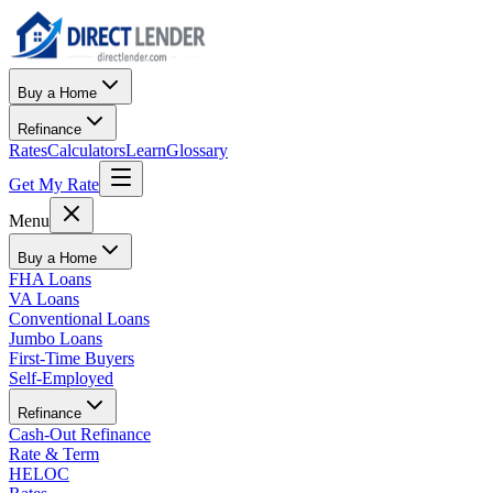
Buy a Home
Refinance
Rates
Calculators
Learn
Glossary
Get My Rate
Menu
Buy a Home
FHA Loans
VA Loans
Conventional Loans
Jumbo Loans
First-Time Buyers
Self-Employed
Refinance
Cash-Out Refinance
Rate & Term
HELOC