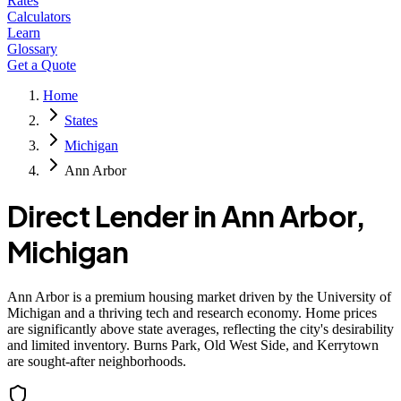
Rates
Calculators
Learn
Glossary
Get a Quote
Home
States
Michigan
Ann Arbor
Direct Lender in
Ann Arbor
,
Michigan
Ann Arbor is a premium housing market driven by the University of
Michigan and a thriving tech and research economy. Home prices
are significantly above state averages, reflecting the city's desirability
and limited inventory. Burns Park, Old West Side, and Kerrytown
are sought-after neighborhoods.